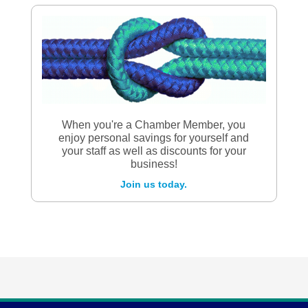
When you're a Chamber Member, you
enjoy personal savings for yourself and
your staff as well as discounts for your
business!
Join us today.