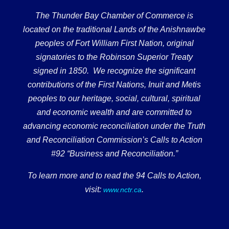
The Thunder Bay Chamber of Commerce is
located on the traditional Lands of the Anishnawbe
peoples of Fort William First Nation, original
signatories to the Robinson Superior Treaty
signed in 1850. We recognize the significant
contributions of the First Nations, Inuit and Metis
peoples to our heritage, social, cultural, spiritual
and economic wealth and are committed to
advancing economic reconciliation under the Truth
and Reconciliation Commission’s Calls to Action
#92 “Business and Reconciliation.”
To learn more and to read the 94 Calls to Action,
visit:
.
www.nctr.ca