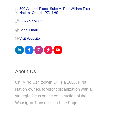
300 Anemki Place
Suite A
Fort William First 
Nation
Ontario
P7J 1H9
(807) 577-8033
Send Email
Visit Website
About Us
Chi Mino Ozhitoowin LP is a 100% First
Nation owned, for-profit organization with a
strategic focus on the construction of the
Waasigan Transmission Line Project.