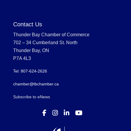
Contact Us
Thunder Bay Chamber of Commerce
702 – 34 Cumberland St. North
Thunder Bay, ON
P7A 4L3
Tel: 807-624-2626
chamber@tbchamber.ca
Subscribe to eNews