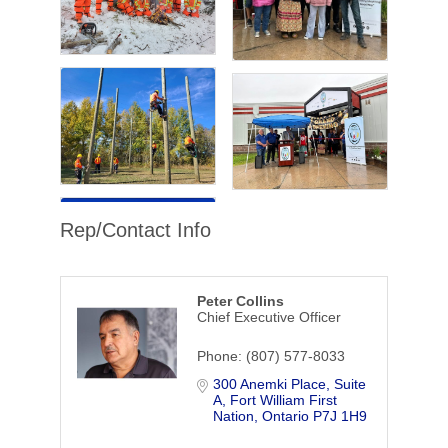
Rep/Contact Info
Peter Collins
Chief Executive Officer
Phone:
(807) 577-8033
300 Anemki Place
Suite 
A
Fort William First 
Nation
Ontario
P7J 1H9