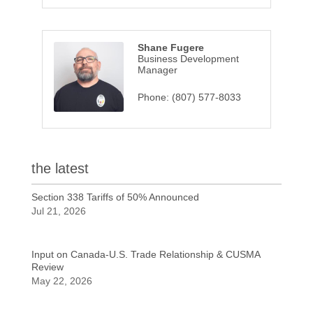
Shane Fugere
Business Development
Manager
Phone:
(807) 577-8033
the latest
Section 338 Tariffs of 50% Announced
Jul 21, 2026
Input on Canada-U.S. Trade Relationship & CUSMA
Review
May 22, 2026