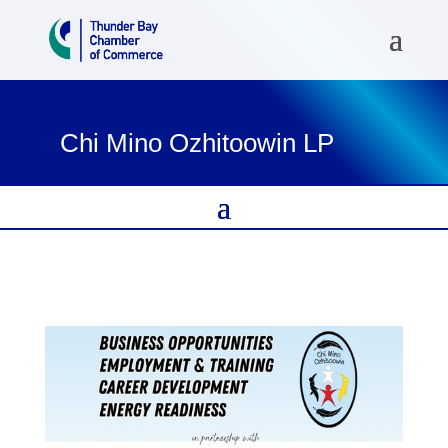
Chi Mino Ozhitoowin LP