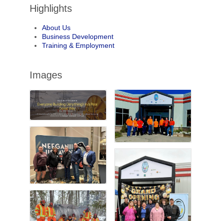
Highlights
About Us
Business Development
Training & Employment
Images