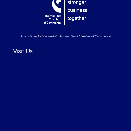
This site and all content © Thunder Bay Chamber of Commerce
Visit Us