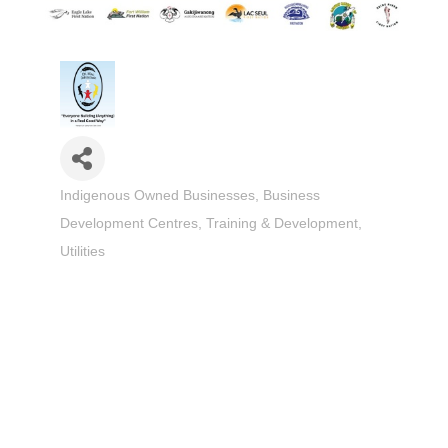
Indigenous Owned Businesses
Business
Categories
Development Centres
Training & Development
Utilities