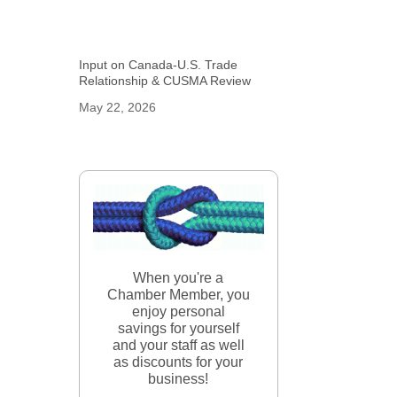
Input on Canada-U.S. Trade
Relationship & CUSMA Review
May 22, 2026
When you're a
Chamber Member, you
enjoy personal
savings for yourself
and your staff as well
as discounts for your
business!