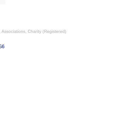
Associations
Charity (Registered)
G6