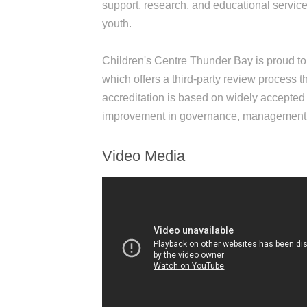
support, research, and educational services 
youth.
Children's Centre Thunder Bay is proud to
which offers a third-party review process 
accreditation is based on widely accepted 
improvement in governance, management, a
Video Media