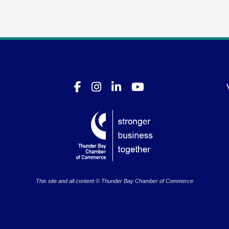
This site and all content © Thunder Bay Chamber of Commerce