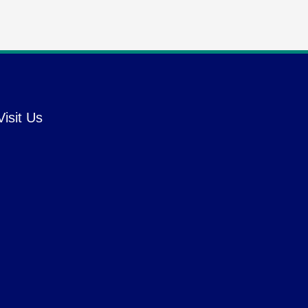
Visit Us