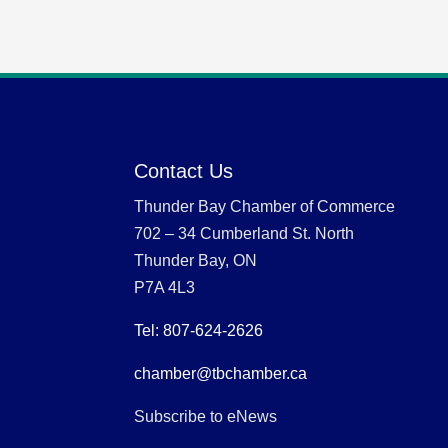
Contact Us
Thunder Bay Chamber of Commerce
702 – 34 Cumberland St. North
Thunder Bay, ON
P7A 4L3
Tel: 807-624-2626
chamber@tbchamber.ca
Subscribe to eNews