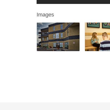
Images