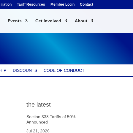
liation
Tariff Resources
Member Login
Contact
Events
Get Involved
About
HIP
DISCOUNTS
CODE OF CONDUCT
the latest
Section 338 Tariffs of 50%
Announced
Jul 21, 2026