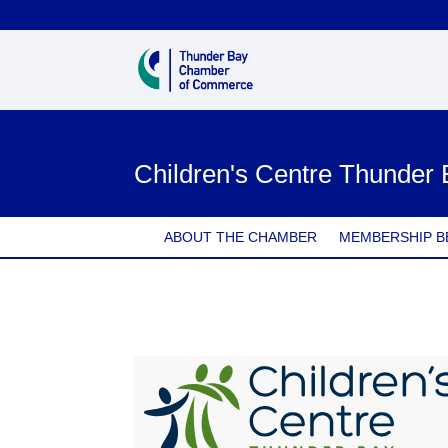
Children's Centre Thunder
ABOUT THE CHAMBER
MEMBERSHIP B