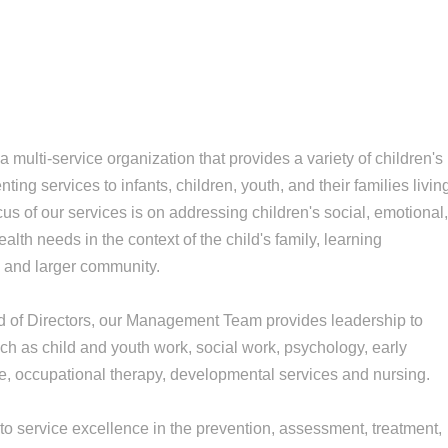
multi-service organization that provides a variety of children's
ing services to infants, children, youth, and their families livin
cus of our services is on addressing children's social, emotional
lth needs in the context of the child's family, learning
) and larger community.
d of Directors, our Management Team provides leadership to
ch as child and youth work, social work, psychology, early
, occupational therapy, developmental services and nursing.
 service excellence in the prevention, assessment, treatment,