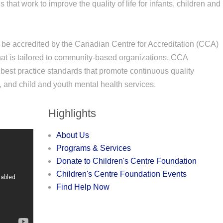
that work to improve the quality of life for infants, children and
 be accredited by the Canadian Centre for Accreditation (CCA)
that is tailored to community-based organizations. CCA
best practice standards that promote continuous quality
nd child and youth mental health services.
Highlights
About Us
Programs & Services
Donate to Children's Centre Foundation
Children's Centre Foundation Events
Find Help Now