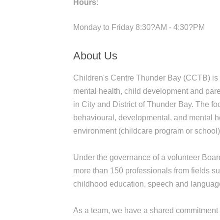
Hours:
Monday to Friday 8:30?AM - 4:30?PM
About Us
Children's Centre Thunder Bay (CCTB) is a 
mental health, child development and parent
in City and District of Thunder Bay. The fo
behavioural, developmental, and mental hea
environment (childcare program or school
Under the governance of a volunteer Boar
more than 150 professionals from fields su
childhood education, speech and language
As a team, we have a shared commitment to