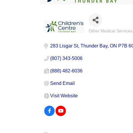
Other Medical Services
Categories
283 Lisgar St
Thunder Bay
ON
P7B 6
(807) 343-5006
(888) 482-6036
Send Email
Visit Website