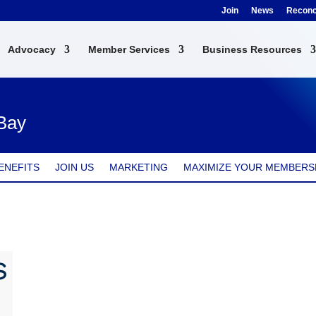
Join
News
Reconci
Advocacy
Member Services
Business Resources
 Bay
ENEFITS
JOIN US
MARKETING
MAXIMIZE YOUR MEMBERS