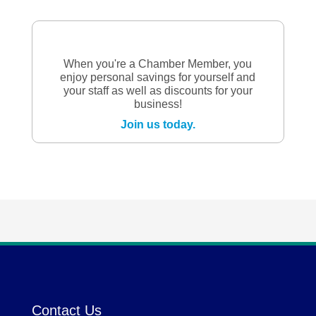
When you're a Chamber Member, you
enjoy personal savings for yourself and
your staff as well as discounts for your
business!
Join us today.
Contact Us