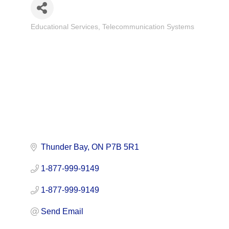
Educational Services
Telecommunication Systems
Categories
Thunder Bay
ON
P7B 5R1
1-877-999-9149
1-877-999-9149
Send Email