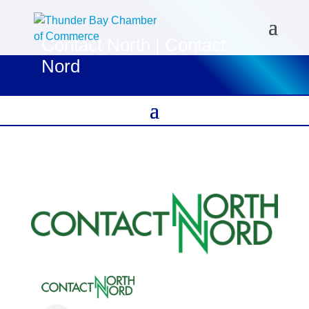
Contact North | Contact
Nord