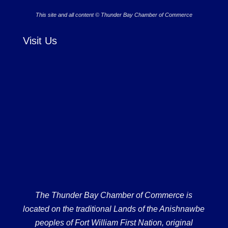
This site and all content © Thunder Bay Chamber of Commerce
Visit Us
The Thunder Bay Chamber of Commerce is
located on the traditional Lands of the Anishnawbe
peoples of Fort William First Nation, original