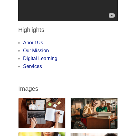
Highlights
About Us
Our Mission
Digital Learning
Services
Images