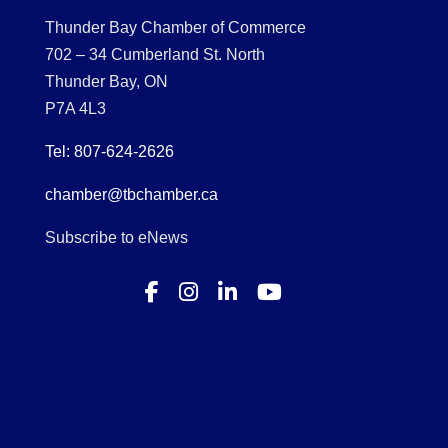
Thunder Bay Chamber of Commerce
702 – 34 Cumberland St. North
Thunder Bay, ON
P7A 4L3
Tel: 807-624-2626
chamber@tbchamber.ca
Subscribe to eNews