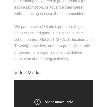
and training they need to get or retain a job,
earn a promotion, or advance their career
without having to leave their communities.
We partner with Ontario’s public colleges,
universities, Indigenous Institutes, district
school boards, Get SET (Skills, Education and
Training) providers, and non-profit, charitable
or government organizations that deliver
education and training activities.
Video Media