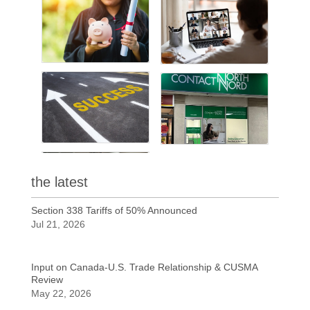
the latest
Section 338 Tariffs of 50% Announced
Jul 21, 2026
Input on Canada-U.S. Trade Relationship & CUSMA
Review
May 22, 2026