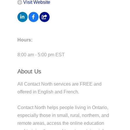
Visit Website
Hours:
8:00 am - 5:00 pm EST
About Us
All Contact North services are FREE and
offered in English and French.
Contact North helps people living in Ontario,
especially those in small, rural, northern, and
remote areas, access the online education