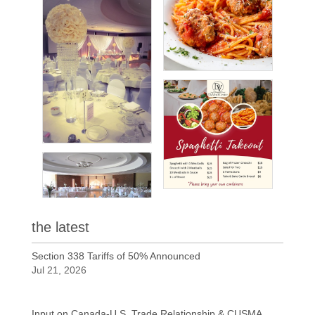
the latest
Section 338 Tariffs of 50% Announced
Jul 21, 2026
Input on Canada-U.S. Trade Relationship & CUSMA