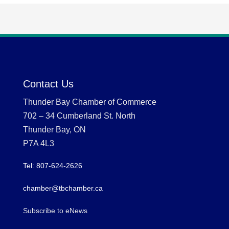
Contact Us
Thunder Bay Chamber of Commerce
702 – 34 Cumberland St. North
Thunder Bay, ON
P7A 4L3
Tel: 807-624-2626
chamber@tbchamber.ca
Subscribe to eNews