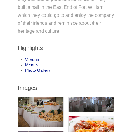
built a hall in the East End of Fort William
which they could go to and enjoy the company
of their friends and reminisce about their
heritage and culture.
Highlights
Venues
Menus
Photo Gallery
Images