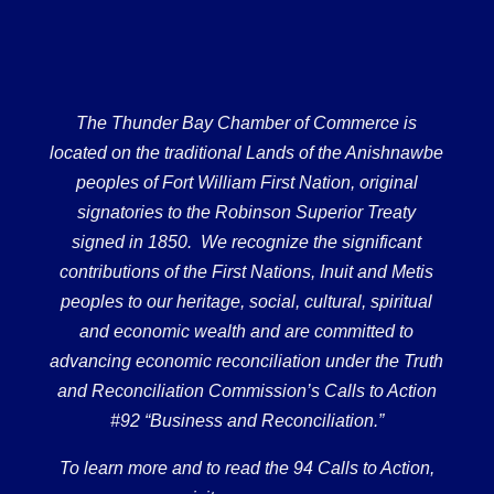
The Thunder Bay Chamber of Commerce is
located on the traditional Lands of the Anishnawbe
peoples of Fort William First Nation, original
signatories to the Robinson Superior Treaty
signed in 1850. We recognize the significant
contributions of the First Nations, Inuit and Metis
peoples to our heritage, social, cultural, spiritual
and economic wealth and are committed to
advancing economic reconciliation under the Truth
and Reconciliation Commission’s Calls to Action
#92 “Business and Reconciliation.”
To learn more and to read the 94 Calls to Action,