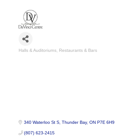
Halls & Auditoriums
Restaurants & Bars
Categories
340 Waterloo St S
Thunder Bay
ON
P7E 6H9
(807) 623-2415