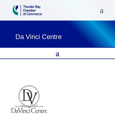
Da Vinci Centre