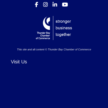
This site and all content © Thunder Bay Chamber of Commerce
Visit Us