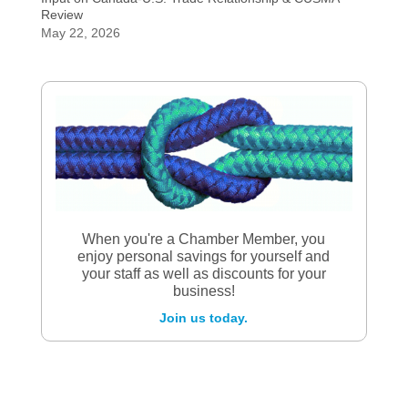
Review
May 22, 2026
When you're a Chamber Member, you
enjoy personal savings for yourself and
your staff as well as discounts for your
business!
Join us today.