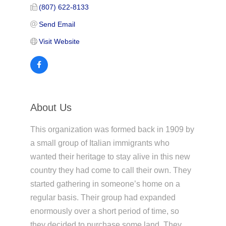
(807) 622-8133
Send Email
Visit Website
About Us
This organization was formed back in 1909 by
a small group of Italian immigrants who
wanted their heritage to stay alive in this new
country they had come to call their own. They
started gathering in someone’s home on a
regular basis. Their group had expanded
enormously over a short period of time, so
they decided to purchase some land. They