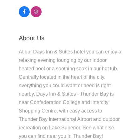
About Us
At our Days Inn & Suites hotel you can enjoy a
relaxing evening lounging by our indoor
heated pool or a soothing soak in our hot tub.
Centrally located in the heart of the city,
everything you could want or need is right
nearby. Days Inn & Suites - Thunder Bay is
near Confederation College and Intercity
Shopping Centre, with easy access to
Thunder Bay International Airport and outdoor
recreation on Lake Superior. See what else
you can find near you in Thunder Bay!