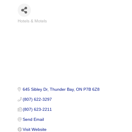
Hotels & Motels
Categories
645 Sibley Dr
Thunder Bay
ON
P7B 6Z8
(807) 622-3297
(807) 623-2211
Send Email
Visit Website