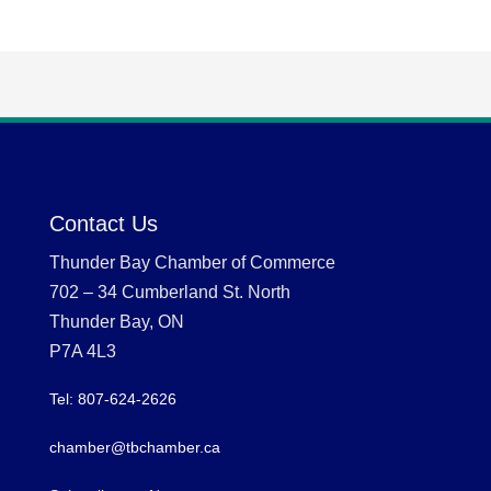
Contact Us
Thunder Bay Chamber of Commerce
702 – 34 Cumberland St. North
Thunder Bay, ON
P7A 4L3
Tel: 807-624-2626
chamber@tbchamber.ca