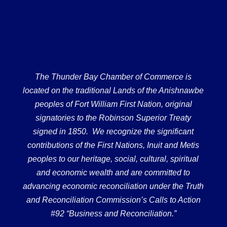
The Thunder Bay Chamber of Commerce is
located on the traditional Lands of the Anishnawbe
peoples of Fort William First Nation, original
signatories to the Robinson Superior Treaty
signed in 1850. We recognize the significant
contributions of the First Nations, Inuit and Metis
peoples to our heritage, social, cultural, spiritual
and economic wealth and are committed to
advancing economic reconciliation under the Truth
and Reconciliation Commission’s Calls to Action
#92 “Business and Reconciliation.”