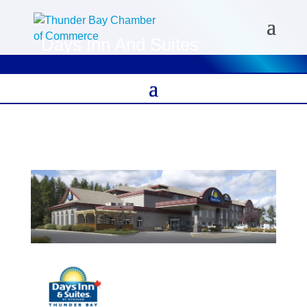
Days Inn And Suites