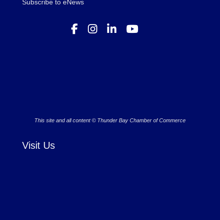
Subscribe to eNews
This site and all content © Thunder Bay Chamber of Commerce
Visit Us