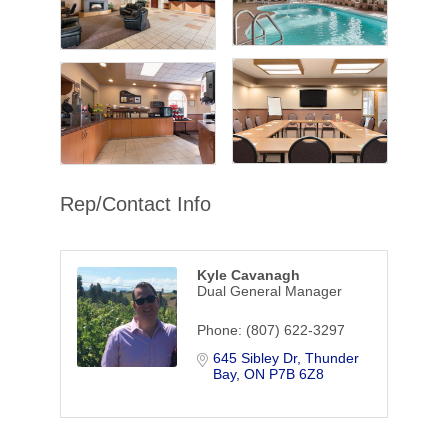
Rep/Contact Info
Kyle Cavanagh
Dual General Manager
Phone:
(807) 622-3297
645 Sibley Dr
Thunder 
Bay
ON
P7B 6Z8