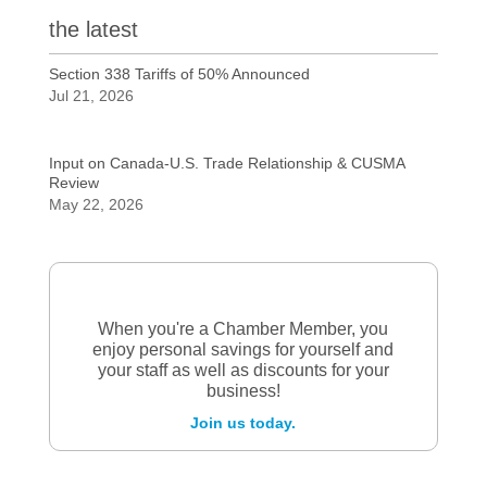
the latest
Section 338 Tariffs of 50% Announced
Jul 21, 2026
Input on Canada-U.S. Trade Relationship & CUSMA
Review
May 22, 2026
When you're a Chamber Member, you
enjoy personal savings for yourself and
your staff as well as discounts for your
business!
Join us today.