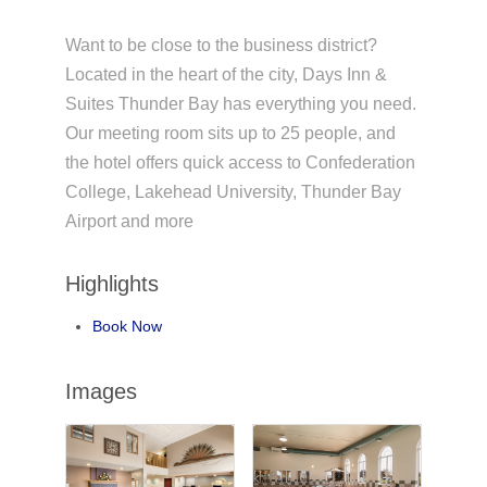
Want to be close to the business district?
Located in the heart of the city, Days Inn &
Suites Thunder Bay has everything you need.
Our meeting room sits up to 25 people, and
the hotel offers quick access to Confederation
College, Lakehead University, Thunder Bay
Airport and more
Highlights
Book Now
Images