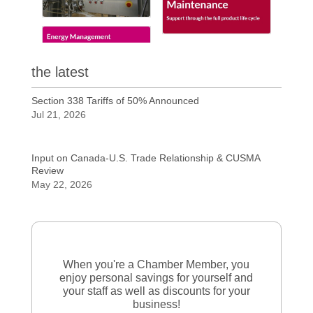
the latest
Section 338 Tariffs of 50% Announced
Jul 21, 2026
Input on Canada-U.S. Trade Relationship & CUSMA
Review
May 22, 2026
When you're a Chamber Member, you
enjoy personal savings for yourself and
your staff as well as discounts for your
business!