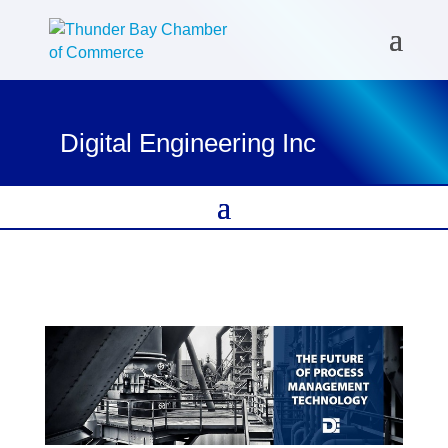
Digital Engineering Inc