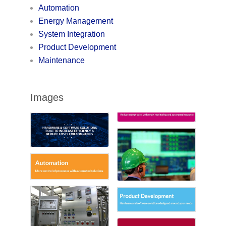
Automation
Energy Management
System Integration
Product Development
Maintenance
Images