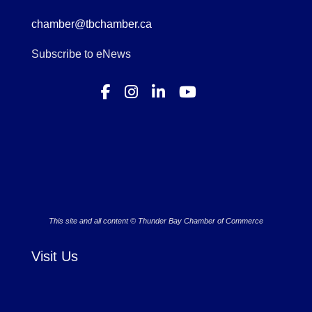
chamber@tbchamber.ca
Subscribe to eNews
This site and all content © Thunder Bay Chamber of Commerce
Visit Us