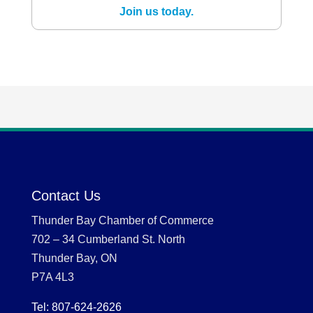
Join us today.
Contact Us
Thunder Bay Chamber of Commerce
702 – 34 Cumberland St. North
Thunder Bay, ON
P7A 4L3
Tel: 807-624-2626