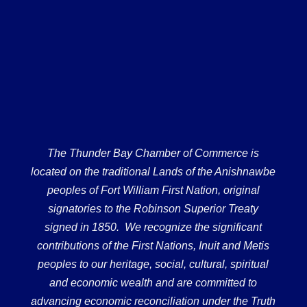
The Thunder Bay Chamber of Commerce is
located on the traditional Lands of the Anishnawbe
peoples of Fort William First Nation, original
signatories to the Robinson Superior Treaty
signed in 1850. We recognize the significant
contributions of the First Nations, Inuit and Metis
peoples to our heritage, social, cultural, spiritual
and economic wealth and are committed to
advancing economic reconciliation under the Truth