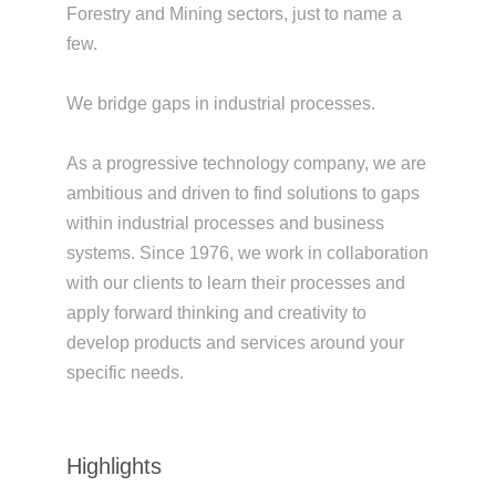
Forestry and Mining sectors, just to name a
few.
We bridge gaps in industrial processes.
As a progressive technology company, we are
ambitious and driven to find solutions to gaps
within industrial processes and business
systems. Since 1976, we work in collaboration
with our clients to learn their processes and
apply forward thinking and creativity to
develop products and services around your
specific needs.
Highlights