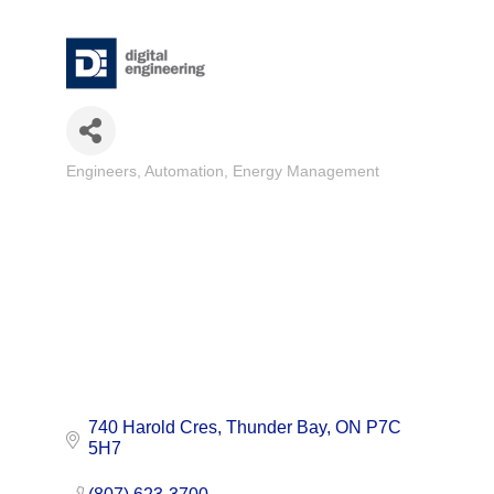
Engineers
Automation
Energy Management
Categories
740 Harold Cres
Thunder Bay
ON
P7C 
5H7