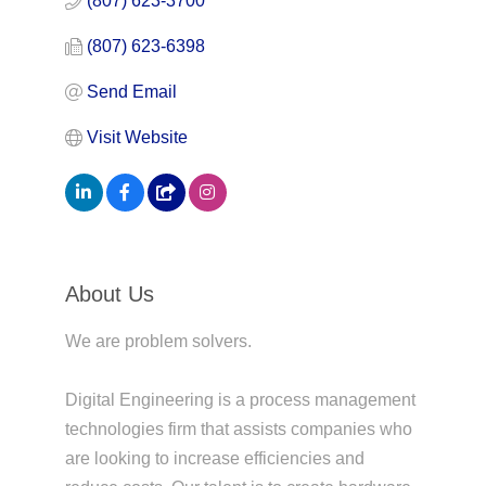
(807) 623-3700
(807) 623-6398
Send Email
Visit Website
About Us
We are problem solvers.
Digital Engineering is a process management
technologies firm that assists companies who
are looking to increase efficiencies and