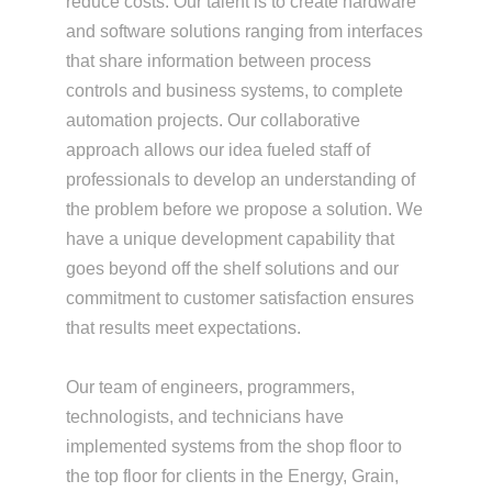
reduce costs. Our talent is to create hardware
and software solutions ranging from interfaces
that share information between process
controls and business systems, to complete
automation projects. Our collaborative
approach allows our idea fueled staff of
professionals to develop an understanding of
the problem before we propose a solution. We
have a unique development capability that
goes beyond off the shelf solutions and our
commitment to customer satisfaction ensures
that results meet expectations.
Our team of engineers, programmers,
technologists, and technicians have
implemented systems from the shop floor to
the top floor for clients in the Energy, Grain,