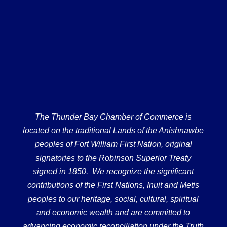
The Thunder Bay Chamber of Commerce is
located on the traditional Lands of the Anishnawbe
peoples of Fort William First Nation, original
signatories to the Robinson Superior Treaty
signed in 1850. We recognize the significant
contributions of the First Nations, Inuit and Metis
peoples to our heritage, social, cultural, spiritual
and economic wealth and are committed to
advancing economic reconciliation under the Truth