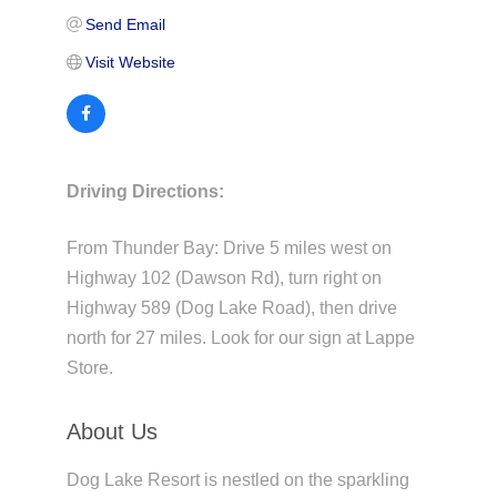
Send Email
Visit Website
Driving Directions:
From Thunder Bay: Drive 5 miles west on
Highway 102 (Dawson Rd), turn right on
Highway 589 (Dog Lake Road), then drive
north for 27 miles. Look for our sign at Lappe
Store.
About Us
Dog Lake Resort is nestled on the sparkling