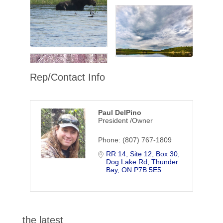
Rep/Contact Info
Paul DelPino
President /Owner
Phone:
(807) 767-1809
RR 14, Site 12, Box 30
Dog Lake Rd
Thunder 
Bay
ON
P7B 5E5
the latest