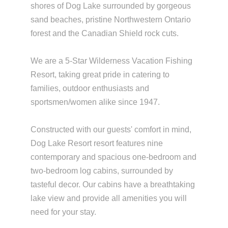
shores of Dog Lake surrounded by gorgeous
sand beaches, pristine Northwestern Ontario
forest and the Canadian Shield rock cuts.
We are a 5-Star Wilderness Vacation Fishing
Resort, taking great pride in catering to
families, outdoor enthusiasts and
sportsmen/women alike since 1947.
Constructed with our guests' comfort in mind,
Dog Lake Resort resort features nine
contemporary and spacious one-bedroom and
two-bedroom log cabins, surrounded by
tasteful decor. Our cabins have a breathtaking
lake view and provide all amenities you will
need for your stay.