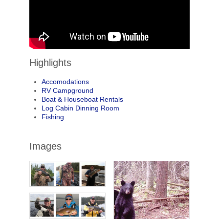
Highlights
Accomodations
RV Campground
Boat & Houseboat Rentals
Log Cabin Dinning Room
Fishing
Images