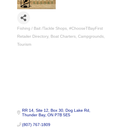
Fishing / Bait /Tackle Shops
#ChooseTBayFirst
Categories
Retailer Directory
Boat Charters
Campgrounds
Tourism
RR 14, Site 12, Box 30
Dog Lake Rd
Thunder Bay
ON
P7B 5E5
(807) 767-1809