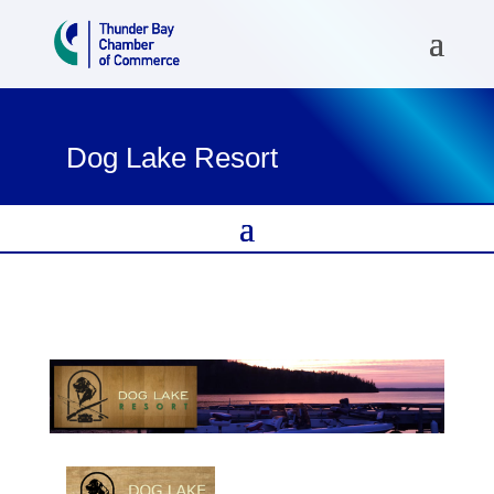
Dog Lake Resort