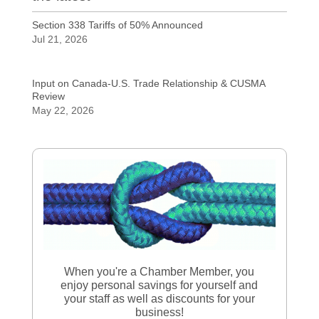
Section 338 Tariffs of 50% Announced
Jul 21, 2026
Input on Canada-U.S. Trade Relationship & CUSMA
Review
May 22, 2026
When you're a Chamber Member, you
enjoy personal savings for yourself and
your staff as well as discounts for your
business!