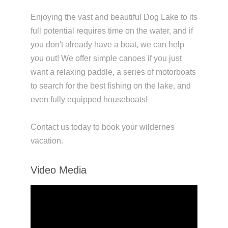
Enjoying the vast and beautiful Dog Lake to its
full potential requires time on the water, and if
you don't already have a boat, we can help
you out! We offer simple canoes if you just
want a relaxing paddle, a series of motorboats
to search for the best fishing on the lake, and
even fully equipped houseboats!
Contact us today to book your wildernes
vacation.
Video Media