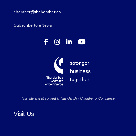
chamber@tbchamber.ca
Subscribe to eNews
This site and all content © Thunder Bay Chamber of Commerce
Visit Us