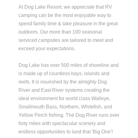
At Dog Lake Resort, we appreciate that RV
camping can be the most enjoyable way to
spend family time & take pleasure in the great
outdoors. Our more than 100 seasonal
serviced campsites are tailored to meet and
exceed your expectations.
Dog Lake has over 500 miles of shoreline and
is made up of countless bays, islands and
reefs. It is nourished by the almighty Dog
River and East River systems creating the
ideal environment for world class Walleye,
Smallmouth Bass, Northern, Whitefish, and
Yellow Perch fishing. The Dog River runs over
forty miles with spectacular scenery and
endless opportunities to land that 'Big One'!