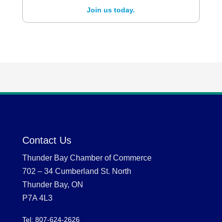
Join us today.
Contact Us
Thunder Bay Chamber of Commerce
702 – 34 Cumberland St. North
Thunder Bay, ON
P7A 4L3
Tel: 807-624-2626