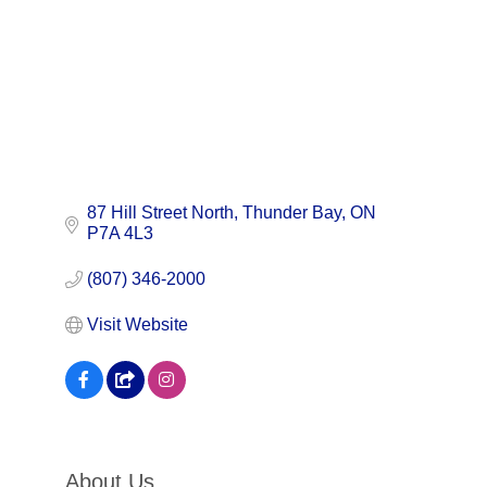
87 Hill Street North
Thunder Bay
ON
P7A 4L3
(807) 346-2000
Visit Website
About Us