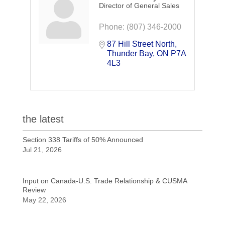
Director of General Sales
Phone:
(807) 346-2000
87 Hill Street North
Thunder Bay
ON
P7A 
4L3
the latest
Section 338 Tariffs of 50% Announced
Jul 21, 2026
Input on Canada-U.S. Trade Relationship & CUSMA
Review
May 22, 2026