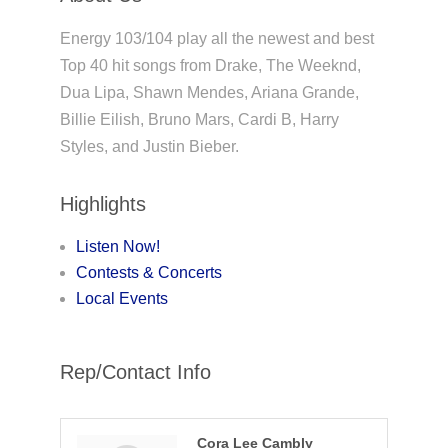
Energy 103/104 play all the newest and best
Top 40 hit songs from Drake, The Weeknd,
Dua Lipa, Shawn Mendes, Ariana Grande,
Billie Eilish, Bruno Mars, Cardi B, Harry
Styles, and Justin Bieber.
Highlights
Listen Now!
Contests & Concerts
Local Events
Rep/Contact Info
Cora Lee Cambly