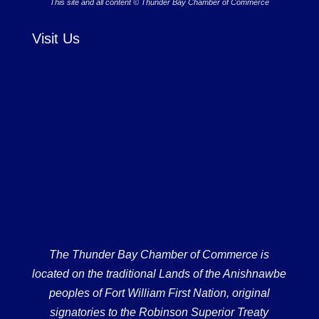
This site and all content © Thunder Bay Chamber of Commerce
Visit Us
The Thunder Bay Chamber of Commerce is
located on the traditional Lands of the Anishnawbe
peoples of Fort William First Nation, original
signatories to the Robinson Superior Treaty