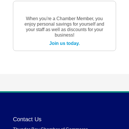
When you're a Chamber Member, you
enjoy personal savings for yourself and
your staff as well as discounts for your
business!
Join us today.
Contact Us