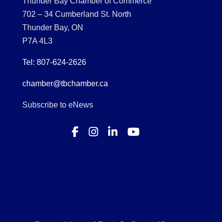
Thunder Bay Chamber of Commerce
702 – 34 Cumberland St. North
Thunder Bay, ON
P7A 4L3
Tel: 807-624-2626
chamber@tbchamber.ca
Subscribe to eNews