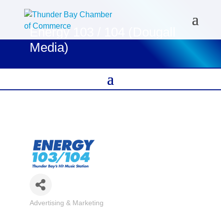
Energy 103 / 104 (Dougall
Media)
Advertising & Marketing
Categories