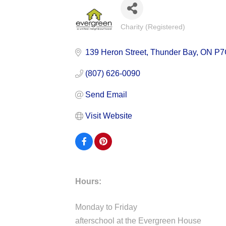
Charity (Registered)
Categories
139 Heron Street
Thunder Bay
ON
P7
(807) 626-0090
Send Email
Visit Website
Hours:
Monday to Friday
afterschool at the Evergreen House