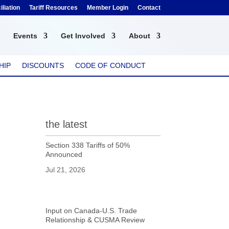
liation
Tariff Resources
Member Login
Contact
Events
Get Involved
About
HIP
DISCOUNTS
CODE OF CONDUCT
the latest
Section 338 Tariffs of 50%
Announced
Jul 21, 2026
Input on Canada-U.S. Trade
Relationship & CUSMA Review