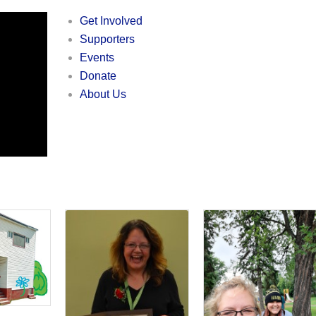
Get Involved
Supporters
Events
Donate
About Us