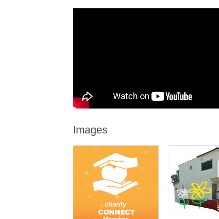
Images