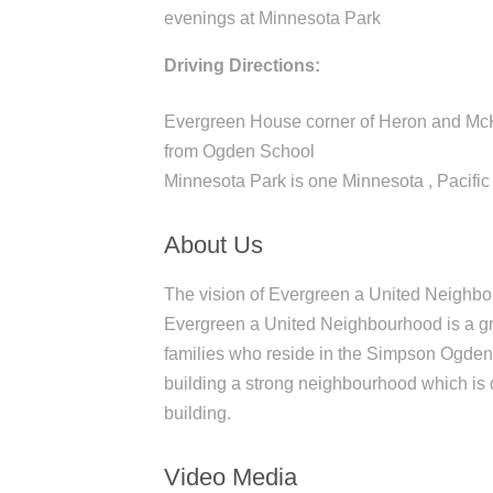
evenings at Minnesota Park
Driving Directions:
Evergreen House corner of Heron and McK
from Ogden School
Minnesota Park is one Minnesota , Pacific
About Us
The vision of Evergreen a United Neighbou
Evergreen a United Neighbourhood is a gras
families who reside in the Simpson Ogden
building a strong neighbourhood which is d
building.
Video Media