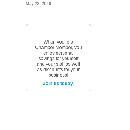
May 22, 2026
When you're a
Chamber Member, you
enjoy personal
savings for yourself
and your staff as well
as discounts for your
business!
Join us today.