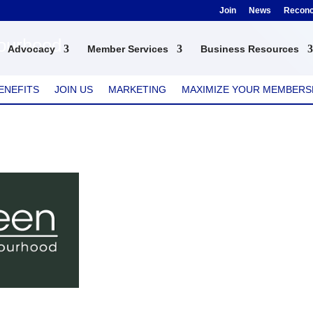
Join
News
Reconci
bourhood
Advocacy
Member Services
Business Resources
ENEFITS
JOIN US
MARKETING
MAXIMIZE YOUR MEMBERS