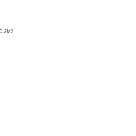
C 2M2