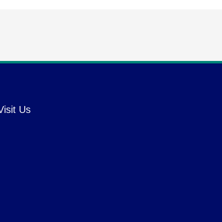
Visit Us