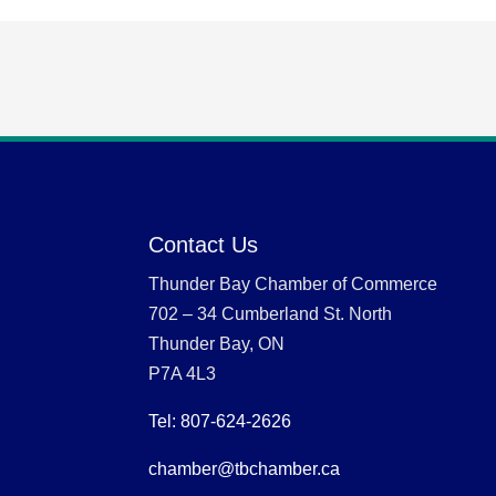
Contact Us
Thunder Bay Chamber of Commerce
702 – 34 Cumberland St. North
Thunder Bay, ON
P7A 4L3
Tel: 807-624-2626
chamber@tbchamber.ca