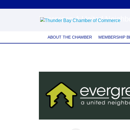
Evergreen A United Neigh
ABOUT THE CHAMBER
MEMBERSHIP B