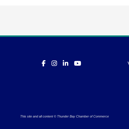
This site and all content © Thunder Bay Chamber of Commerce