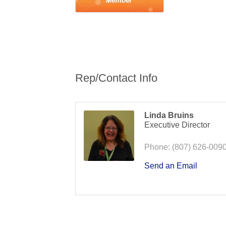
Rep/Contact Info
Linda Bruins
Executive Director
Phone:
(807) 626-009
Send an Email