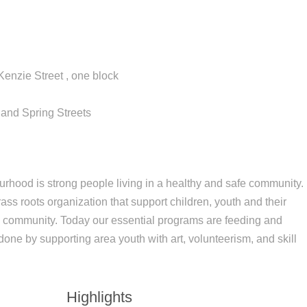
enzie Street , one block
 and Spring Streets
rhood is strong people living in a healthy and safe community.
s roots organization that support children, youth and their
 community. Today our essential programs are feeding and
one by supporting area youth with art, volunteerism, and skill
Highlights