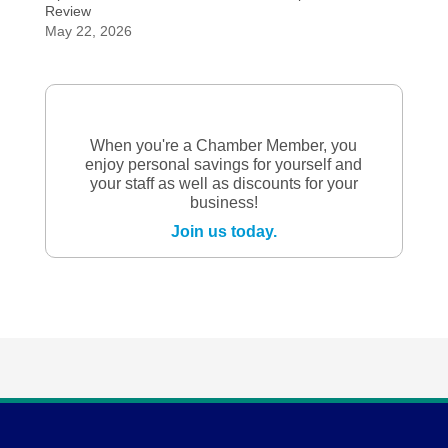
Review
May 22, 2026
When you're a Chamber Member, you
enjoy personal savings for yourself and
your staff as well as discounts for your
business!
Join us today.