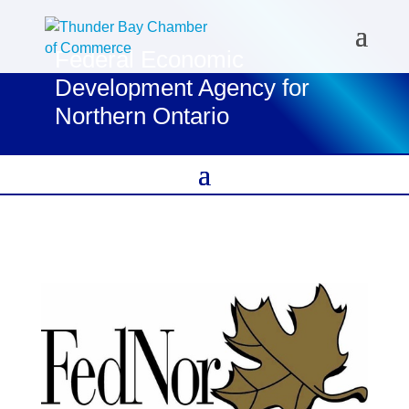
Federal Economic
Development Agency for
Northern Ontario