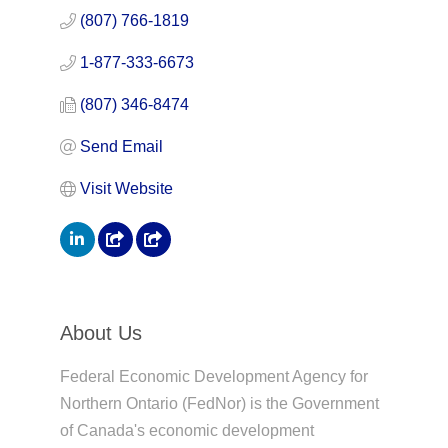
(807) 766-1819
1-877-333-6673
(807) 346-8474
Send Email
Visit Website
About Us
Federal Economic Development Agency for
Northern Ontario (FedNor) is the Government
of Canada's economic development