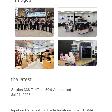
the latest
Section 338 Tariffs of 50% Announced
Jul 21, 2026
Input on Canada-U.S. Trade Relationship & CUSMA