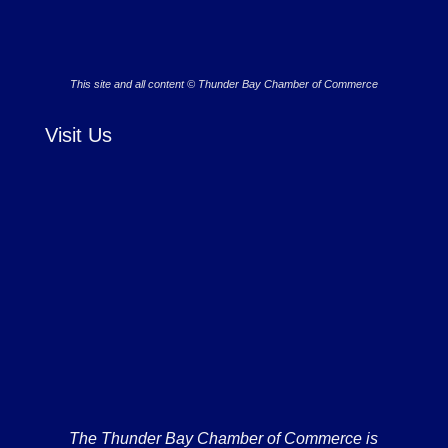
This site and all content © Thunder Bay Chamber of Commerce
Visit Us
The Thunder Bay Chamber of Commerce is