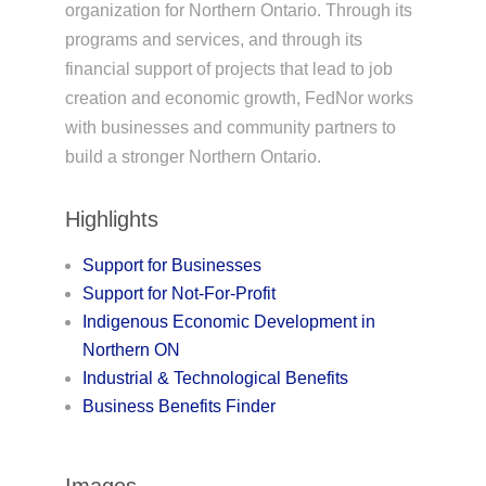
organization for Northern Ontario. Through its
programs and services, and through its
financial support of projects that lead to job
creation and economic growth, FedNor works
with businesses and community partners to
build a stronger Northern Ontario.
Highlights
Support for Businesses
Support for Not-For-Profit
Indigenous Economic Development in
Northern ON
Industrial & Technological Benefits
Business Benefits Finder
Images