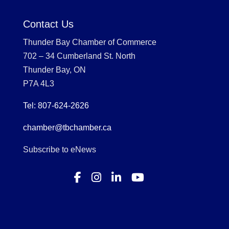
Contact Us
Thunder Bay Chamber of Commerce
702 – 34 Cumberland St. North
Thunder Bay, ON
P7A 4L3
Tel: 807-624-2626
chamber@tbchamber.ca
Subscribe to eNews