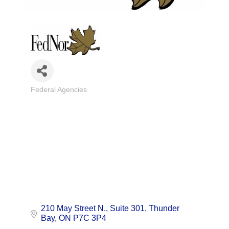
Federal Agencies
Categories
210 May Street N.
Suite 301
Thunder 
Bay
ON
P7C 3P4