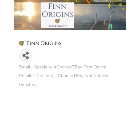
Retail - Specialty
#ChooseTBay First Online
Categories
Retailer Directory
#ChooseTBayFirst Retailer
Directory