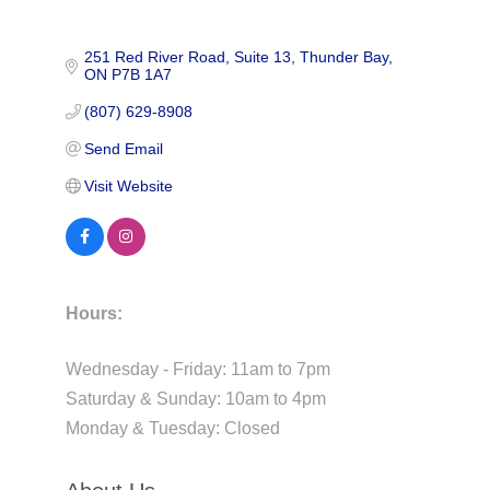
251 Red River Road
Suite 13
Thunder Bay
ON
P7B 1A7
(807) 629-8908
Send Email
Visit Website
Hours:
Wednesday - Friday: 11am to 7pm
Saturday & Sunday: 10am to 4pm
Monday & Tuesday: Closed