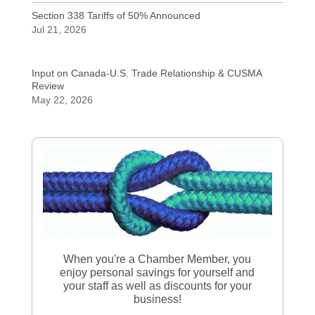
Section 338 Tariffs of 50% Announced
Jul 21, 2026
Input on Canada-U.S. Trade Relationship & CUSMA
Review
May 22, 2026
When you're a Chamber Member, you
enjoy personal savings for yourself and
your staff as well as discounts for your
business!