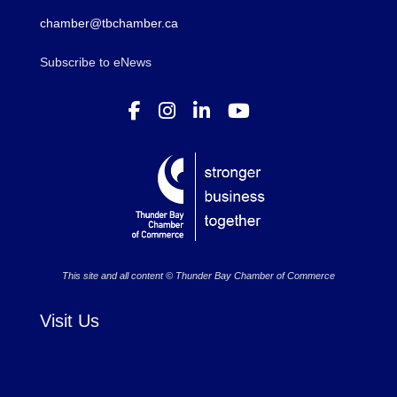
chamber@tbchamber.ca
Subscribe to eNews
This site and all content © Thunder Bay Chamber of Commerce
Visit Us