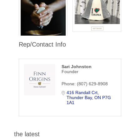
Rep/Contact Info
Sari Johnston
Founder
Phone:
(807) 629-8908
416 Randall Crt
Thunder Bay
ON
P7G 
1A1
the latest