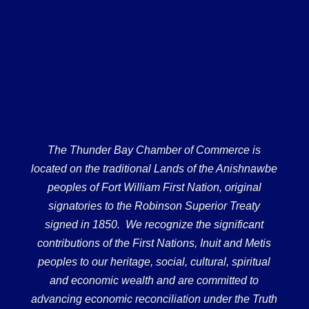
The Thunder Bay Chamber of Commerce is
located on the traditional Lands of the Anishnawbe
peoples of Fort William First Nation, original
signatories to the Robinson Superior Treaty
signed in 1850. We recognize the significant
contributions of the First Nations, Inuit and Metis
peoples to our heritage, social, cultural, spiritual
and economic wealth and are committed to
advancing economic reconciliation under the Truth