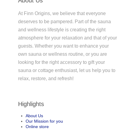
About Us
At Finn Origins, we believe that everyone
deserves to be pampered. Part of the sauna
and wellness lifestyle is creating the right
atmosphere for your relaxation and that of your
guests. Whether you want to enhance your
own sauna or wellness routine, or you are
looking for the right accessory to gift your
sauna or cottage enthusiast, let us help you to
relax, restore, and refresh!
Highlights
About Us
Our Mission for you
Online store