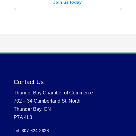
Join us today.
Contact Us
Thunder Bay Chamber of Commerce
702 – 34 Cumberland St. North
Thunder Bay, ON
P7A 4L3
Tel: 807-624-2626