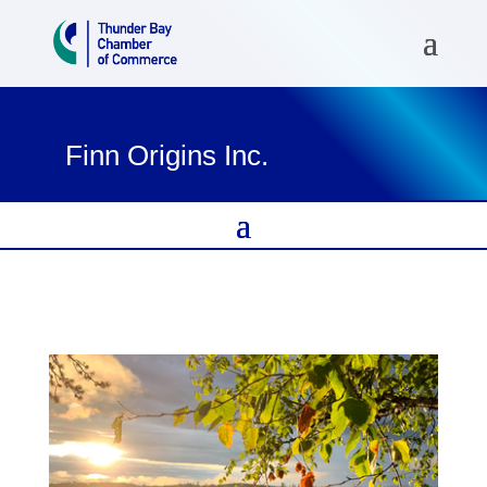
Finn Origins Inc.