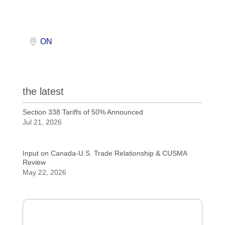
ON
the latest
Section 338 Tariffs of 50% Announced
Jul 21, 2026
Input on Canada-U.S. Trade Relationship & CUSMA
Review
May 22, 2026