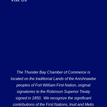
The Thunder Bay Chamber of Commerce is
located on the traditional Lands of the Anishnawbe
peoples of Fort William First Nation, original
signatories to the Robinson Superior Treaty
signed in 1850. We recognize the significant
contributions of the First Nations, Inuit and Metis