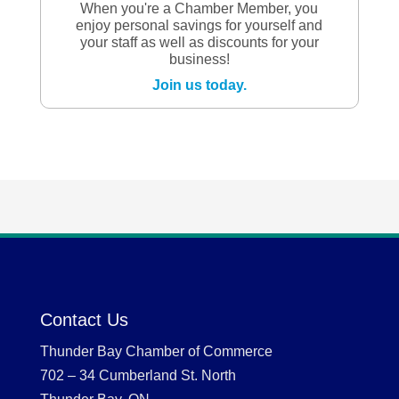
When you're a Chamber Member, you
enjoy personal savings for yourself and
your staff as well as discounts for your
business!
Join us today.
Contact Us
Thunder Bay Chamber of Commerce
702 – 34 Cumberland St. North