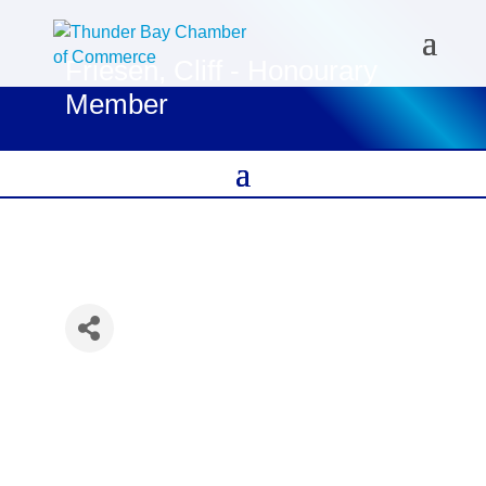
Friesen, Cliff - Honourary
Member