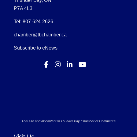
Thunder Bay, ON
P7A 4L3
Tel: 807-624-2626
chamber@tbchamber.ca
Subscribe to eNews
This site and all content © Thunder Bay Chamber of Commerce
Visit Us