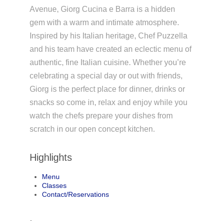
Avenue, Giorg Cucina e Barra is a hidden
gem with a warm and intimate atmosphere.
Inspired by his Italian heritage, Chef Puzzella
and his team have created an eclectic menu of
authentic, fine Italian cuisine. Whether you’re
celebrating a special day or out with friends,
Giorg is the perfect place for dinner, drinks or
snacks so come in, relax and enjoy while you
watch the chefs prepare your dishes from
scratch in our open concept kitchen.
Highlights
Menu
Classes
Contact/Reservations