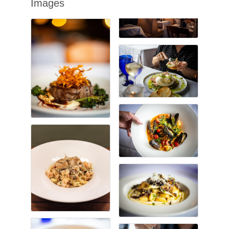
Images