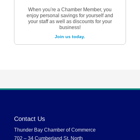
When you're a Chamber Member, you
enjoy personal savings for yourself and
your staff as well as discounts for your
business!
Join us today.
Contact Us
Thunder Bay Chamber of Commerce
702 – 34 Cumberland St. North