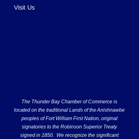
Visit Us
The Thunder Bay Chamber of Commerce is
located on the traditional Lands of the Anishnawbe
peoples of Fort William First Nation, original
signatories to the Robinson Superior Treaty
signed in 1850. We recognize the significant