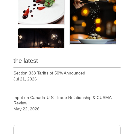
the latest
Section 338 Tariffs of 50% Announced
Jul 21, 2026
Input on Canada-U.S. Trade Relationship & CUSMA
Review
May 22, 2026