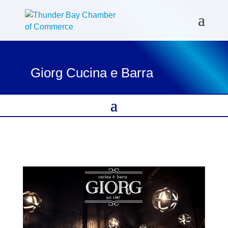
Giorg Cucina e Barra