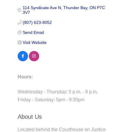
114 Syndicate Ave N
Thunder Bay
ON
P7C 
3V7
(807) 623-8052
Send Email
Visit Website
Hours:
Wednesday - Thursday: 5 p.m. - 9 p.m.
Friday - Saturday: 5pm - 9:30pm
About Us
Located behind the Courthouse on Justice