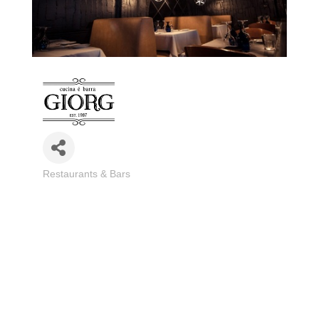
Restaurants & Bars
Categories