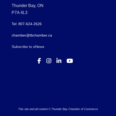
Thunder Bay, ON
P7A 4L3
Tel: 807-624-2626
chamber@tbchamber.ca
Subscribe to eNews
This site and all content © Thunder Bay Chamber of Commerce