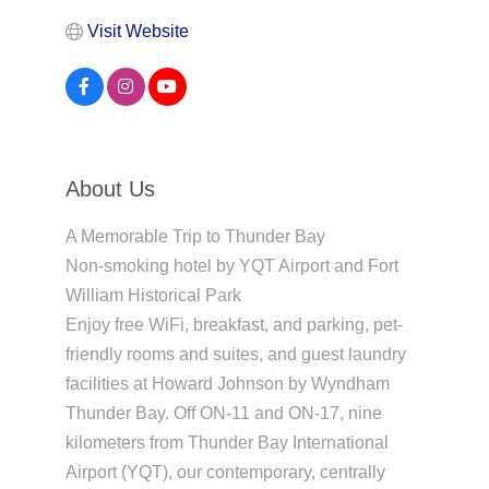
Visit Website
About Us
A Memorable Trip to Thunder Bay
Non-smoking hotel by YQT Airport and Fort
William Historical Park
Enjoy free WiFi, breakfast, and parking, pet-
friendly rooms and suites, and guest laundry
facilities at Howard Johnson by Wyndham
Thunder Bay. Off ON-11 and ON-17, nine
kilometers from Thunder Bay International
Airport (YQT), our contemporary, centrally