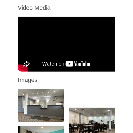
Video Media
Images