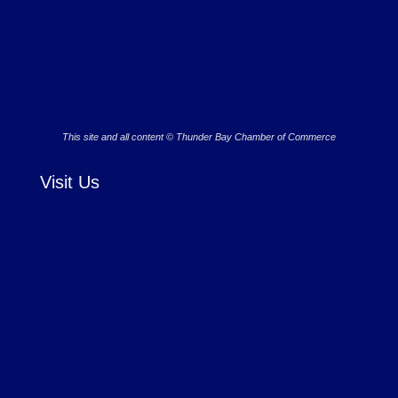
This site and all content © Thunder Bay Chamber of Commerce
Visit Us