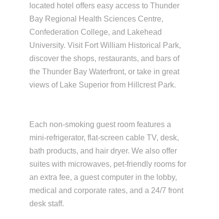
located hotel offers easy access to Thunder
Bay Regional Health Sciences Centre,
Confederation College, and Lakehead
University. Visit Fort William Historical Park,
discover the shops, restaurants, and bars of
the Thunder Bay Waterfront, or take in great
views of Lake Superior from Hillcrest Park.
Each non-smoking guest room features a
mini-refrigerator, flat-screen cable TV, desk,
bath products, and hair dryer. We also offer
suites with microwaves, pet-friendly rooms for
an extra fee, a guest computer in the lobby,
medical and corporate rates, and a 24/7 front
desk staff.