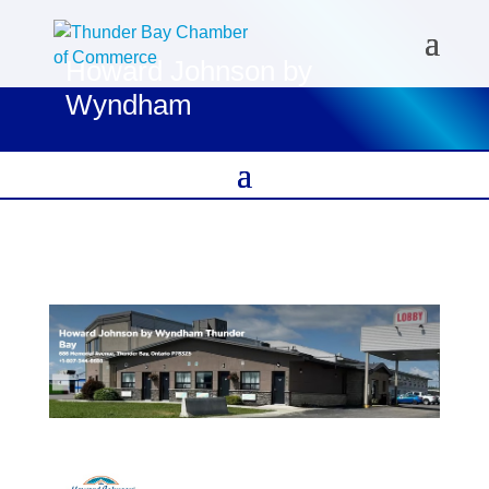
Howard Johnson by
Wyndham