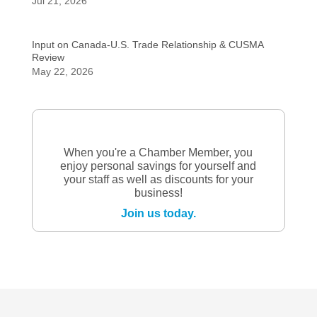
Jul 21, 2026
Input on Canada-U.S. Trade Relationship & CUSMA
Review
May 22, 2026
When you're a Chamber Member, you
enjoy personal savings for yourself and
your staff as well as discounts for your
business!
Join us today.