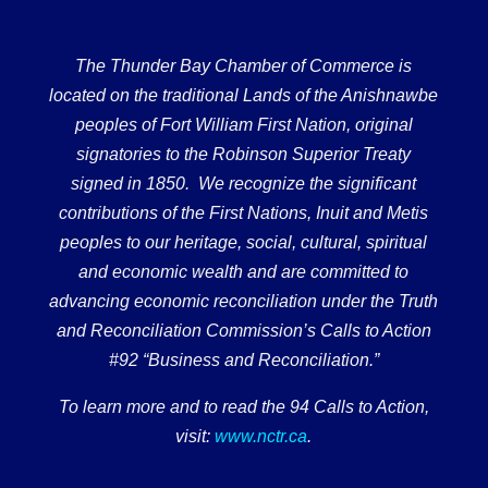
The Thunder Bay Chamber of Commerce is
located on the traditional Lands of the Anishnawbe
peoples of Fort William First Nation, original
signatories to the Robinson Superior Treaty
signed in 1850. We recognize the significant
contributions of the First Nations, Inuit and Metis
peoples to our heritage, social, cultural, spiritual
and economic wealth and are committed to
advancing economic reconciliation under the Truth
and Reconciliation Commission’s Calls to Action
#92 “Business and Reconciliation.”
To learn more and to read the 94 Calls to Action,
visit:
www.nctr.ca
.