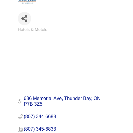
Hotels & Motels
Categories
686 Memorial Ave
Thunder Bay
ON
P7B 3Z5
(807) 344-6688
(807) 345-6833