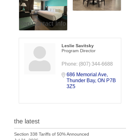
Rep/Contact Info
Leslie Savitsky
Program Director
Phone:
(807) 344-6688
686 Memorial Ave
Thunder Bay
ON
P7B 
3Z5
the latest
Section 338 Tariffs of 50% Announced