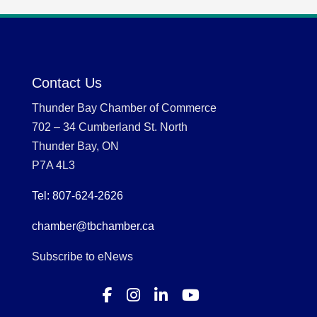
Contact Us
Thunder Bay Chamber of Commerce
702 – 34 Cumberland St. North
Thunder Bay, ON
P7A 4L3
Tel: 807-624-2626
chamber@tbchamber.ca
Subscribe to eNews