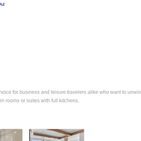
A4
oice for business and leisure travelers alike who want to unwi
n rooms or suites with full kitchens.