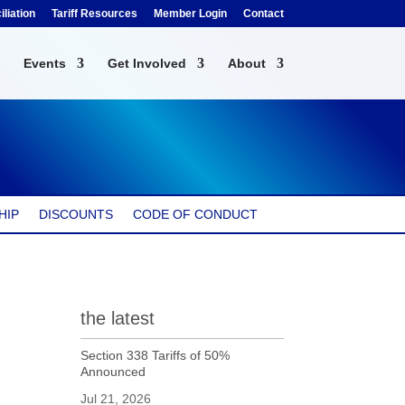
liation
Tariff Resources
Member Login
Contact
Events
Get Involved
About
HIP
DISCOUNTS
CODE OF CONDUCT
the latest
Section 338 Tariffs of 50%
Announced
Jul 21, 2026