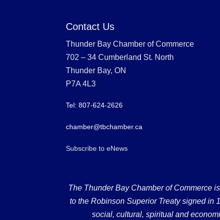
Contact Us
Thunder Bay Chamber of Commerce
702 – 34 Cumberland St. North
Thunder Bay, ON
P7A 4L3
Tel: 807-624-2626
chamber@tbchamber.ca
Subscribe to eNews
The Thunder Bay Chamber of Commerce is loc
to the Robinson Superior Treaty signed in 18
social, cultural, spiritual and econ