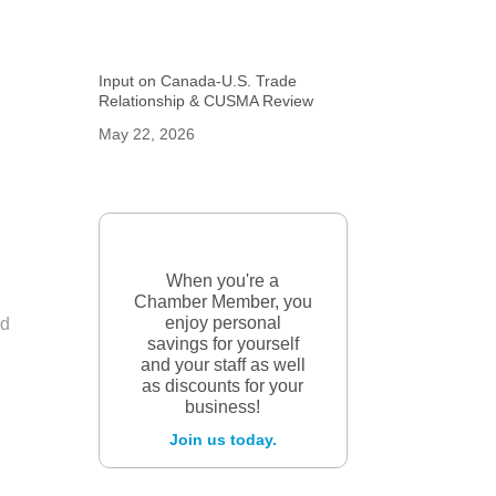
Input on Canada-U.S. Trade
Relationship & CUSMA Review
May 22, 2026
When you're a
Chamber Member, you
enjoy personal
nd
savings for yourself
and your staff as well
as discounts for your
business!
Join us today.