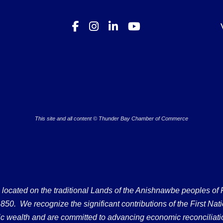
This site and all content © Thunder Bay Chamber of Commerce
ated on the traditional Lands of the Anishnawbe peoples of Fort
50. We recognize the significant contributions of the First Nati
omic wealth and are committed to advancing economic reconciliati