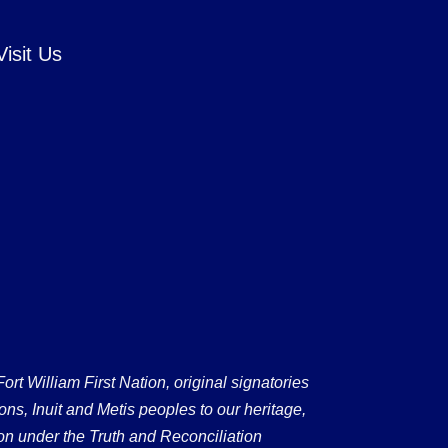
Visit Us
 William First Nation, original signatories
ons, Inuit and Metis peoples to our heritage,
on under the Truth and Reconciliation