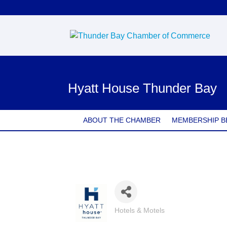
Hyatt House Thunder Bay
ABOUT THE CHAMBER
MEMBERSHIP B
Hotels & Motels
Categories