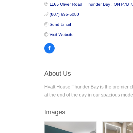
1165 Oliver Road 
Thunder Bay 
ON
P7B 7
(807) 695-5080
Send Email
Visit Website
About Us
Hyatt House Thunder Bay is the premier ch
at the end of the day in our spacious moder
Images