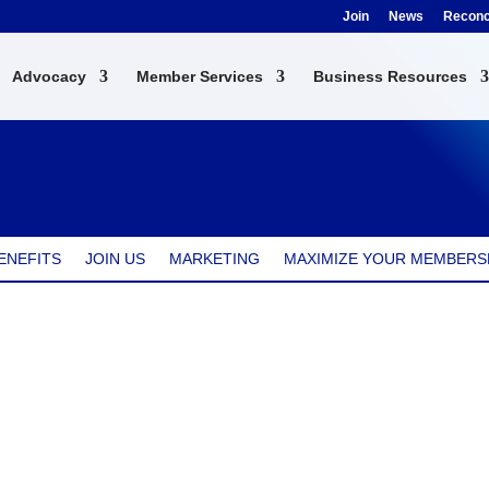
Join
News
Reconci
Advocacy
Member Services
Business Resources
ENEFITS
JOIN US
MARKETING
MAXIMIZE YOUR MEMBERS