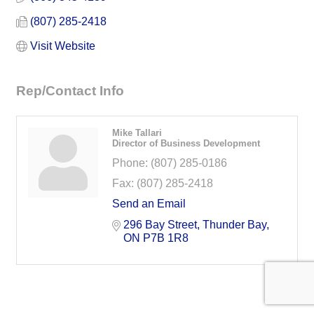
(807) 285-2418
Visit Website
Rep/Contact Info
Mike Tallari
Director of Business Development
Phone:
(807) 285-0186
Fax:
(807) 285-2418
Send an Email
296 Bay Street
Thunder Bay
ON
P7B 1R8