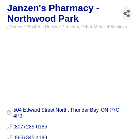
Janzen's Pharmacy -
Northwood Park
#ChooseTBayFirst Retailer Directory
Other Medical Services
Categories
504 Edward Street North
Thunder Bay
ON
P7C 
4P9
(807) 285-0186
(866) 345-4189