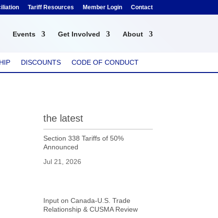
liation
Tariff Resources
Member Login
Contact
Events
Get Involved
About
HIP
DISCOUNTS
CODE OF CONDUCT
the latest
Section 338 Tariffs of 50%
Announced
Jul 21, 2026
Input on Canada-U.S. Trade
Relationship & CUSMA Review