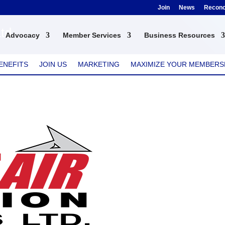
Join
News
Reconci
Ltd
Advocacy
Member Services
Business Resources
ENEFITS
JOIN US
MARKETING
MAXIMIZE YOUR MEMBERS