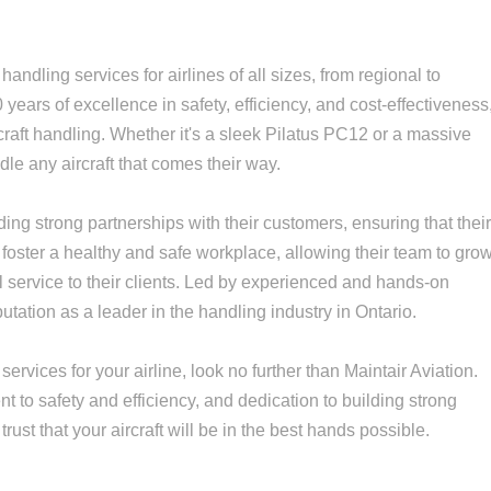
handling services for airlines of all sizes, from regional to
0 years of excellence in safety, efficiency, and cost-effectiveness
ircraft handling. Whether it's a sleek Pilatus PC12 or a massive
le any aircraft that comes their way.
lding strong partnerships with their customers, ensuring that thei
foster a healthy and safe workplace, allowing their team to gro
l service to their clients. Led by experienced and hands-on
tation as a leader in the handling industry in Ontario.
services for your airline, look no further than Maintair Aviation.
 to safety and efficiency, and dedication to building strong
rust that your aircraft will be in the best hands possible.