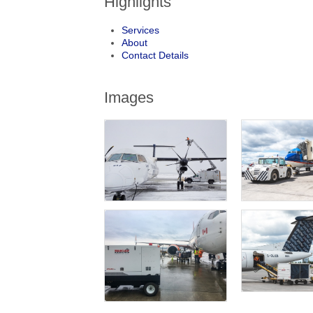
Highlights
Services
About
Contact Details
Images