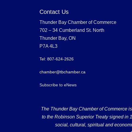
Contact Us
Thunder Bay Chamber of Commerce
702 – 34 Cumberland St. North
Thunder Bay, ON
P7A 4L3
Tel: 807-624-2626
chamber@tbchamber.ca
Subscribe to eNews
The Thunder Bay Chamber of Commerce is loc
to the Robinson Superior Treaty signed in 18
social, cultural, spiritual and econ