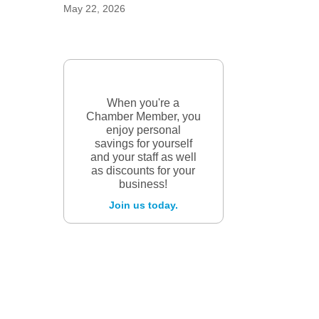
May 22, 2026
When you're a
Chamber Member, you
enjoy personal
savings for yourself
and your staff as well
as discounts for your
business!
Join us today.