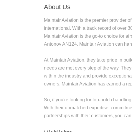
About Us
Maintair Aviation is the premier provider of 
international. With a track record of over 3
Maintair Aviation is the go-to choice for a
Antonov AN124, Maintair Aviation can hand
At Maintair Aviation, they take pride in bui
needs are met every step of the way. They 
within the industry and provide exceptiona
owners, Maintair Aviation has earned a repu
So, if you're looking for top-notch handling 
With their unmatched expertise, commitment
partnerships with their customers, you can t