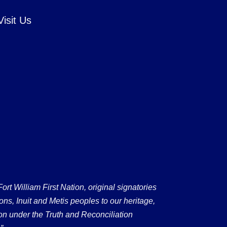
Visit Us
 William First Nation, original signatories
ons, Inuit and Metis peoples to our heritage,
on under the Truth and Reconciliation