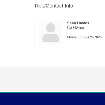
Rep/Contact Info
Sean Davies
Co-Owner
Phone:
(807) 475-7025