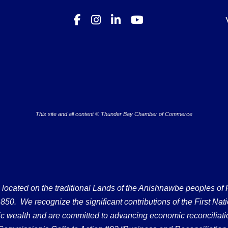
This site and all content © Thunder Bay Chamber of Commerce
ated on the traditional Lands of the Anishnawbe peoples of Fort
50. We recognize the significant contributions of the First Nati
omic wealth and are committed to advancing economic reconciliati