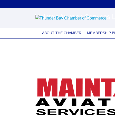
Maintair Aviation Services 
ABOUT THE CHAMBER
MEMBERSHIP B