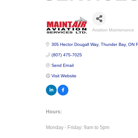
Aviation Maintenance
Categories
305 Hector Dougall Way
Thunder Bay
ON
(807) 475-7025
Send Email
Visit Website
Hours:
Monday - Friday: 9am to 5pm