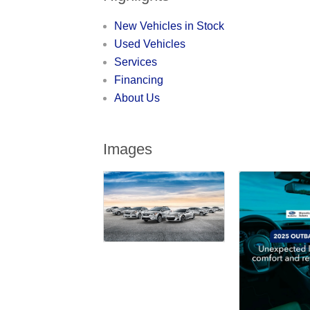
New Vehicles in Stock
Used Vehicles
Services
Financing
About Us
Images