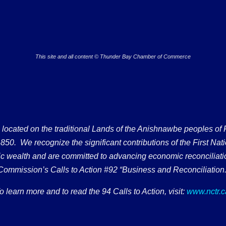
This site and all content © Thunder Bay Chamber of Commerce
ated on the traditional Lands of the Anishnawbe peoples of Fort
50. We recognize the significant contributions of the First Nati
omic wealth and are committed to advancing economic reconciliati
Commission’s Calls to Action #92 “Business and Reconciliation.
o learn more and to read the 94 Calls to Action, visit:
www.nctr.c