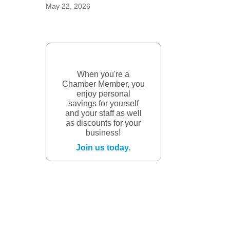
May 22, 2026
When you're a
Chamber Member, you
enjoy personal
savings for yourself
and your staff as well
as discounts for your
business!
Join us today.