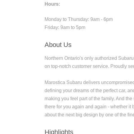
Hours:
Monday to Thursday: 9am - 6pm
Friday: 9am to 5pm
About Us
Northern Ontario's only authorized Subaru
on top-notch customer service. Proudly s
Marostica Subaru delivers uncompromised c
defining your dreams of the perfect car, an
making you feel part of the family. And the
there for you again and again - whether it 
about the next big design by one of the fi
Highlights