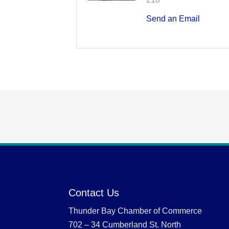
Send an Email
Contact Us
Thunder Bay Chamber of Commerce
702 – 34 Cumberland St. North