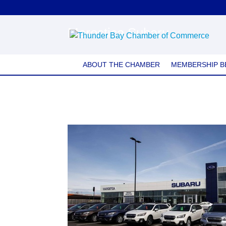
Marostica Subaru
ABOUT THE CHAMBER
MEMBERSHIP B