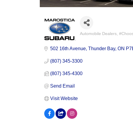
Automobile Dealers
#Choose
Categories
502 16th Avenue
Thunder Bay
ON
P7
(807) 345-3300
(807) 345-4300
Send Email
Visit Website