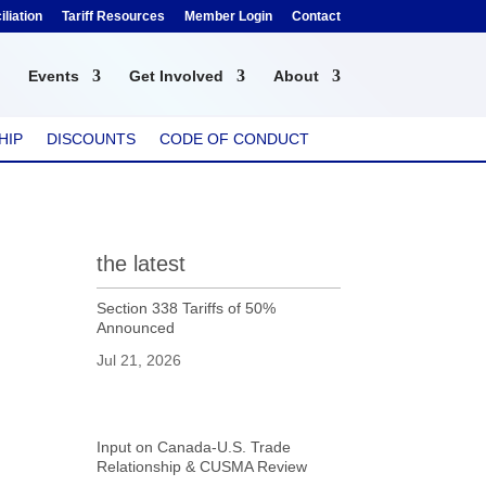
liation
Tariff Resources
Member Login
Contact
Events
Get Involved
About
HIP
DISCOUNTS
CODE OF CONDUCT
the latest
Section 338 Tariffs of 50%
Announced
Jul 21, 2026
Input on Canada-U.S. Trade
Relationship & CUSMA Review