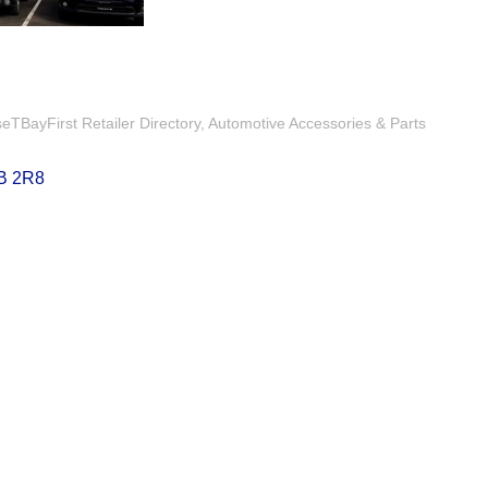
TBayFirst Retailer Directory
Automotive Accessories & Parts
B 2R8