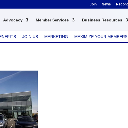
Join
News
Reconci
Advocacy
Member Services
Business Resources
ENEFITS
JOIN US
MARKETING
MAXIMIZE YOUR MEMBERS