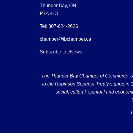
Thunder Bay, ON
P7A 4L3
Tel: 807-624-2626
chamber@tbchamber.ca
Subscribe to eNews
The Thunder Bay Chamber of Commerce is loc
to the Robinson Superior Treaty signed in 18
social, cultural, spiritual and econ
T