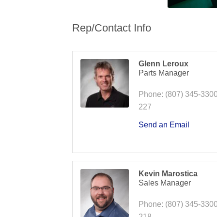
Rep/Contact Info
Glenn Leroux
Parts Manager
Phone:
(807) 345-3300
227
Send an Email
Kevin Marostica
Sales Manager
Phone:
(807) 345-3300
218