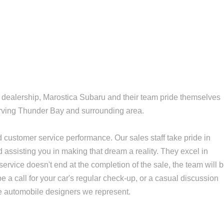
 dealership, Marostica Subaru and their team pride themselves
erving Thunder Bay and surrounding area.
ustomer service performance. Our sales staff take pride in
d assisting you in making that dream a reality. They excel in
 service doesn't end at the completion of the sale, the team will 
be a call for your car's regular check-up, or a casual discussion
ne automobile designers we represent.