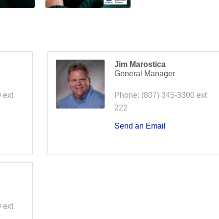
Jim Marostica
General Manager
 ext
Phone:
(807) 345-3300 ext
222
Send an Email
 ext