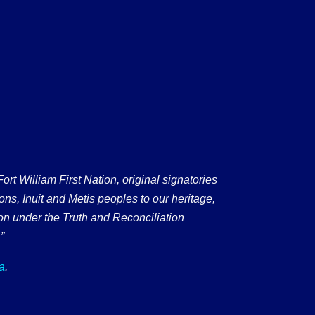
 William First Nation, original signatories
ons, Inuit and Metis peoples to our heritage,
on under the Truth and Reconciliation
”
a
.