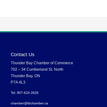
Contact Us
Thunder Bay Chamber of Commerce
702 – 34 Cumberland St. North
Thunder Bay, ON
P7A 4L3
Tel: 807-624-2626
chamber@tbchamber.ca