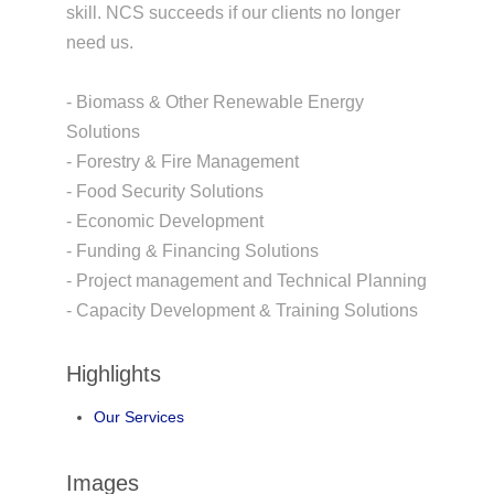
skill. NCS succeeds if our clients no longer
need us.
- Biomass & Other Renewable Energy
Solutions
- Forestry & Fire Management
- Food Security Solutions
- Economic Development
- Funding & Financing Solutions
- Project management and Technical Planning
- Capacity Development & Training Solutions
Highlights
Our Services
Images