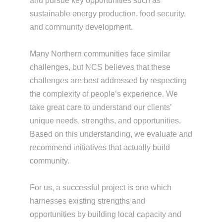
and pursue key opportunities such as
sustainable energy production, food security,
and community development.
Many Northern communities face similar
challenges, but NCS believes that these
challenges are best addressed by respecting
the complexity of people’s experience. We
take great care to understand our clients’
unique needs, strengths, and opportunities.
Based on this understanding, we evaluate and
recommend initiatives that actually build
community.
For us, a successful project is one which
harnesses existing strengths and
opportunities by building local capacity and