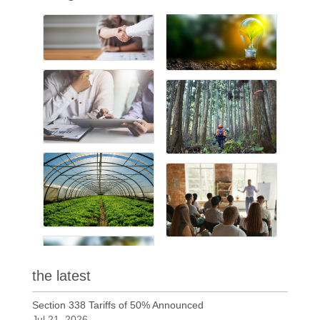
the latest
Section 338 Tariffs of 50% Announced
Jul 21, 2026