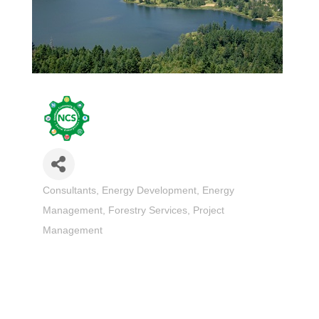
Consultants
Energy Development
Energy
Categories
Management
Forestry Services
Project
Management