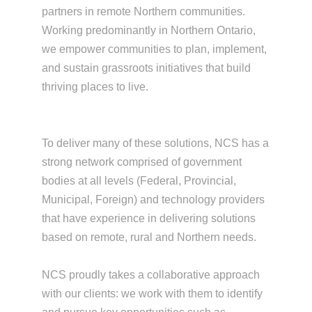
partners in remote Northern communities.
Working predominantly in Northern Ontario,
we empower communities to plan, implement,
and sustain grassroots initiatives that build
thriving places to live.
To deliver many of these solutions, NCS has a
strong network comprised of government
bodies at all levels (Federal, Provincial,
Municipal, Foreign) and technology providers
that have experience in delivering solutions
based on remote, rural and Northern needs.
NCS proudly takes a collaborative approach
with our clients: we work with them to identify