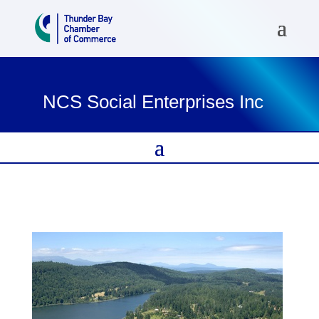
NCS Social Enterprises Inc