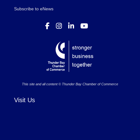
Subscribe to eNews
This site and all content © Thunder Bay Chamber of Commerce
Visit Us