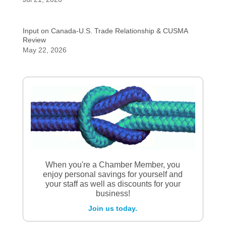
Input on Canada-U.S. Trade Relationship & CUSMA
Review
May 22, 2026
When you're a Chamber Member, you
enjoy personal savings for yourself and
your staff as well as discounts for your
business!
Join us today.