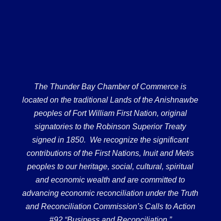
The Thunder Bay Chamber of Commerce is
located on the traditional Lands of the Anishnawbe
peoples of Fort William First Nation, original
signatories to the Robinson Superior Treaty
signed in 1850. We recognize the significant
contributions of the First Nations, Inuit and Metis
peoples to our heritage, social, cultural, spiritual
and economic wealth and are committed to
advancing economic reconciliation under the Truth
and Reconciliation Commission’s Calls to Action
#92 “Business and Reconciliation.”