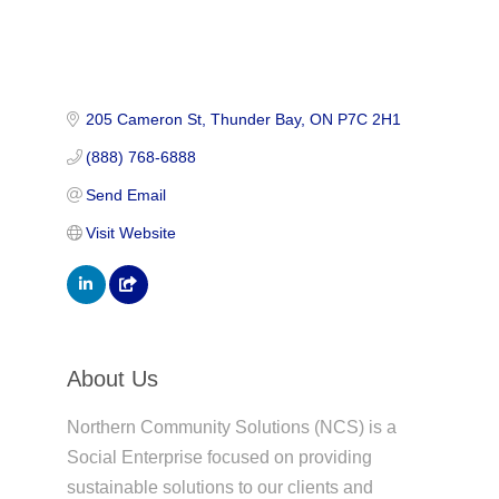
205 Cameron St
Thunder Bay
ON
P7C 2H1
(888) 768-6888
Send Email
Visit Website
About Us
Northern Community Solutions (NCS) is a
Social Enterprise focused on providing
sustainable solutions to our clients and