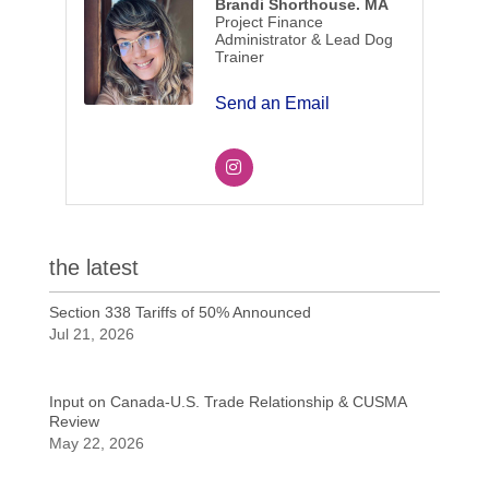
Brandi Shorthouse. MA
Project Finance
Administrator & Lead Dog
Trainer
Send an Email
the latest
Section 338 Tariffs of 50% Announced
Jul 21, 2026
Input on Canada-U.S. Trade Relationship & CUSMA
Review
May 22, 2026