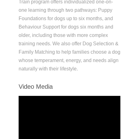
Train program offers individualized one-on-
one learning through two pathways: Puppy
Foundations for dogs up to six months, and
Behaviour Support for dogs six months and
older, including those with more complex
training needs. We also offer Dog Selection &
Family Matching to help families choose a dog
whose temperament, energy, and needs align
naturally with their lifestyle.
Video Media