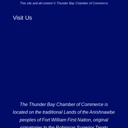
This site and all content © Thunder Bay Chamber of Commerce
Visit Us
The Thunder Bay Chamber of Commerce is
located on the traditional Lands of the Anishnawbe
peoples of Fort William First Nation, original
signatories to the Robinson Superior Treaty