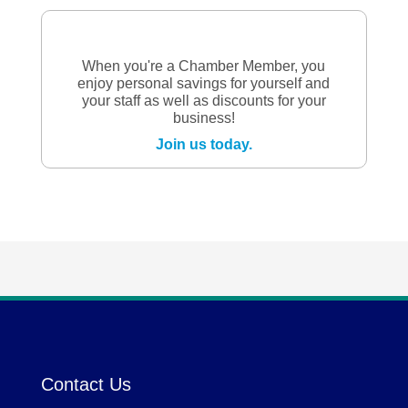
When you're a Chamber Member, you
enjoy personal savings for yourself and
your staff as well as discounts for your
business!
Join us today.
Contact Us