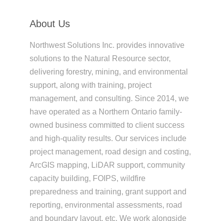
About Us
Northwest Solutions Inc. provides innovative
solutions to the Natural Resource sector,
delivering forestry, mining, and environmental
support, along with training, project
management, and consulting. Since 2014, we
have operated as a Northern Ontario family-
owned business committed to client success
and high-quality results. Our services include
project management, road design and costing,
ArcGIS mapping, LiDAR support, community
capacity building, FOIPS, wildfire
preparedness and training, grant support and
reporting, environmental assessments, road
and boundary layout, etc. We work alongside