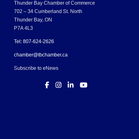
Thunder Bay Chamber of Commerce
702 – 34 Cumberland St. North
Thunder Bay, ON
P7A 4L3
Tel: 807-624-2626
chamber@tbchamber.ca
Subscribe to eNews