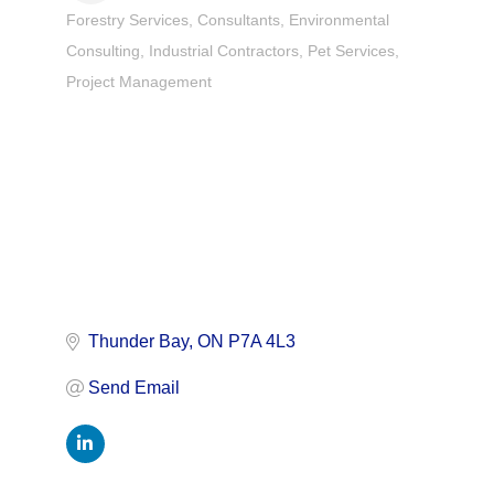
Forestry Services
Consultants
Environmental
Categories
Consulting
Industrial Contractors
Pet Services
Project Management
Thunder Bay
ON
P7A 4L3
Send Email