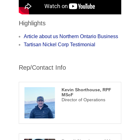
Highlights
Article about us Northern Ontario Business
Tartisan Nickel Corp Testimonial
Rep/Contact Info
Kevin Shorthouse, RPF
MScF
Director of Operations