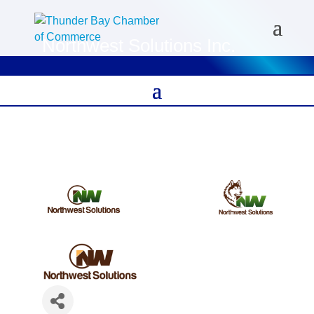
Northwest Solutions Inc.