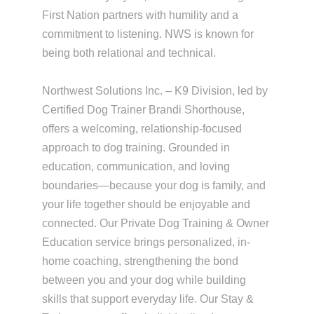
First Nation partners with humility and a
commitment to listening. NWS is known for
being both relational and technical.
Northwest Solutions Inc. – K9 Division, led by
Certified Dog Trainer Brandi Shorthouse,
offers a welcoming, relationship-focused
approach to dog training. Grounded in
education, communication, and loving
boundaries—because your dog is family, and
your life together should be enjoyable and
connected. Our Private Dog Training & Owner
Education service brings personalized, in-
home coaching, strengthening the bond
between you and your dog while building
skills that support everyday life. Our Stay &