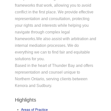
frameworks that work, allowing you to avoid
conflict in the first place. We provide effective
representation and consultation, protecting
your rights and interests while helping you
navigate through complex legal
frameworks.We also assist with arbitration and
internal mediation processes. We do
everything we can to find fair and equitable
solutions for you.
Based in the heart of Thunder Bay and offers
representation and counsel unique to
Northern Ontario, serving clients between
Kenora and Sudbury.
Highlights
Areas of Practice