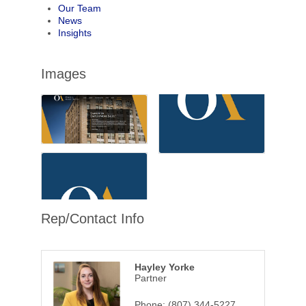
Our Team
News
Insights
Images
Rep/Contact Info
Hayley Yorke
Partner
Phone:
(807) 344-5227