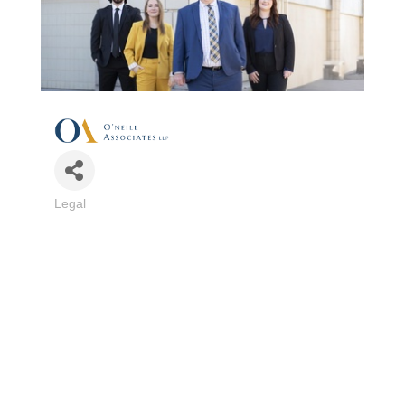
Legal
Categories