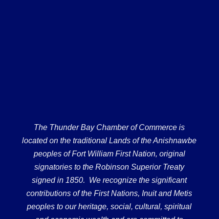
The Thunder Bay Chamber of Commerce is
located on the traditional Lands of the Anishnawbe
peoples of Fort William First Nation, original
signatories to the Robinson Superior Treaty
signed in 1850. We recognize the significant
contributions of the First Nations, Inuit and Metis
peoples to our heritage, social, cultural, spiritual