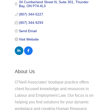
34 Cumberland Street N, Suite 301
Thunder 
Bay
ON
P7A 4L3
(807) 344-5227
(807) 344-9293
Send Email
Visit Website
About Us
O’Neill Associates’ boutique practice offers
client focused knowledge and resources in
Labour and Employment Law. Our focus is on
helping you find solutions for your dynamic
workplace and creating Human Resource