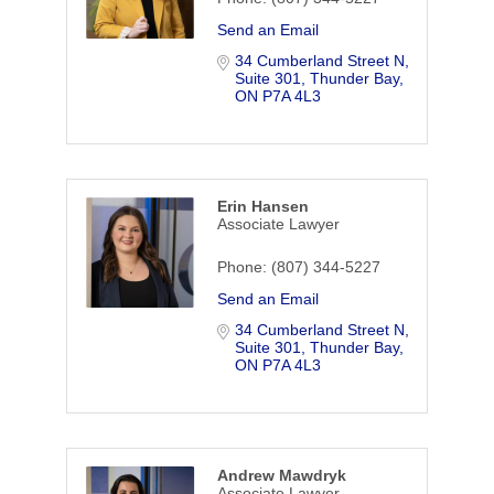
Send an Email
34 Cumberland Street N, 
Suite 301
Thunder Bay
ON
P7A 4L3
Erin Hansen
Associate Lawyer
Phone:
(807) 344-5227
Send an Email
34 Cumberland Street N, 
Suite 301
Thunder Bay
ON
P7A 4L3
Andrew Mawdryk
Associate Lawyer