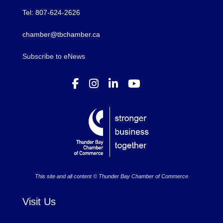
Tel: 807-624-2626
chamber@tbchamber.ca
Subscribe to eNews
This site and all content © Thunder Bay Chamber of Commerce
Visit Us