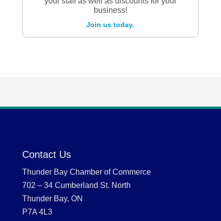
your staff as well as discounts for your
business!
Join us today.
Contact Us
Thunder Bay Chamber of Commerce
702 – 34 Cumberland St. North
Thunder Bay, ON
P7A 4L3