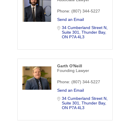
Phone:
(807) 344-5227
Send an Email
34 Cumberland Street N, 
Suite 301
Thunder Bay
ON
P7A 4L3
Garth O'Neill
Founding Lawyer
Phone:
(807) 344-5227
Send an Email
34 Cumberland Street N, 
Suite 301
Thunder Bay
ON
P7A 4L3