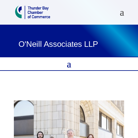
O'Neill Associates LLP