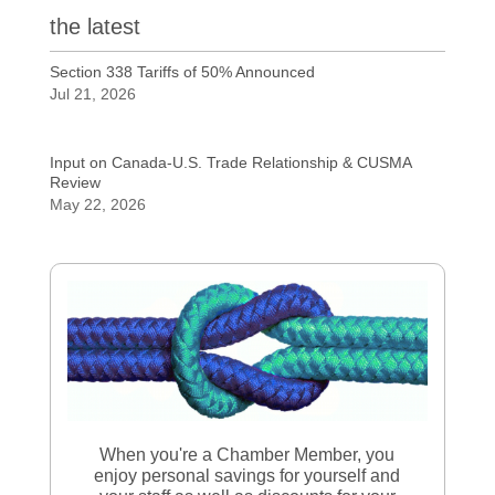
the latest
Section 338 Tariffs of 50% Announced
Jul 21, 2026
Input on Canada-U.S. Trade Relationship & CUSMA
Review
May 22, 2026
When you're a Chamber Member, you
enjoy personal savings for yourself and