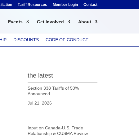
liation
Tariff Resources
Member Login
Contact
Events
Get Involved
About
HIP
DISCOUNTS
CODE OF CONDUCT
the latest
Section 338 Tariffs of 50%
Announced
Jul 21, 2026
Input on Canada-U.S. Trade
Relationship & CUSMA Review