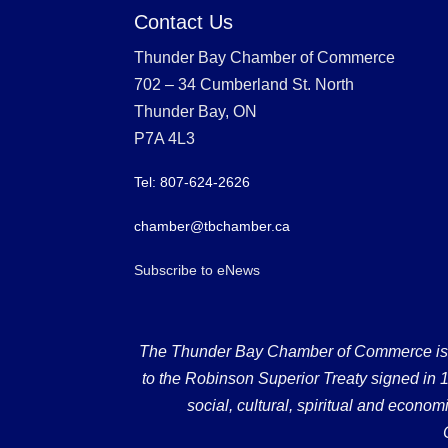
Contact Us
Thunder Bay Chamber of Commerce
702 – 34 Cumberland St. North
Thunder Bay, ON
P7A 4L3
Tel: 807-624-2626
chamber@tbchamber.ca
Subscribe to eNews
The Thunder Bay Chamber of Commerce is loc
to the Robinson Superior Treaty signed in 18
social, cultural, spiritual and econ