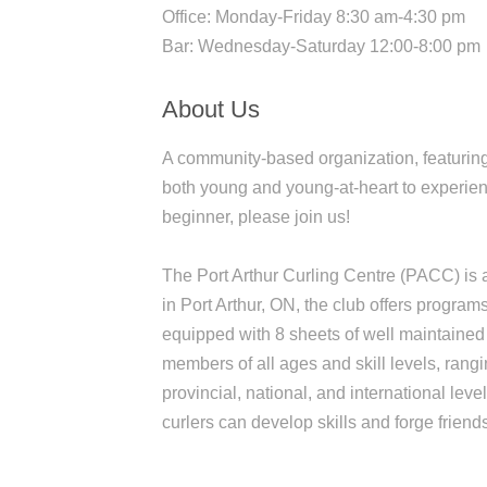
Office: Monday-Friday 8:30 am-4:30 pm
Bar: Wednesday-Saturday 12:00-8:00 pm
About Us
A community-based organization, featuring
both young and young-at-heart to experien
beginner, please join us!
The Port Arthur Curling Centre (PACC) is a 
in Port Arthur, ON, the club offers program
equipped with 8 sheets of well maintained
members of all ages and skill levels, ran
provincial, national, and international le
curlers can develop skills and forge friend