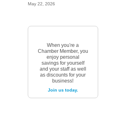
May 22, 2026
When you're a
Chamber Member, you
enjoy personal
savings for yourself
and your staff as well
as discounts for your
business!
Join us today.