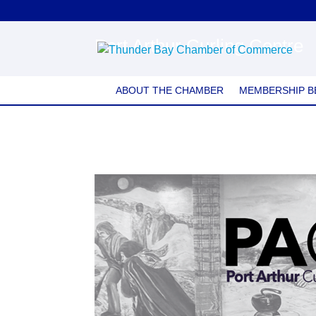
Port Arthur Curling Centre
ABOUT THE CHAMBER
MEMBERSHIP B