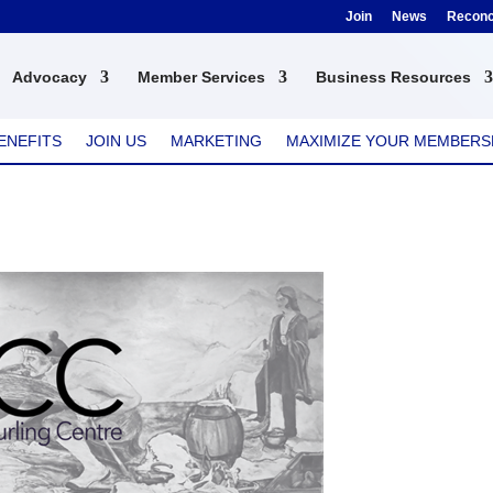
Join
News
Reconci
Advocacy
Member Services
Business Resources
ENEFITS
JOIN US
MARKETING
MAXIMIZE YOUR MEMBERS