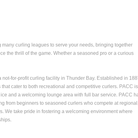
 many curling leagues to serve your needs, bringing together
ce the thrill of the game. Whether a seasoned pro or a curious
not-for-profit curling facility in Thunder Bay. Established in 18
s that cater to both recreational and competitive curlers. PACC i
 ice and a welcoming lounge area with full bar service. PACC h
ging from beginners to seasoned curlers who compete at regional
vels. We take pride in fostering a welcoming environment where
ships.