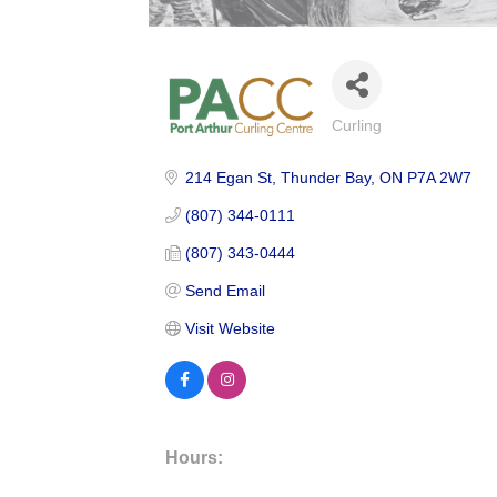
Curling
Categories
214 Egan St
Thunder Bay
ON
P7A 2W7
(807) 344-0111
(807) 343-0444
Send Email
Visit Website
Hours: