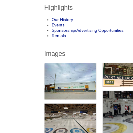
Highlights
Our History
Events
Sponsorship/Advertising Opportunities
Rentals
Images