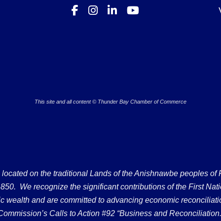
This site and all content © Thunder Bay Chamber of Commerce
ated on the traditional Lands of the Anishnawbe peoples of Fort
50. We recognize the significant contributions of the First Nati
omic wealth and are committed to advancing economic reconciliati
Commission’s Calls to Action #92 “Business and Reconciliation.