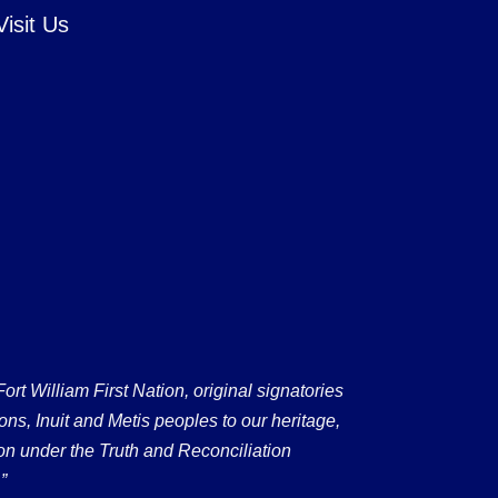
Visit Us
 William First Nation, original signatories
ons, Inuit and Metis peoples to our heritage,
on under the Truth and Reconciliation
”