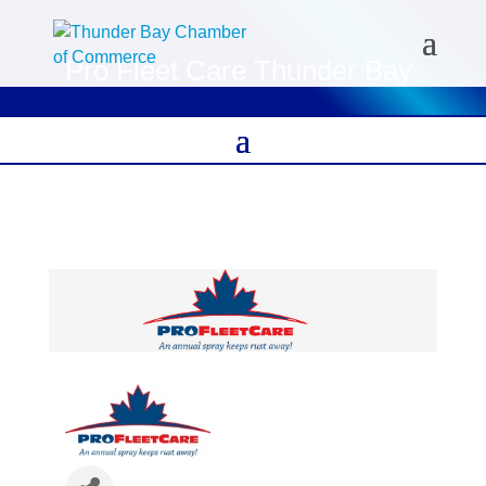
Pro Fleet Care Thunder Bay