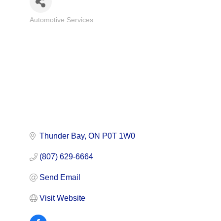
Automotive Services
Categories
Thunder Bay
ON
P0T 1W0
(807) 629-6664
Send Email
Visit Website