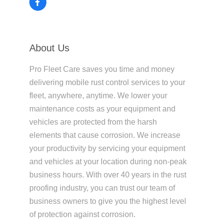
About Us
Pro Fleet Care saves you time and money
delivering mobile rust control services to your
fleet, anywhere, anytime. We lower your
maintenance costs as your equipment and
vehicles are protected from the harsh
elements that cause corrosion. We increase
your productivity by servicing your equipment
and vehicles at your location during non-peak
business hours. With over 40 years in the rust
proofing industry, you can trust our team of
business owners to give you the highest level
of protection against corrosion.