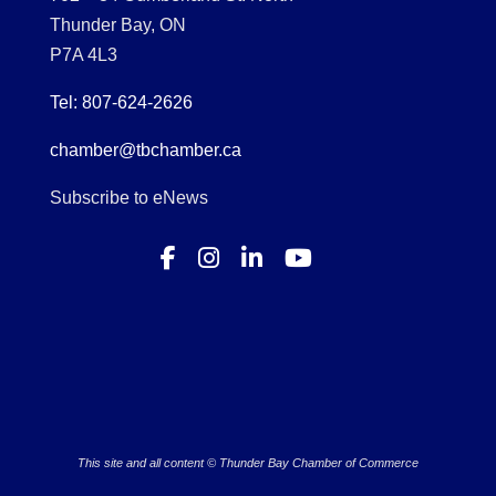
Thunder Bay, ON
P7A 4L3
Tel: 807-624-2626
chamber@tbchamber.ca
Subscribe to eNews
This site and all content © Thunder Bay Chamber of Commerce