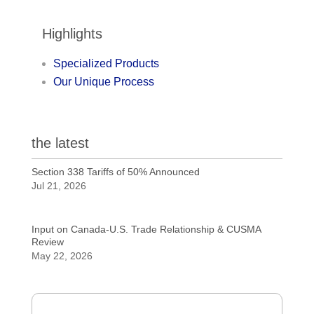
Highlights
Specialized Products
Our Unique Process
the latest
Section 338 Tariffs of 50% Announced
Jul 21, 2026
Input on Canada-U.S. Trade Relationship & CUSMA
Review
May 22, 2026