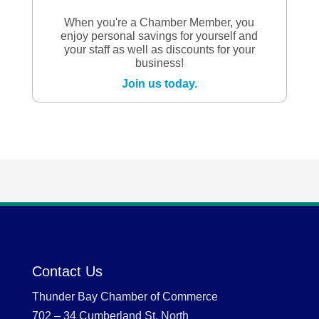
When you're a Chamber Member, you
enjoy personal savings for yourself and
your staff as well as discounts for your
business!
Join us today.
Contact Us
Thunder Bay Chamber of Commerce
702 – 34 Cumberland St. North