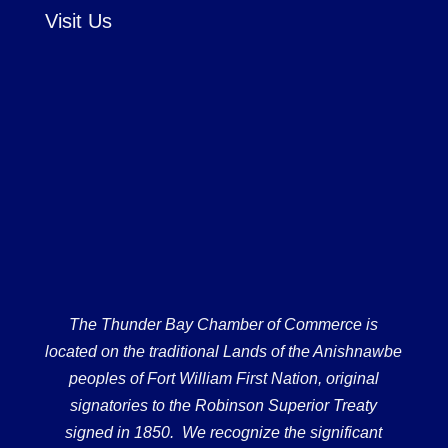
Visit Us
The Thunder Bay Chamber of Commerce is
located on the traditional Lands of the Anishnawbe
peoples of Fort William First Nation, original
signatories to the Robinson Superior Treaty
signed in 1850. We recognize the significant