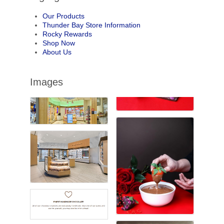
Our Products
Thunder Bay Store Information
Rocky Rewards
Shop Now
About Us
Images