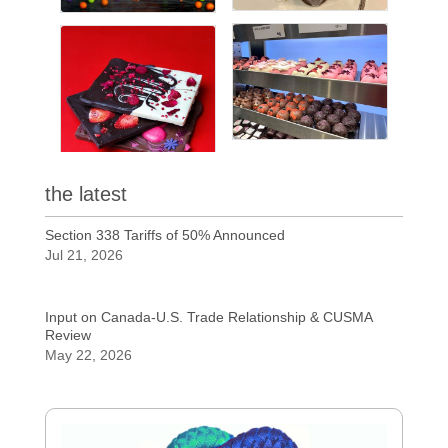
the latest
Section 338 Tariffs of 50% Announced
Jul 21, 2026
Input on Canada-U.S. Trade Relationship & CUSMA
Review
May 22, 2026