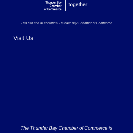
This site and all content © Thunder Bay Chamber of Commerce
Visit Us
The Thunder Bay Chamber of Commerce is