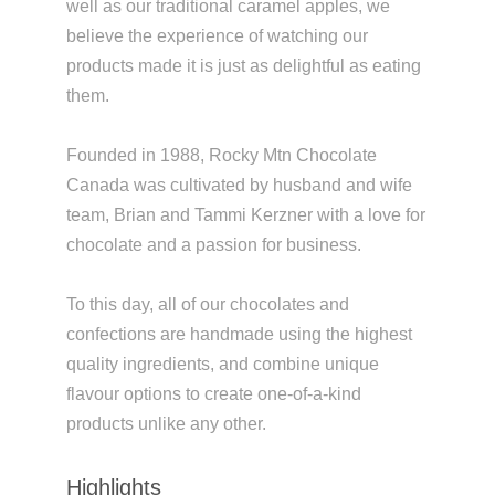
well as our traditional caramel apples, we
believe the experience of watching our
products made it is just as delightful as eating
them.
Founded in 1988, Rocky Mtn Chocolate
Canada was cultivated by husband and wife
team, Brian and Tammi Kerzner with a love for
chocolate and a passion for business.
To this day, all of our chocolates and
confections are handmade using the highest
quality ingredients, and combine unique
flavour options to create one-of-a-kind
products unlike any other.
Highlights