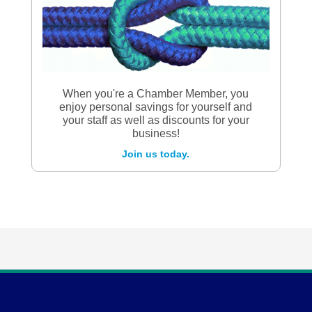
When you're a Chamber Member, you
enjoy personal savings for yourself and
your staff as well as discounts for your
business!
Join us today.