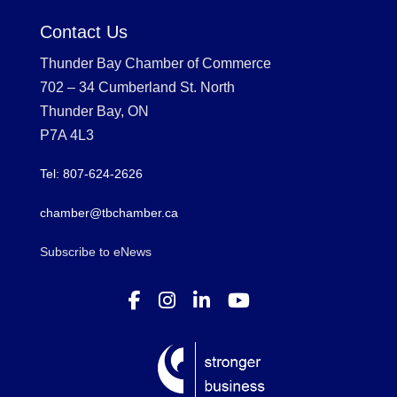
Contact Us
Thunder Bay Chamber of Commerce
702 – 34 Cumberland St. North
Thunder Bay, ON
P7A 4L3
Tel: 807-624-2626
chamber@tbchamber.ca
Subscribe to eNews