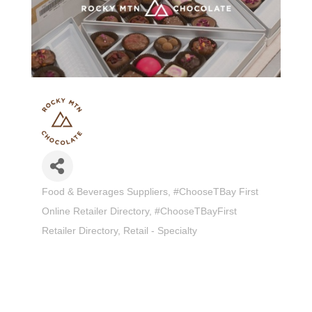
Food & Beverages Suppliers
#ChooseTBay First
Categories
Online Retailer Directory
#ChooseTBayFirst
Retailer Directory
Retail - Specialty