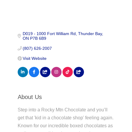
D019 - 1000 Fort William Rd
Thunder Bay
ON
P7B 6B9
(807) 626-2007
Visit Website
About Us
Step into a Rocky Mtn Chocolate and you’ll
get that 'kid in a chocolate shop' feeling again.
Known for our incredible boxed chocolates as