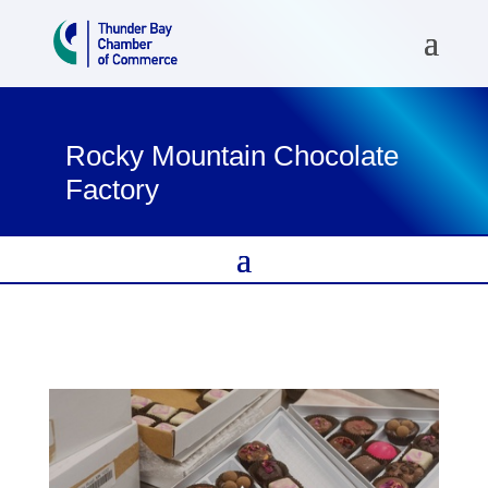
Rocky Mountain Chocolate
Factory