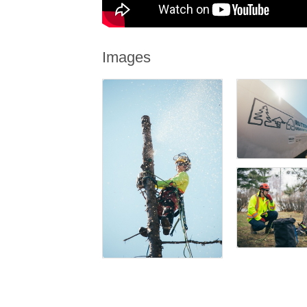
Images