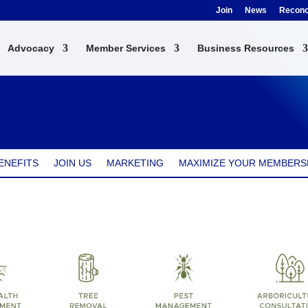
Join
News
Reconci
Advocacy
Member Services
Business Resources
ENEFITS
JOIN US
MARKETING
MAXIMIZE YOUR MEMBERS