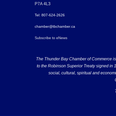
P7A 4L3
Tel: 807-624-2626
chamber@tbchamber.ca
Subscribe to eNews
The Thunder Bay Chamber of Commerce is loc
to the Robinson Superior Treaty signed in 18
social, cultural, spiritual and econ