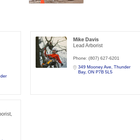
Mike Davis
Lead Arborist
Phone:
(807) 627-6201
349 Mooney Ave
Thunder 
Bay
ON
P7B 5L5
der 
orist,