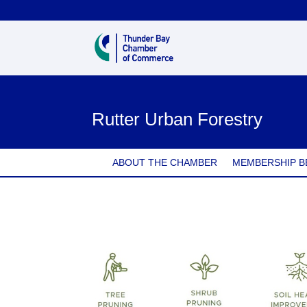
Rutter Urban Forestry
ABOUT THE CHAMBER
MEMBERSHIP B