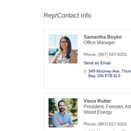
Rep/Contact Info
Samantha Boyko
Office Manager
Phone:
(807) 627-6201
Send an Email
349 Mooney Ave
Thun
Bay
ON
P7B 5L5
Vince Rutter
President, Forester, Arb
Wood Energy
Phone:
(807) 627-6201