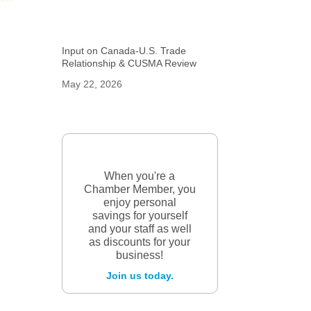
Input on Canada-U.S. Trade
Relationship & CUSMA Review
May 22, 2026
When you're a
Chamber Member, you
enjoy personal
savings for yourself
and your staff as well
as discounts for your
business!
Join us today.