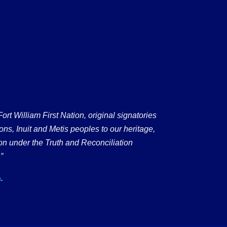
 William First Nation, original signatories
ons, Inuit and Metis peoples to our heritage,
on under the Truth and Reconciliation
”
.
a