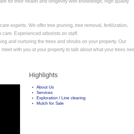
re for their health and longevity with knowledge, high quality
are experts. We offer tree pruning, tree removal, fertilization,
care. Experienced arborists on staff.
ning and nurturing the trees and shrubs on your property. Our
n meet with you at your property to talk about what your trees ne
Highlights
About Us
Services
Exploration / Line clearing
Mulch for Sale