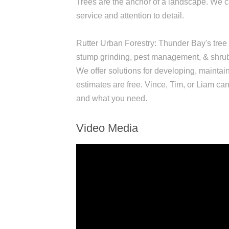
Trees are the anchor of a landscape. We ca
service and attention to detail.
Rutter Urban Forestry: Thunder Bay's tree c
stump grinding, pest management, & shrub 
We offer solutions for developing, maintai
estimates are free. Vince, Tim, or Liam ca
and what you need.
Video Media