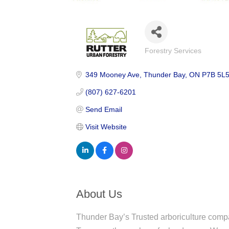
Forestry Services
Categories
349 Mooney Ave
Thunder Bay
ON
P7B 5L
(807) 627-6201
Send Email
Visit Website
About Us
Thunder Bay’s Trusted arboriculture com