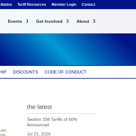
liation
Tariff Resources
Member Login
Contact
Events
Get Involved
About
HIP
DISCOUNTS
CODE OF CONDUCT
the latest
Section 338 Tariffs of 50%
Announced
Jul 21, 2026