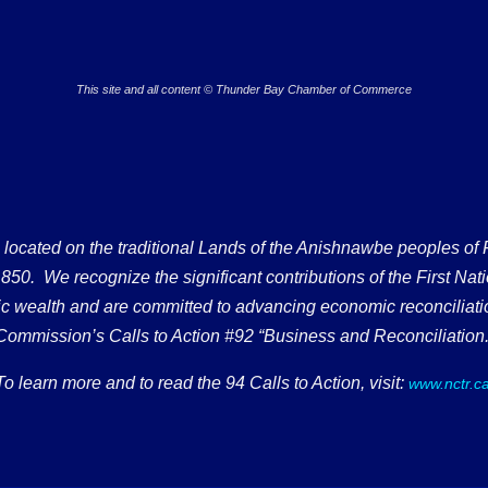
This site and all content © Thunder Bay Chamber of Commerce
ated on the traditional Lands of the Anishnawbe peoples of Fort
50. We recognize the significant contributions of the First Nati
omic wealth and are committed to advancing economic reconciliati
Commission’s Calls to Action #92 “Business and Reconciliation.
To learn more and to read the 94 Calls to Action, visit:
www.nctr.c