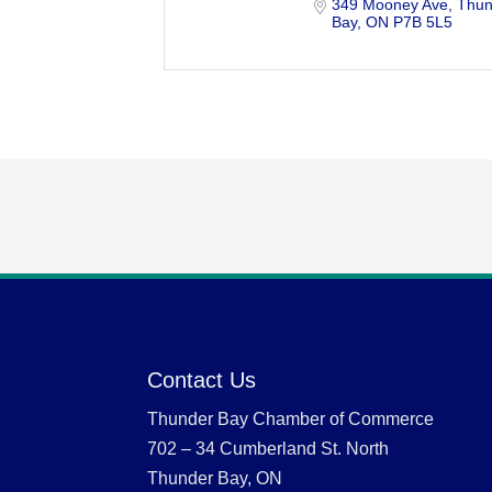
349 Mooney Ave
Thun
Bay
ON
P7B 5L5
Contact Us
Thunder Bay Chamber of Commerce
702 – 34 Cumberland St. North
Thunder Bay, ON