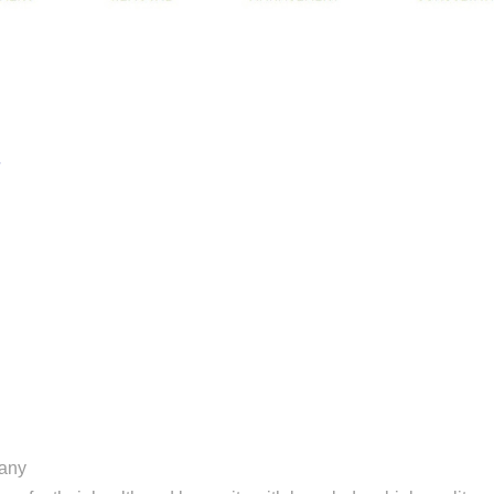
5
pany