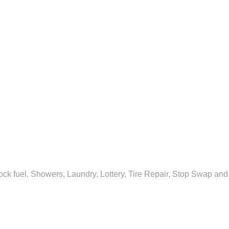
ock fuel. Showers, Laundry, Lottery, Tire Repair, Stop Swap and