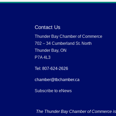
Contact Us
Thunder Bay Chamber of Commerce
702 – 34 Cumberland St. North
Thunder Bay, ON
P7A 4L3
Tel: 807-624-2626
chamber@tbchamber.ca
Subscribe to eNews
The Thunder Bay Chamber of Commerce is loc