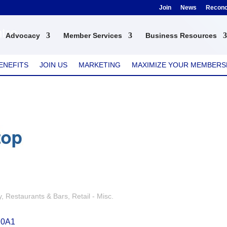
Join
News
Reconci
tre
Advocacy
Member Services
Business Resources
ENEFITS
JOIN US
MARKETING
MAXIMIZE YOUR MEMBERS
y
Restaurants & Bars
Retail - Misc.
 0A1