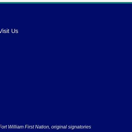
Visit Us
 William First Nation, original signatories