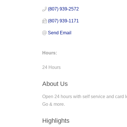
(807) 939-2572
(807) 939-1171
Send Email
Hours:
24 Hours
About Us
Open 24 hours with self service and card l
Go & more.
Highlights