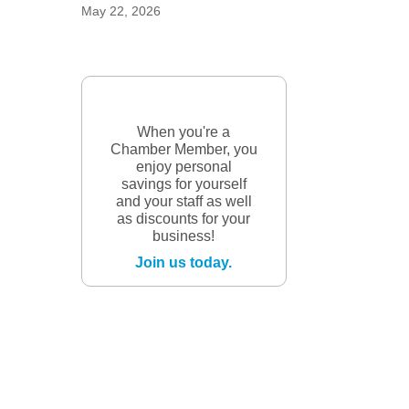
May 22, 2026
When you're a
Chamber Member, you
enjoy personal
savings for yourself
and your staff as well
as discounts for your
business!
Join us today.