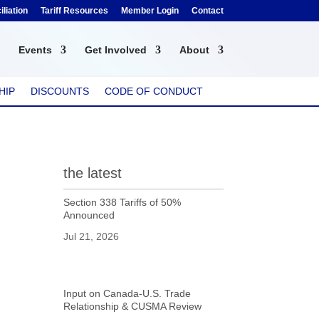
liation
Tariff Resources
Member Login
Contact
Events
Get Involved
About
HIP
DISCOUNTS
CODE OF CONDUCT
the latest
Section 338 Tariffs of 50%
Announced
Jul 21, 2026
Input on Canada-U.S. Trade
Relationship & CUSMA Review