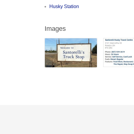
Husky Station
Images