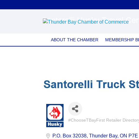
Santorelli Husky Travel Cen
ABOUT THE CHAMBER
MEMBERSHIP B
#ChooseTBayFirst Retailer Director
Categories
P.O. Box 32038
Thunder Bay
ON
P7E