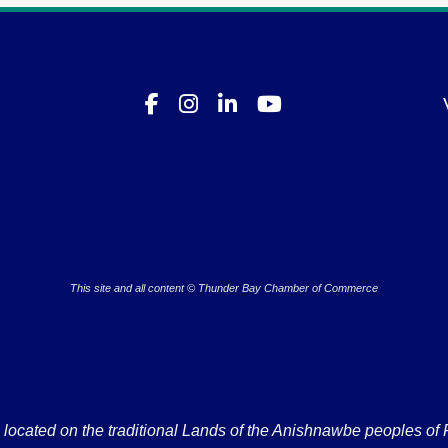
This site and all content © Thunder Bay Chamber of Commerce
ated on the traditional Lands of the Anishnawbe peoples of Fort