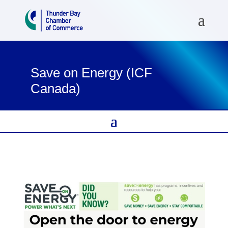
Save on Energy (ICF
Canada)