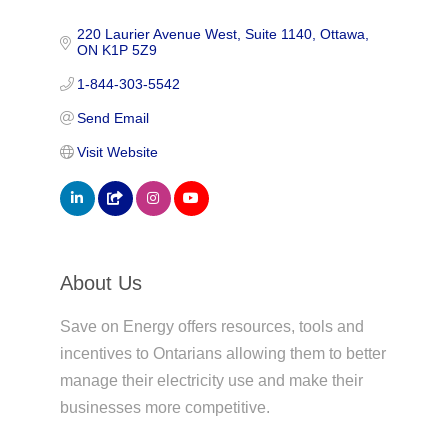
220 Laurier Avenue West
Suite 1140
Ottawa
ON
K1P 5Z9
1-844-303-5542
Send Email
Visit Website
About Us
Save on Energy offers resources, tools and
incentives to Ontarians allowing them to better
manage their electricity use and make their
businesses more competitive.