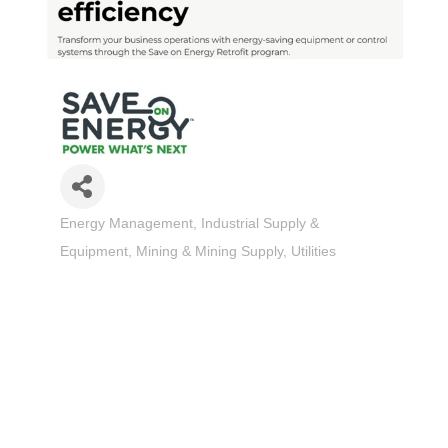
Energy Management
Industrial Supply &
Categories
Equipment
Mining & Mining Supply
Utilities