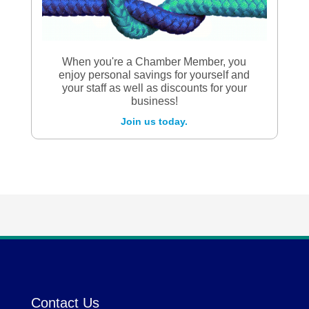
When you're a Chamber Member, you
enjoy personal savings for yourself and
your staff as well as discounts for your
business!
Join us today.
Contact Us