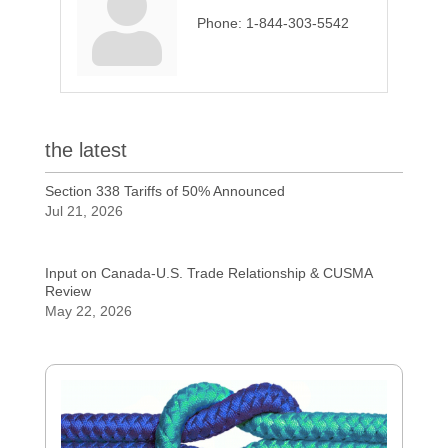
Phone:
1-844-303-5542
the latest
Section 338 Tariffs of 50% Announced
Jul 21, 2026
Input on Canada-U.S. Trade Relationship & CUSMA
Review
May 22, 2026