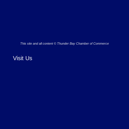
This site and all content © Thunder Bay Chamber of Commerce
Visit Us