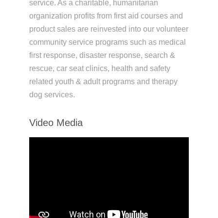
service. As a charitable, humanitarian
organization profits from first aid courses and
product sales are reinvested into our volunteer
community service programs such as medical
first response, disaster response, search &
rescue, car seat clinics, health and safety
related youth & adult programs and therapy
dog services.
Video Media