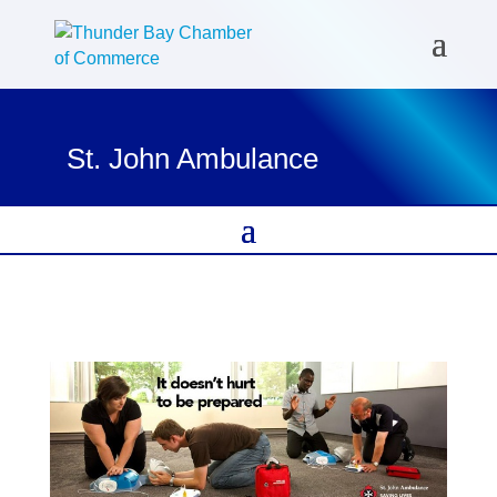
St. John Ambulance