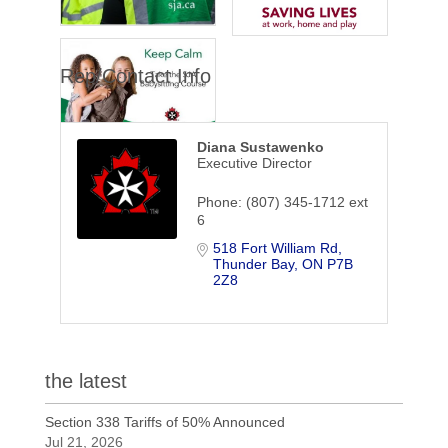
Rep/Contact Info
Diana Sustawenko
Executive Director
Phone:
(807) 345-1712 ext
6
518 Fort William Rd
Thunder Bay
ON
P7B 
2Z8
the latest
Section 338 Tariffs of 50% Announced
Jul 21, 2026