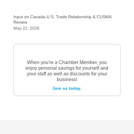
Input on Canada-U.S. Trade Relationship & CUSMA
Review
May 22, 2026
When you're a Chamber Member, you
enjoy personal savings for yourself and
your staff as well as discounts for your
business!
Join us today.