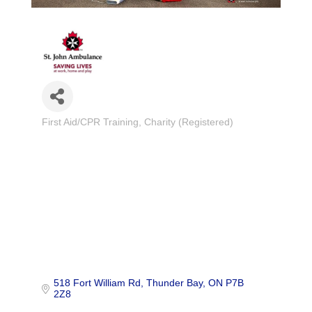
First Aid/CPR Training
Charity (Registered)
Categories
518 Fort William Rd
Thunder Bay
ON
P7B 
2Z8