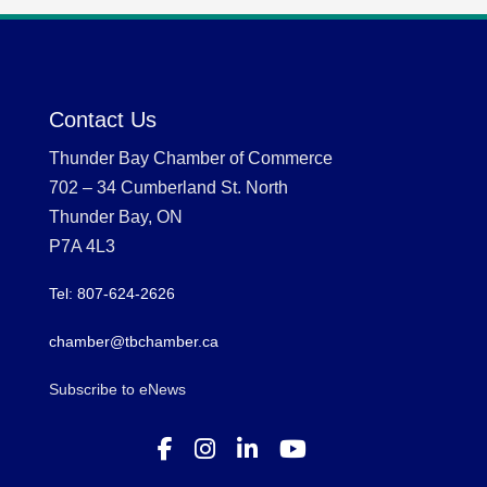
Contact Us
Thunder Bay Chamber of Commerce
702 – 34 Cumberland St. North
Thunder Bay, ON
P7A 4L3
Tel: 807-624-2626
chamber@tbchamber.ca
Subscribe to eNews