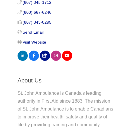
(807) 345-1712
(800) 667-6246
(807) 343-0295
Send Email
Visit Website
About Us
St. John Ambulance is Canada's leading
authority in First Aid since 1883. The mission
of St. John Ambulance is to enable Canadians
to improve their health, safety and quality of
life by providing training and community