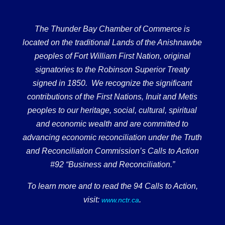
The Thunder Bay Chamber of Commerce is
located on the traditional Lands of the Anishnawbe
peoples of Fort William First Nation, original
signatories to the Robinson Superior Treaty
signed in 1850. We recognize the significant
contributions of the First Nations, Inuit and Metis
peoples to our heritage, social, cultural, spiritual
and economic wealth and are committed to
advancing economic reconciliation under the Truth
and Reconciliation Commission’s Calls to Action
#92 “Business and Reconciliation.”
To learn more and to read the 94 Calls to Action,
visit:
.
www.nctr.ca