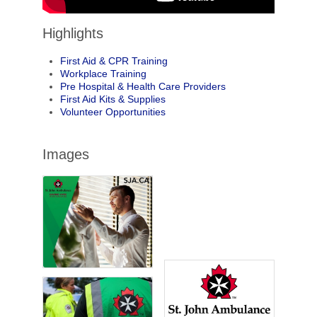
Highlights
First Aid & CPR Training
Workplace Training
Pre Hospital & Health Care Providers
First Aid Kits & Supplies
Volunteer Opportunities
Images