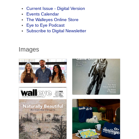
Current Issue - Digital Version
Events Calendar
The Walleyes Online Store
Eye to Eye Podcast
Subscribe to Digital Newsletter
Images