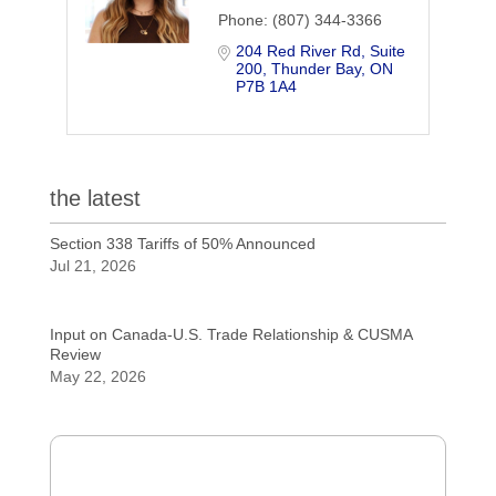
Phone:
(807) 344-3366
204 Red River Rd
Suite 
200
Thunder Bay
ON
P7B 1A4
the latest
Section 338 Tariffs of 50% Announced
Jul 21, 2026
Input on Canada-U.S. Trade Relationship & CUSMA
Review
May 22, 2026