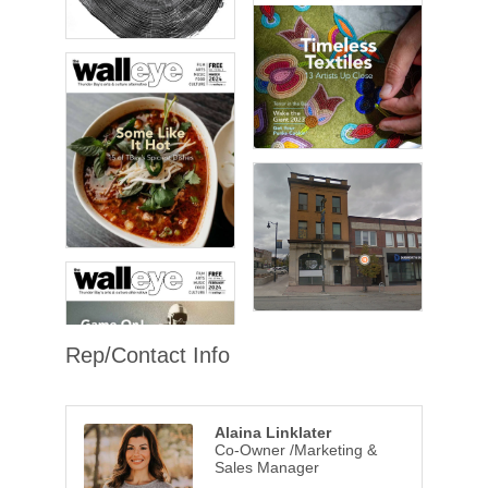
Rep/Contact Info
Alaina Linklater
Co-Owner /Marketing &
Sales Manager