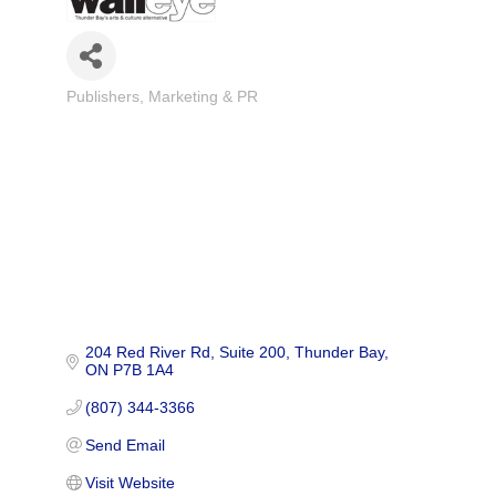
Publishers
Marketing & PR
Categories
204 Red River Rd
Suite 200
Thunder Bay
ON
P7B 1A4
(807) 344-3366
Send Email
Visit Website