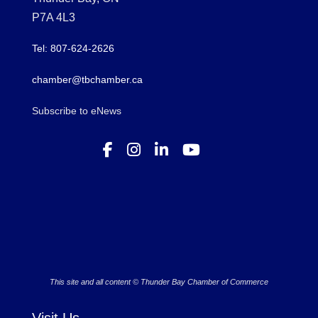
P7A 4L3
Tel: 807-624-2626
chamber@tbchamber.ca
Subscribe to eNews
This site and all content © Thunder Bay Chamber of Commerce
Visit Us