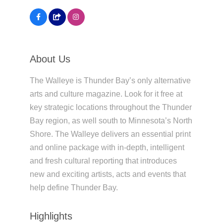
About Us
The Walleye is Thunder Bay’s only alternative
arts and culture magazine. Look for it free at
key strategic locations throughout the Thunder
Bay region, as well south to Minnesota’s North
Shore. The Walleye delivers an essential print
and online package with in-depth, intelligent
and fresh cultural reporting that introduces
new and exciting artists, acts and events that
help define Thunder Bay.
Highlights