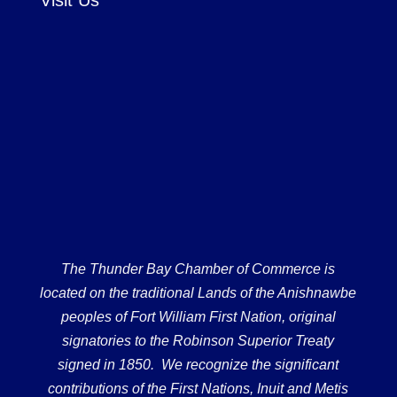
The Thunder Bay Chamber of Commerce is
located on the traditional Lands of the Anishnawbe
peoples of Fort William First Nation, original
signatories to the Robinson Superior Treaty
signed in 1850. We recognize the significant
contributions of the First Nations, Inuit and Metis