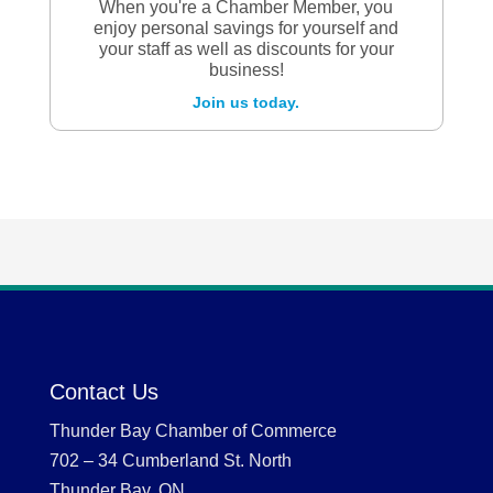
When you're a Chamber Member, you
enjoy personal savings for yourself and
your staff as well as discounts for your
business!
Join us today.
Contact Us
Thunder Bay Chamber of Commerce
702 – 34 Cumberland St. North
Thunder Bay, ON