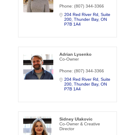
Phone:
(807) 344-3366
204 Red River Rd
Suite 
200
Thunder Bay
ON
P7B 1A4
Adrian Lysenko
Co-Owner
Phone:
(807) 344-3366
204 Red River Rd
Suite 
200
Thunder Bay
ON
P7B 1A4
Sidney Ulakovic
Co-Owner & Creative
Director