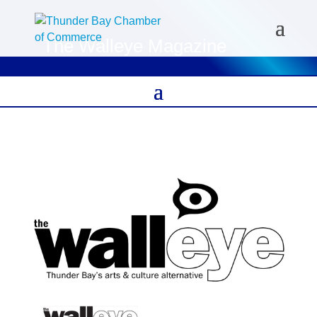
The Walleye Magazine