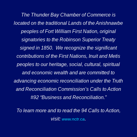
The Thunder Bay Chamber of Commerce is
located on the traditional Lands of the Anishnawbe
peoples of Fort William First Nation, original
signatories to the Robinson Superior Treaty
signed in 1850. We recognize the significant
contributions of the First Nations, Inuit and Metis
peoples to our heritage, social, cultural, spiritual
and economic wealth and are committed to
advancing economic reconciliation under the Truth
and Reconciliation Commission’s Calls to Action
#92 “Business and Reconciliation.”
To learn more and to read the 94 Calls to Action,
visit:
.
www.nctr.ca