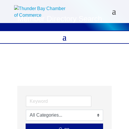
Member Directory Search