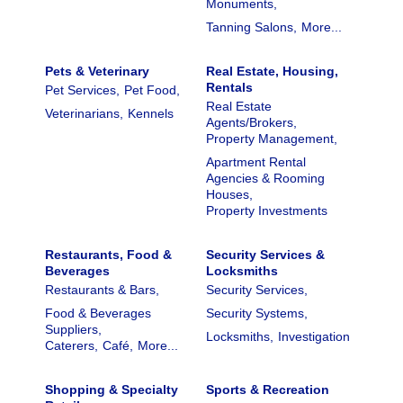
Monuments,
Tanning Salons,
More...
Pets & Veterinary
Real Estate, Housing,
Rentals
Pet Services,
Pet Food,
Real Estate
Veterinarians,
Kennels
Agents/Brokers,
Property Management,
Apartment Rental
Agencies & Rooming
Houses,
Property Investments
Restaurants, Food &
Security Services &
Beverages
Locksmiths
Restaurants & Bars,
Security Services,
Food & Beverages
Security Systems,
Suppliers,
Locksmiths,
Investigation
Caterers,
Café,
More...
Shopping & Specialty
Sports & Recreation