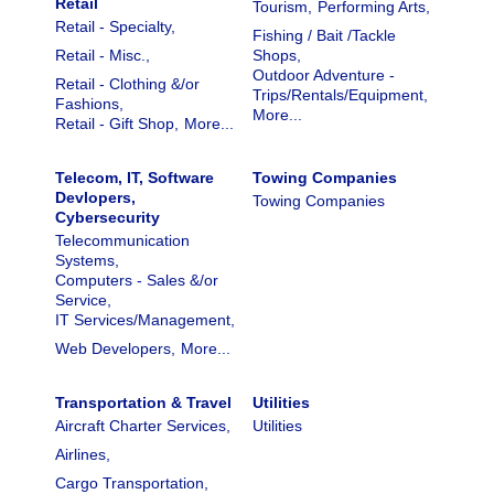
Retail
Tourism,
Performing Arts,
Retail - Specialty,
Fishing / Bait /Tackle
Retail - Misc.,
Shops,
Outdoor Adventure -
Retail - Clothing &/or
Trips/Rentals/Equipment,
Fashions,
More...
Retail - Gift Shop,
More...
Telecom, IT, Software
Towing Companies
Devlopers,
Towing Companies
Cybersecurity
Telecommunication
Systems,
Computers - Sales &/or
Service,
IT Services/Management,
Web Developers,
More...
Transportation & Travel
Utilities
Aircraft Charter Services,
Utilities
Airlines,
Cargo Transportation,