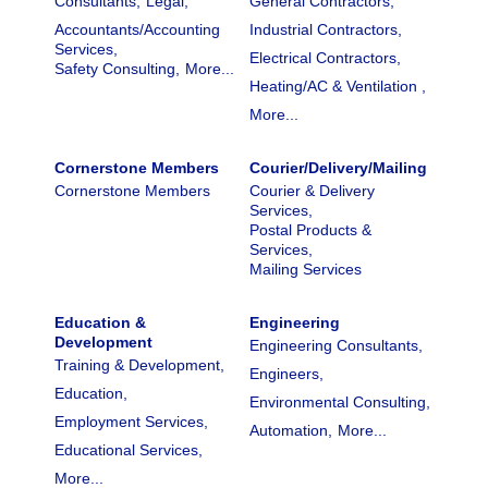
Consultants,
Legal,
General Contractors,
Accountants/Accounting
Industrial Contractors,
Services,
Electrical Contractors,
Safety Consulting,
More...
Heating/AC & Ventilation ,
More...
Cornerstone Members
Courier/Delivery/Mailing
Cornerstone Members
Courier & Delivery
Services,
Postal Products &
Services,
Mailing Services
Education &
Engineering
Development
Engineering Consultants,
Training & Development,
Engineers,
Education,
Environmental Consulting,
Employment Services,
Automation,
More...
Educational Services,
More...