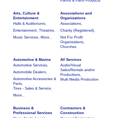
Farms & Farm Products
Arts, Culture &
Associations and
Entertainment
Organizations
Halls & Auditoriums,
Associations,
Entertainment,
Theatres,
Charity (Registered),
Music Services,
More...
Not For Profit
Organizations,
Churches
Automotive & Marine
AV Services
Automotive Services,
Audio/Visual
Sales/Rentals and/or
Automobile Dealers,
Productions,
Automotive Accessories &
Multi Media Production
Parts,
Tires - Sales & Service,
More...
Business &
Contractors &
Professional Services
Construction