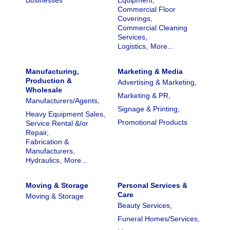
Businesses
Equipment,
Commercial Floor
Coverings,
Commercial Cleaning
Services,
Logistics,
More...
Manufacturing,
Marketing & Media
Production &
Advertising & Marketing,
Wholesale
Marketing & PR,
Manufacturers/Agents,
Signage & Printing,
Heavy Equipment Sales,
Promotional Products
Service Rental &/or
Repair,
Fabrication &
Manufacturers,
Hydraulics,
More...
Moving & Storage
Personal Services &
Care
Moving & Storage
Beauty Services,
Funeral Homes/Services,