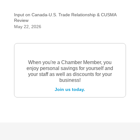
Input on Canada-U.S. Trade Relationship & CUSMA
Review
May 22, 2026
When you're a Chamber Member, you
enjoy personal savings for yourself and
your staff as well as discounts for your
business!
Join us today.