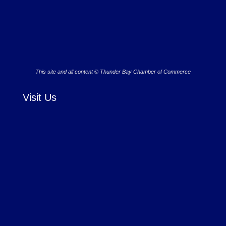
This site and all content © Thunder Bay Chamber of Commerce
Visit Us