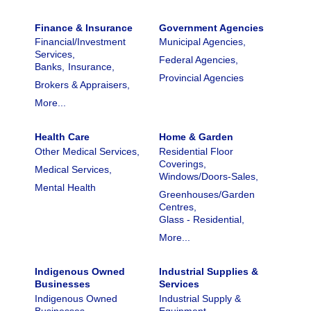
Finance & Insurance
Government Agencies
Financial/Investment
Municipal Agencies,
Services,
Federal Agencies,
Banks,
Insurance,
Provincial Agencies
Brokers & Appraisers,
More...
Health Care
Home & Garden
Other Medical Services,
Residential Floor
Coverings,
Medical Services,
Windows/Doors-Sales,
Mental Health
Greenhouses/Garden
Centres,
Glass - Residential,
More...
Indigenous Owned
Industrial Supplies &
Businesses
Services
Indigenous Owned
Industrial Supply &