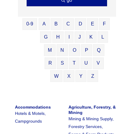
go
0-9
A
B
C
D
E
F
G
H
I
J
K
L
M
N
O
P
Q
R
S
T
U
V
W
X
Y
Z
Accommodations
Agriculture, Forestry, &
Mining
Hotels & Motels,
Mining & Mining Supply,
Campgrounds
Forestry Services,