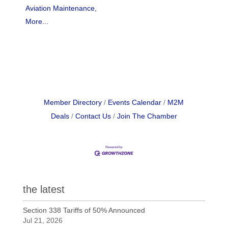
Aviation Maintenance,
More...
Member Directory
Events Calendar
M2M
Deals
Contact Us
Join The Chamber
the latest
Section 338 Tariffs of 50% Announced
Jul 21, 2026