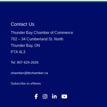
Contact Us
Thunder Bay Chamber of Commerce
702 – 34 Cumberland St. North
Thunder Bay, ON
P7A 4L3
Tel: 807-624-2626
chamber@tbchamber.ca
Subscribe to eNews