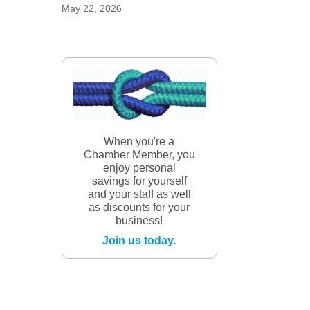
May 22, 2026
When you're a
Chamber Member, you
enjoy personal
savings for yourself
and your staff as well
as discounts for your
business!
Join us today.