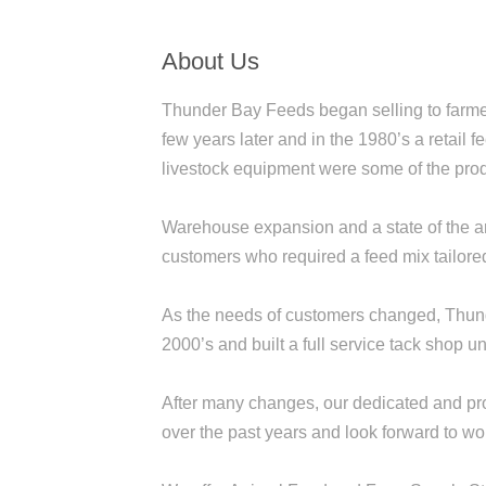
About Us
Thunder Bay Feeds began selling to farmer
few years later and in the 1980’s a retail
livestock equipment were some of the prod
Warehouse expansion and a state of the art 
customers who required a feed mix tailored 
As the needs of customers changed, Thund
2000’s and built a full service tack shop 
After many changes, our dedicated and profe
over the past years and look forward to wo