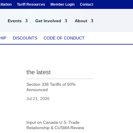
liation
Tariff Resources
Member Login
Contact
Events
Get Involved
About
HIP
DISCOUNTS
CODE OF CONDUCT
the latest
Section 338 Tariffs of 50%
Announced
Jul 21, 2026
Input on Canada-U.S. Trade
Relationship & CUSMA Review