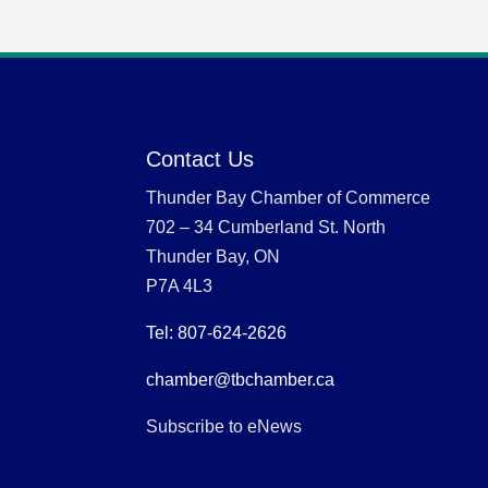
Contact Us
Thunder Bay Chamber of Commerce
702 – 34 Cumberland St. North
Thunder Bay, ON
P7A 4L3
Tel: 807-624-2626
chamber@tbchamber.ca
Subscribe to eNews