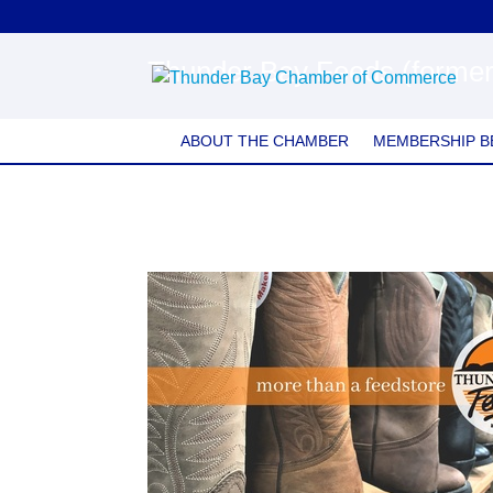
Thunder Bay Feeds (former
ABOUT THE CHAMBER
MEMBERSHIP B