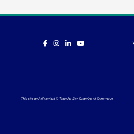
This site and all content © Thunder Bay Chamber of Commerce