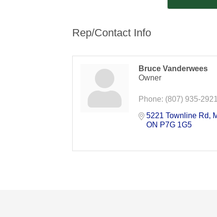
Rep/Contact Info
Bruce Vanderwees
Owner
Phone:
(807) 935-292
5221 Townline Rd
M
ON
P7G 1G5