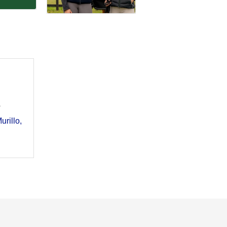
1
urillo