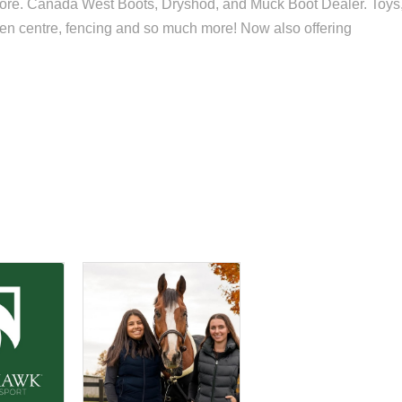
ore. Canada West Boots, Dryshod, and Muck Boot Dealer. Toys
rden centre, fencing and so much more! Now also offering