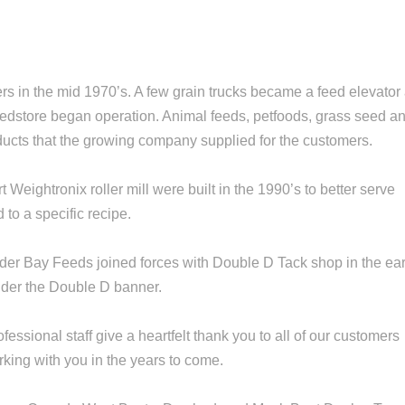
s in the mid 1970’s. A few grain trucks became a feed elevator
 feedstore began operation. Animal feeds, petfoods, grass seed a
ucts that the growing company supplied for the customers.
Weightronix roller mill were built in the 1990’s to better serve
to a specific recipe.
er Bay Feeds joined forces with Double D Tack shop in the ear
under the Double D banner.
ssional staff give a heartfelt thank you to all of our customers
rking with you in the years to come.