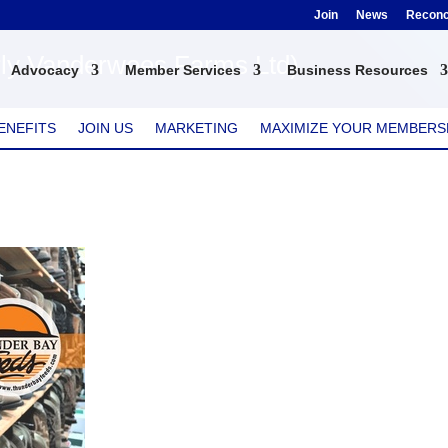
Join
News
Reconci
ly Vanderwees Farms Ltd)
Advocacy
Member Services
Business Resources
ENEFITS
JOIN US
MARKETING
MAXIMIZE YOUR MEMBERS