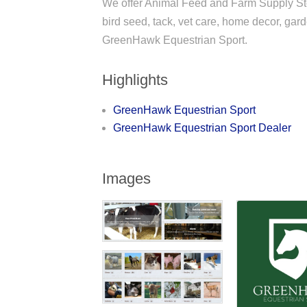
We offer Animal Feed and Farm Supply St
bird seed, tack, vet care, home decor, ga
GreenHawk Equestrian Sport.
Highlights
GreenHawk Equestrian Sport
GreenHawk Equestrian Sport Dealer
Images