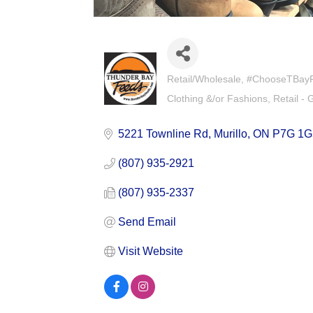
Retail/Wholesale
#ChooseTBayFir
Categories
Clothing &/or Fashions
Retail - 
5221 Townline Rd
Murillo
ON
P7G 1G
(807) 935-2921
(807) 935-2337
Send Email
Visit Website