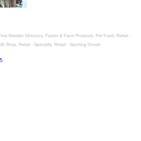
st Retailer Directory
Farms & Farm Products
Pet Food
Retail -
Gift Shop
Retail - Specialty
Retail - Sporting Goods
5