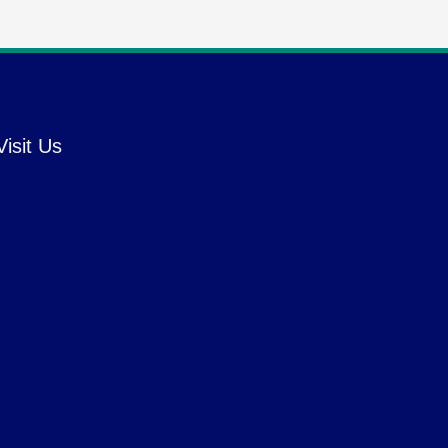
Visit Us