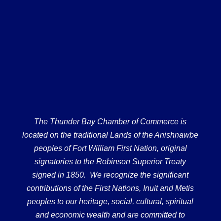
The Thunder Bay Chamber of Commerce is
located on the traditional Lands of the Anishnawbe
peoples of Fort William First Nation, original
signatories to the Robinson Superior Treaty
signed in 1850. We recognize the significant
contributions of the First Nations, Inuit and Metis
peoples to our heritage, social, cultural, spiritual
and economic wealth and are committed to