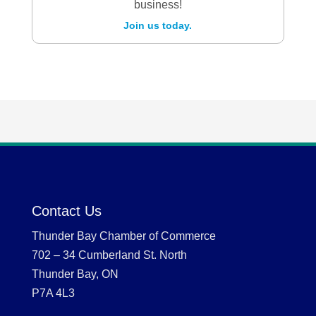
business!
Join us today.
Contact Us
Thunder Bay Chamber of Commerce
702 – 34 Cumberland St. North
Thunder Bay, ON
P7A 4L3