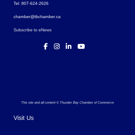
Tel: 807-624-2626
chamber@tbchamber.ca
Subscribe to eNews
This site and all content © Thunder Bay Chamber of Commerce
Visit Us