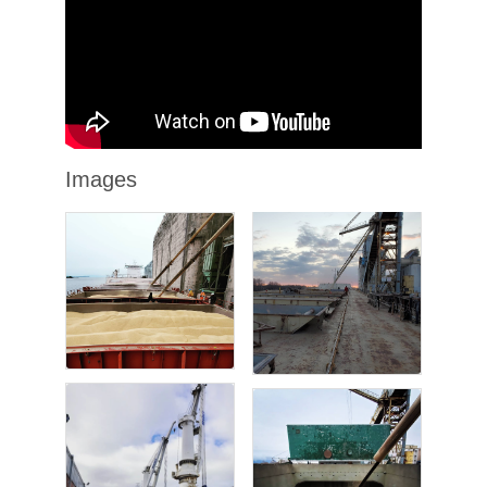
Images