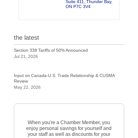
Suite 411
Thunder Bay
ON
P7C 3V4
the latest
Section 338 Tariffs of 50% Announced
Jul 21, 2026
Input on Canada-U.S. Trade Relationship & CUSMA
Review
May 22, 2026
When you're a Chamber Member, you
enjoy personal savings for yourself and
your staff as well as discounts for your