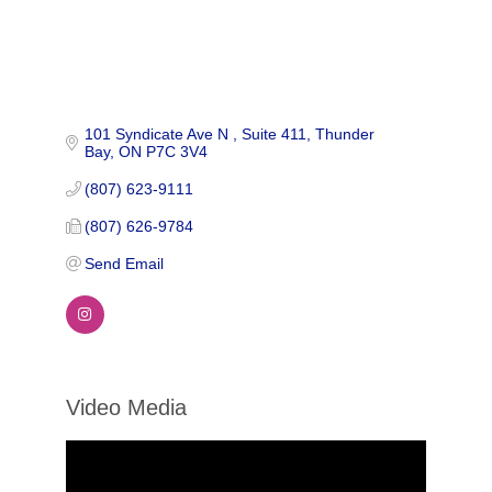
101 Syndicate Ave N 
Suite 411
Thunder 
Bay
ON
P7C 3V4
(807) 623-9111
(807) 626-9784
Send Email
Video Media