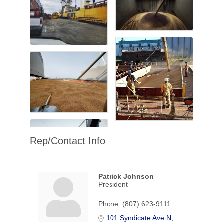
Rep/Contact Info
Patrick Johnson
President
Phone:
(807) 623-9111
101 Syndicate Ave N