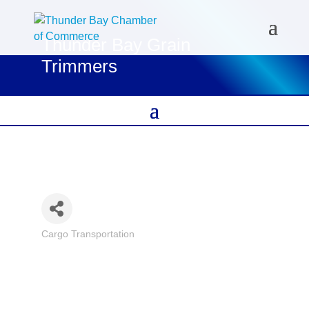
Thunder Bay Grain
Trimmers
Cargo Transportation
Categories