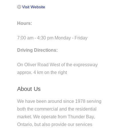
Visit Website
Hours:
7:00 am - 4:30 pm Monday - Friday
Driving Directions:
On Oliver Road West of the expressway
approx. 4 km on the right
About Us
We have been around since 1978 serving
both the commercial and the residential
market. We operate from Thunder Bay,
Ontario, but also provide our services