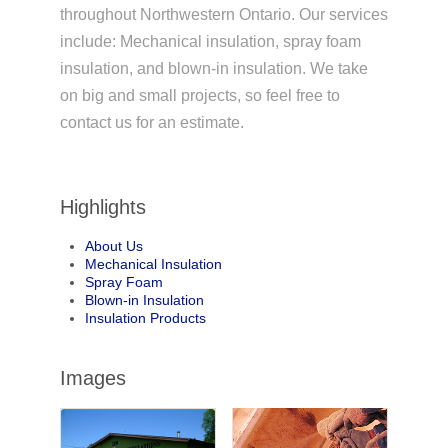
throughout Northwestern Ontario. Our services
include: Mechanical insulation, spray foam
insulation, and blown-in insulation. We take
on big and small projects, so feel free to
contact us for an estimate.
Highlights
About Us
Mechanical Insulation
Spray Foam
Blown-in Insulation
Insulation Products
Images