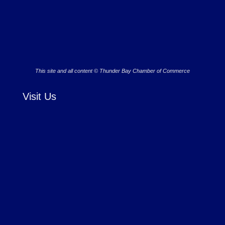
This site and all content © Thunder Bay Chamber of Commerce
Visit Us