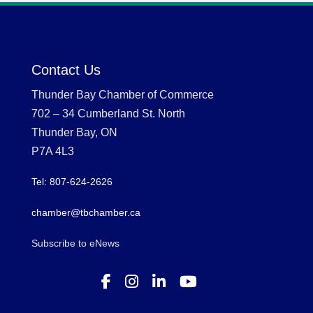
Contact Us
Thunder Bay Chamber of Commerce
702 – 34 Cumberland St. North
Thunder Bay, ON
P7A 4L3
Tel: 807-624-2626
chamber@tbchamber.ca
Subscribe to eNews