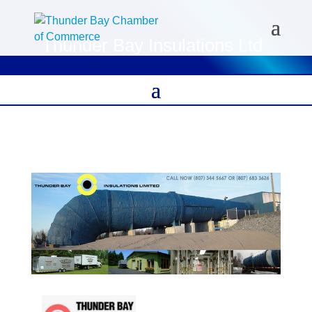
Thunder Bay Insulations Ltd