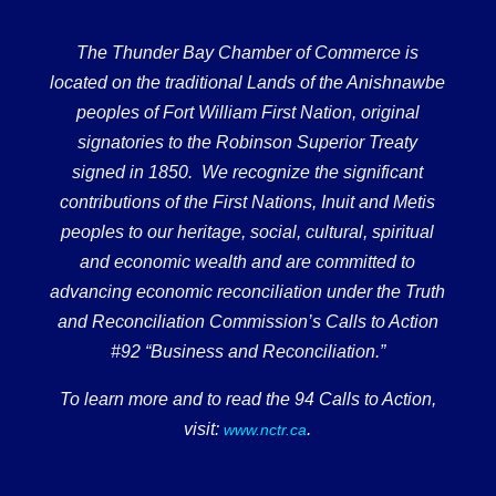
The Thunder Bay Chamber of Commerce is
located on the traditional Lands of the Anishnawbe
peoples of Fort William First Nation, original
signatories to the Robinson Superior Treaty
signed in 1850. We recognize the significant
contributions of the First Nations, Inuit and Metis
peoples to our heritage, social, cultural, spiritual
and economic wealth and are committed to
advancing economic reconciliation under the Truth
and Reconciliation Commission’s Calls to Action
#92 “Business and Reconciliation.”
To learn more and to read the 94 Calls to Action,
visit:
.
www.nctr.ca