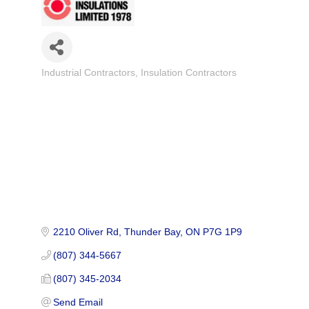
Industrial Contractors
Insulation Contractors
Categories
2210 Oliver Rd
Thunder Bay
ON
P7G 1P9
(807) 344-5667
(807) 345-2034
Send Email