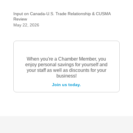
Input on Canada-U.S. Trade Relationship & CUSMA
Review
May 22, 2026
When you're a Chamber Member, you
enjoy personal savings for yourself and
your staff as well as discounts for your
business!
Join us today.