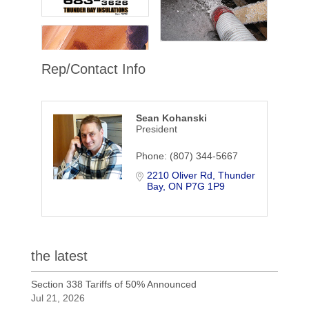
Rep/Contact Info
Sean Kohanski
President
Phone:
(807) 344-5667
2210 Oliver Rd
Thunder 
Bay
ON
P7G 1P9
the latest
Section 338 Tariffs of 50% Announced
Jul 21, 2026