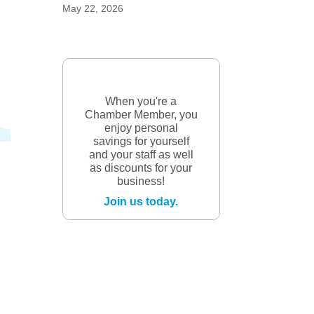
May 22, 2026
When you're a
Chamber Member, you
enjoy personal
savings for yourself
and your staff as well
as discounts for your
business!
Join us today.