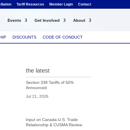
liation
Tariff Resources
Member Login
Contact
Events
Get Involved
About
HIP
DISCOUNTS
CODE OF CONDUCT
the latest
Section 338 Tariffs of 50%
Announced
Jul 21, 2026
Input on Canada-U.S. Trade
Relationship & CUSMA Review