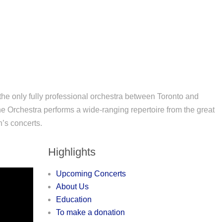
e only fully professional orchestra between Toronto and
e Orchestra performs a wide-ranging repertoire from the great
n’s concerts.
Highlights
Upcoming Concerts
About Us
Education
To make a donation