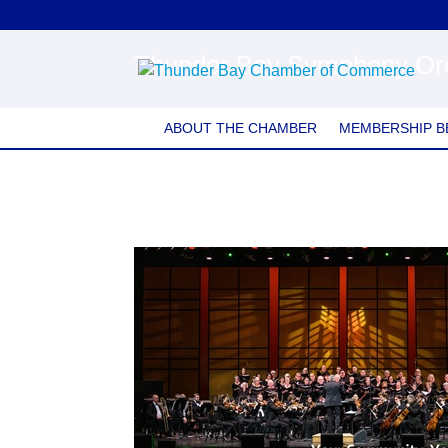
Thunder Bay Symphony Or
ABOUT THE CHAMBER
MEMBERSHIP B