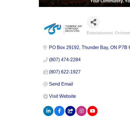
Entertainment
Orchest
Categories
PO Box 29192
Thunder Bay
ON
P7B 
(807) 474-2284
(807) 622-1927
Send Email
Visit Website