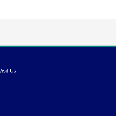
Visit Us