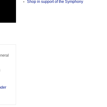
Shop in support of the Symphony
eneral
8
der 