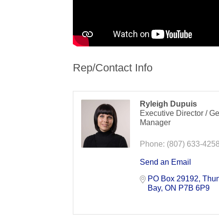
Rep/Contact Info
Ryleigh Dupuis
Executive Director / G
Manager
Phone:
(807) 633-425
Send an Email
PO Box 29192
Thun
Bay
ON
P7B 6P9