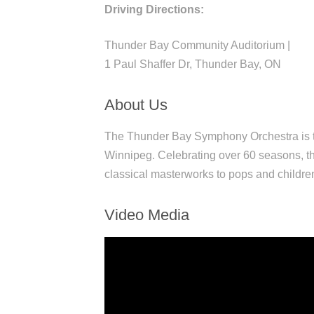
Driving Directions:
Thunder Bay Community Auditorium |
1 Paul Shaffer Dr, Thunder Bay, ON
About Us
The Thunder Bay Symphony Orchestra is th
Winnipeg. Celebrating over 60 seasons, th
classical masterworks to pops and childre
Video Media