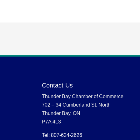
Contact Us
Thunder Bay Chamber of Commerce
702 – 34 Cumberland St. North
Thunder Bay, ON
P7A 4L3
Tel: 807-624-2626