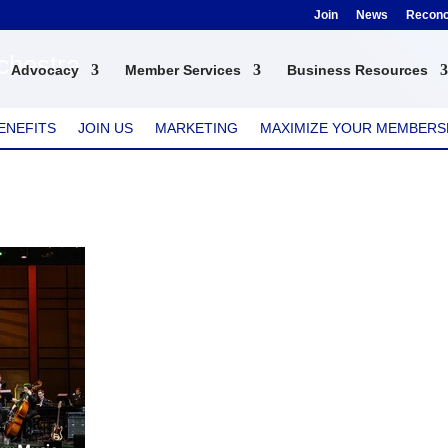
Join
News
Reconci
chestra
Advocacy
Member Services
Business Resources
ENEFITS
JOIN US
MARKETING
MAXIMIZE YOUR MEMBERS