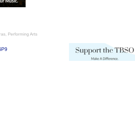
ras
Performing Arts
6P9