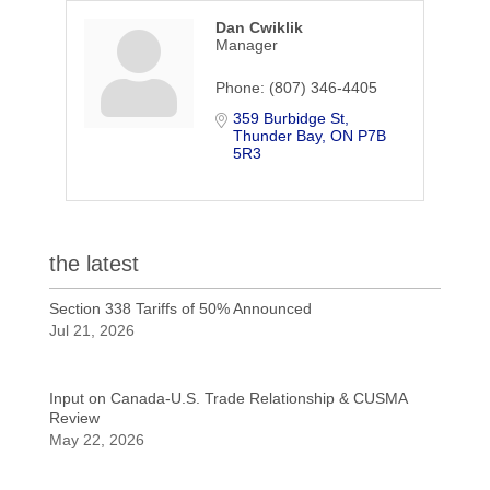
Dan Cwiklik
Manager
Phone:
(807) 346-4405
359 Burbidge St
Thunder Bay
ON
P7B 
5R3
the latest
Section 338 Tariffs of 50% Announced
Jul 21, 2026
Input on Canada-U.S. Trade Relationship & CUSMA
Review
May 22, 2026