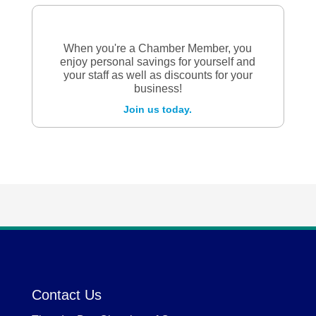
When you're a Chamber Member, you
enjoy personal savings for yourself and
your staff as well as discounts for your
business!
Join us today.
Contact Us