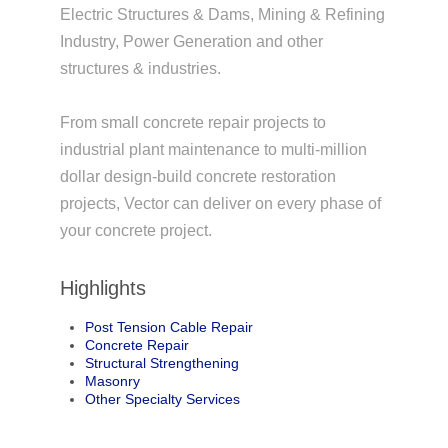
Electric Structures & Dams, Mining & Refining
Industry, Power Generation and other
structures & industries.
From small concrete repair projects to
industrial plant maintenance to multi-million
dollar design-build concrete restoration
projects, Vector can deliver on every phase of
your concrete project.
Highlights
Post Tension Cable Repair
Concrete Repair
Structural Strengthening
Masonry
Other Specialty Services