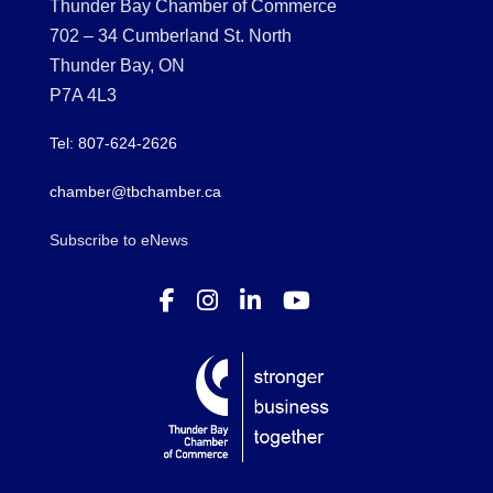
Thunder Bay Chamber of Commerce
702 – 34 Cumberland St. North
Thunder Bay, ON
P7A 4L3
Tel: 807-624-2626
chamber@tbchamber.ca
Subscribe to eNews