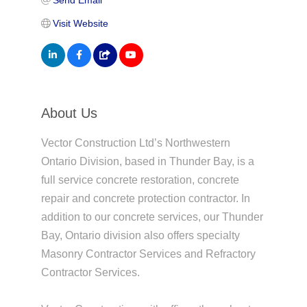
Visit Website
About Us
Vector Construction Ltd’s Northwestern
Ontario Division, based in Thunder Bay, is a
full service concrete restoration, concrete
repair and concrete protection contractor. In
addition to our concrete services, our Thunder
Bay, Ontario division also offers specialty
Masonry Contractor Services and Refractory
Contractor Services.