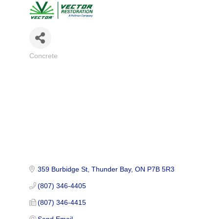
Concrete
Categories
359 Burbidge St
Thunder Bay
ON
P7B 5R3
(807) 346-4405
(807) 346-4415
Send Email