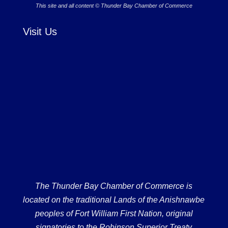
This site and all content © Thunder Bay Chamber of Commerce
Visit Us
The Thunder Bay Chamber of Commerce is
located on the traditional Lands of the Anishnawbe
peoples of Fort William First Nation, original
signatories to the Robinson Superior Treaty