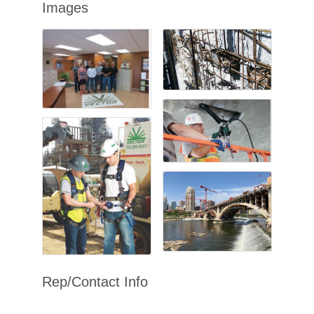
Images
Rep/Contact Info