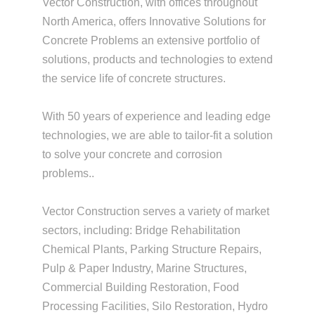
Vector Construction, with offices throughout
North America, offers Innovative Solutions for
Concrete Problems an extensive portfolio of
solutions, products and technologies to extend
the service life of concrete structures.
With 50 years of experience and leading edge
technologies, we are able to tailor-fit a solution
to solve your concrete and corrosion
problems..
Vector Construction serves a variety of market
sectors, including: Bridge Rehabilitation
Chemical Plants, Parking Structure Repairs,
Pulp & Paper Industry, Marine Structures,
Commercial Building Restoration, Food
Processing Facilities, Silo Restoration, Hydro