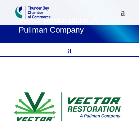
Vector Restorations, A
Pullman Company