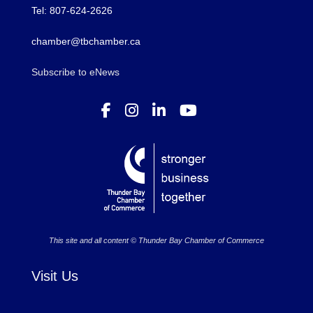
Tel: 807-624-2626
chamber@tbchamber.ca
Subscribe to eNews
This site and all content © Thunder Bay Chamber of Commerce
Visit Us