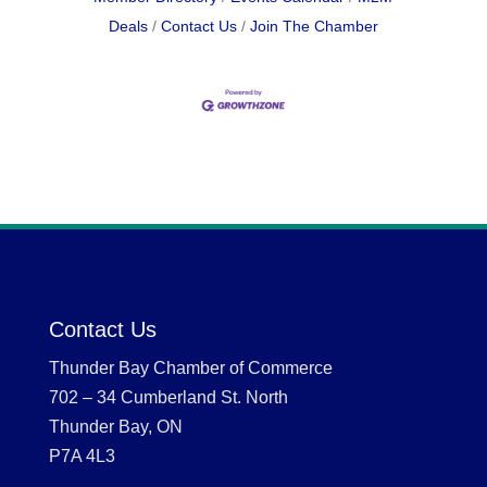
Deals
Contact Us
Join The Chamber
Contact Us
Thunder Bay Chamber of Commerce
702 – 34 Cumberland St. North
Thunder Bay, ON
P7A 4L3