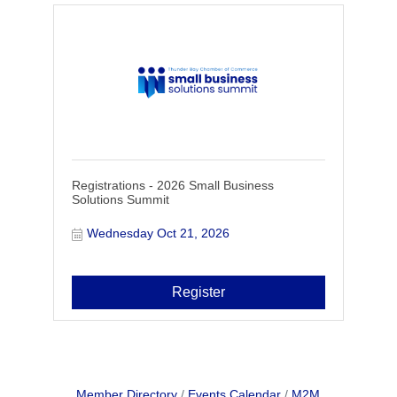
Registrations - 2026 Small Business
Solutions Summit
Wednesday Oct 21, 2026
Register
Member Directory
Events Calendar
M2M