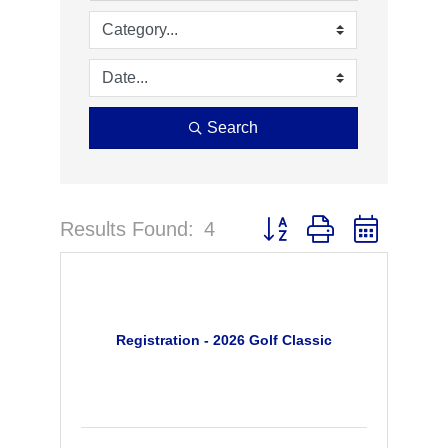
Search
Results Found:
4
Button group with nested 
Registration - 2026 Golf Classic