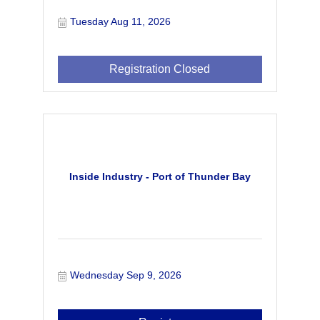
Tuesday Aug 11, 2026
Registration Closed
Inside Industry - Port of Thunder Bay
Wednesday Sep 9, 2026