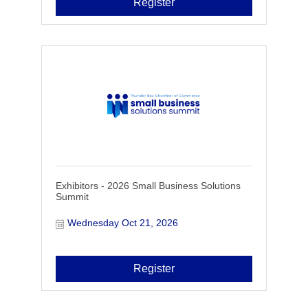
Register
Exhibitors - 2026 Small Business Solutions
Summit
Wednesday Oct 21, 2026
Register