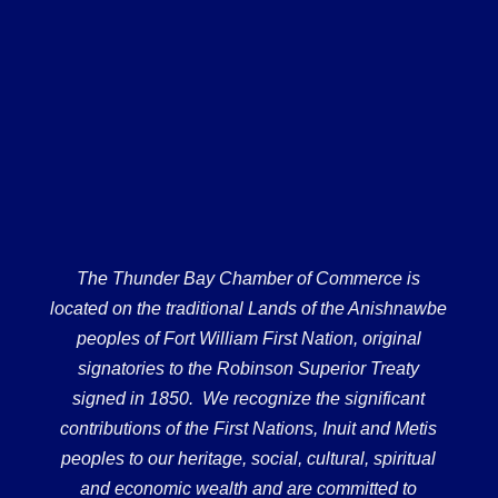
The Thunder Bay Chamber of Commerce is
located on the traditional Lands of the Anishnawbe
peoples of Fort William First Nation, original
signatories to the Robinson Superior Treaty
signed in 1850. We recognize the significant
contributions of the First Nations, Inuit and Metis
peoples to our heritage, social, cultural, spiritual
and economic wealth and are committed to