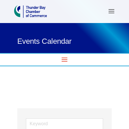
Events Calendar