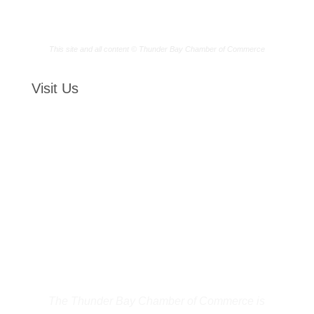
This site and all content © Thunder Bay Chamber of Commerce
Visit Us
The Thunder Bay Chamber of Commerce is