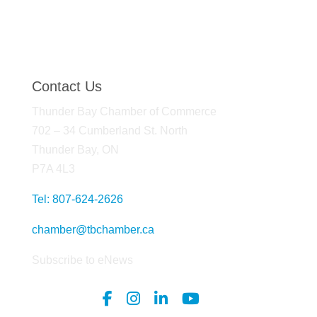
Contact Us
Thunder Bay Chamber of Commerce
702 – 34 Cumberland St. North
Thunder Bay, ON
P7A 4L3
Tel: 807-624-2626
chamber@tbchamber.ca
Subscribe to eNews