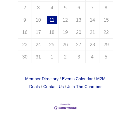
2
3
4
5
6
7
8
9
10
11
12
13
14
15
16
17
18
19
20
21
22
23
24
25
26
27
28
29
30
31
1
2
3
4
5
Member Directory
Events Calendar
M2M
Deals
Contact Us
Join The Chamber