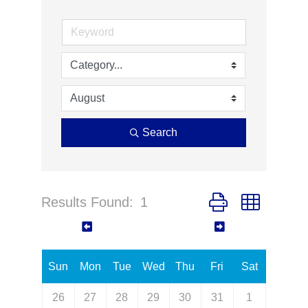
Search
Results Found:
1
Button group with ne
August 2026
Sun
Mon
Tue
Wed
Thu
Fri
Sat
26
27
28
29
30
31
1