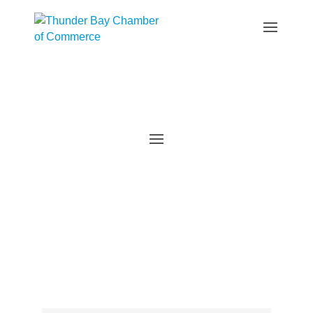
Events Calendar