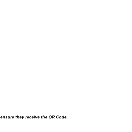
o ensure they receive the QR Code.