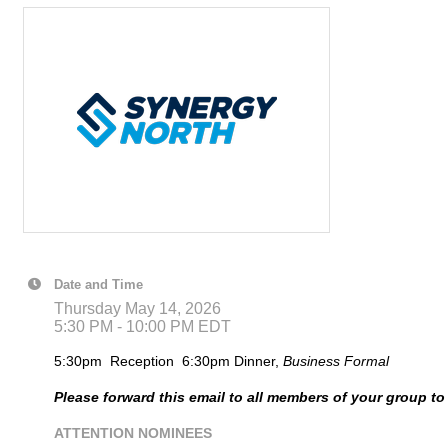
Date and Time
Thursday May 14, 2026
5:30 PM - 10:00 PM EDT
5:30pm Reception 6:30pm Dinner,
Business
Formal
Please forward this email to all members of your group t
ATTENTION NOMINEES