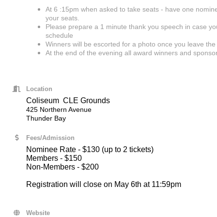
At 6 :15pm when asked to take seats - have one nomin
your seats.
Please prepare a 1 minute thank you speech in case you 
schedule
Winners will be escorted for a photo once you leave the
At the end of the evening all award winners and sponsor
Location
Coliseum CLE Grounds
425 Northern Avenue
Thunder Bay
Fees/Admission
Nominee Rate - $130 (up to 2 tickets)
Members - $150
Non-Members - $200
Registration will close on May 6th at 11:59pm
Website