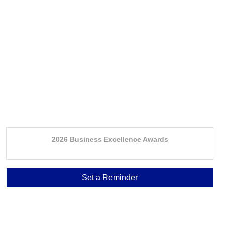
2026 Business Excellence Awards
Set a Reminder