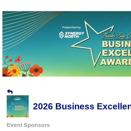
2026 Business Excelle
Event Sponsors