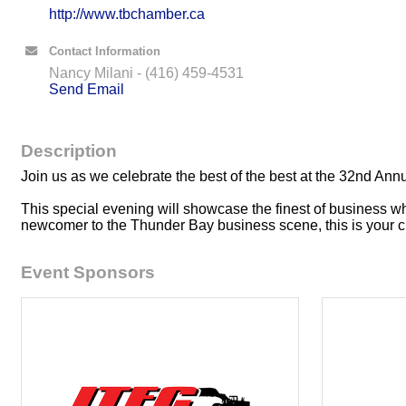
http://www.tbchamber.ca
Contact Information
Nancy Milani - (416) 459-4531
Send Email
Description
Join us as we celebrate the best of the best at the 32nd
This special evening will showcase the finest of business w
newcomer to the Thunder Bay business scene, this is your ch
Event Sponsors