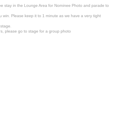
ee stay in the Lounge Area for Nominee Photo and parade to
win. Please keep it to 1 minute as we have a very tight
 stage.
s, please go to stage for a group photo