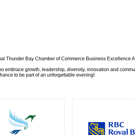
 Annual Thunder Bay Chamber of Commerce Business Excellence A
ho embrace growth, leadership, diversity, innovation and commu
ance to be part of an unforgettable evening!