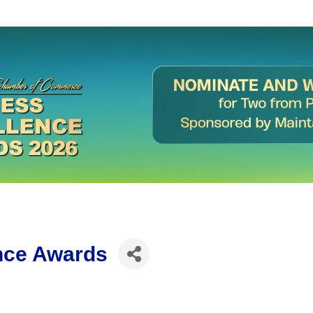
nce Awards