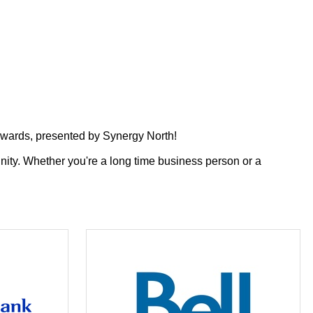
wards, presented by Synergy North!
nity.
Whether you're a long time business person or a