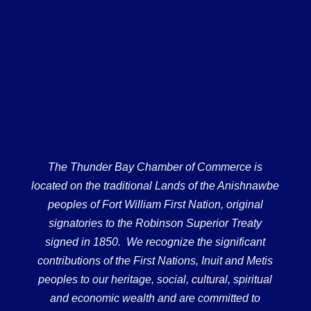
The Thunder Bay Chamber of Commerce is
located on the traditional Lands of the Anishnawbe
peoples of Fort William First Nation, original
signatories to the Robinson Superior Treaty
signed in 1850. We recognize the significant
contributions of the First Nations, Inuit and Metis
peoples to our heritage, social, cultural, spiritual
and economic wealth and are committed to