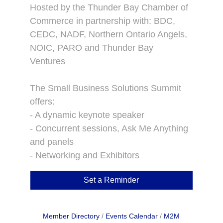
Hosted by the Thunder Bay Chamber of
Commerce in partnership with: BDC,
CEDC, NADF, Northern Ontario Angels,
NOIC, PARO and Thunder Bay
Ventures
The Small Business Solutions Summit
offers:
- A dynamic keynote speaker
- Concurrent sessions, Ask Me Anything
and panels
- Networking and Exhibitors
Set a Reminder
Member Directory
Events Calendar
M2M