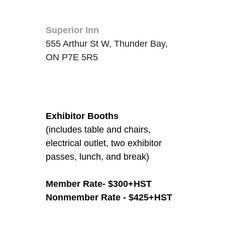
Location
Superior Inn
555 Arthur St W, Thunder Bay,
ON P7E 5R5
Fees/Admission
Exhibitor Booths
(includes table and chairs,
electrical outlet, two exhibitor
passes, lunch, and break)
Member Rate- $300+HST
Nonmember Rate - $425+
HST