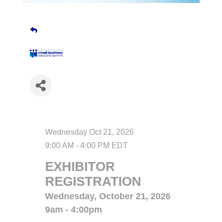
Date and Time
Wednesday Oct 21, 2026
9:00 AM - 4:00 PM EDT
EXHIBITOR
REGISTRATION
Wednesday, October 21, 2026
9am - 4:00pm