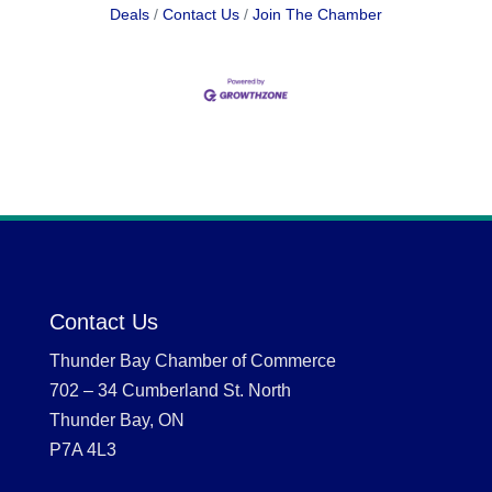
Deals
Contact Us
Join The Chamber
Contact Us
Thunder Bay Chamber of Commerce
702 – 34 Cumberland St. North
Thunder Bay, ON
P7A 4L3