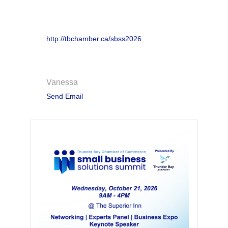
Website
http://tbchamber.ca/sbss2026
Contact Information
Vanessa
Send Email