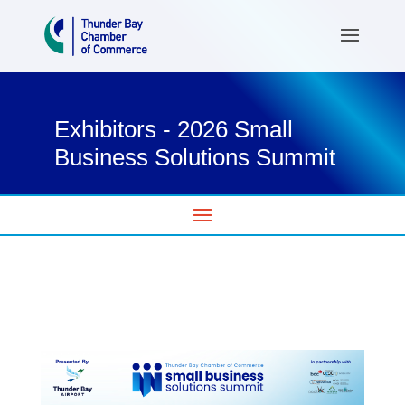
Exhibitors - 2026 Small
Business Solutions Summit