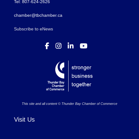
Tel: 807-624-2626
chamber@tbchamber.ca
Subscribe to eNews
This site and all content © Thunder Bay Chamber of Commerce
Visit Us