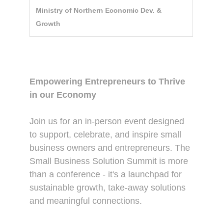
Ministry of Northern Economic Dev. &
Growth
Description
Empowering Entrepreneurs to Thrive
in our Economy
Join us for an in-person event designed
to support, celebrate, and inspire small
business owners and entrepreneurs. The
Small Business Solution Summit is more
than a conference - it's a launchpad for
sustainable growth, take-away solutions
and meaningful connections.