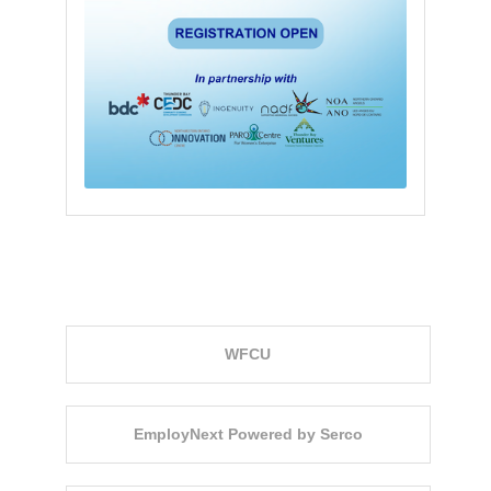
Event Sponsors
WFCU
EmployNext Powered by Serco