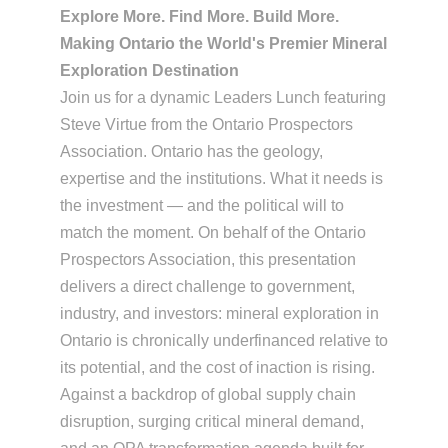
Explore More. Find More. Build More.
Making Ontario the World's Premier Mineral
Exploration Destination
Join us for a dynamic Leaders Lunch featuring
Steve Virtue from the Ontario Prospectors
Association.
Ontario has the geology,
expertise and the institutions. What it needs is
the investment — and the political will to
match the moment. On behalf of the Ontario
Prospectors Association, this presentation
delivers a direct challenge to government,
industry, and investors: mineral exploration in
Ontario is chronically underfinanced relative to
its potential, and the cost of inaction is rising.
Against a backdrop of global supply chain
disruption, surging critical mineral demand,