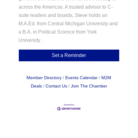
across the Americas. A trusted advisor to C-
suite leaders and boards, Steve holds an
M.A.Ed. from Central Michigan University and
a B.A. in Political Science from York
University .
Set a Reminder
Member Directory
Events Calendar
M2M
Deals
Contact Us
Join The Chamber