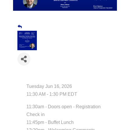
Date and Time
Tuesday Jun 16, 2026
11:30 AM - 1:30 PM EDT
11:30am - Doors open - Registration
Check in
11:45pm - Buffet Lunch