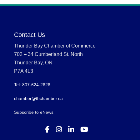
Contact Us
Thunder Bay Chamber of Commerce
702 – 34 Cumberland St. North
Thunder Bay, ON
P7A 4L3
Tel: 807-624-2626
chamber@tbchamber.ca
Subscribe to eNews