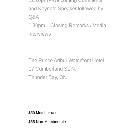
12:20pm - Welcoming Comments
and Keynote Speaker followed by
Q&A
1:30pm - Closing Remarks / Media
Interviews
Location
The Prince Arthur Waterfront Hotel
17 Cumberland St. N.
Thunder Bay, ON
Fees/Admission
$50 Member rate
$65 Non-Member rate
Contact Information