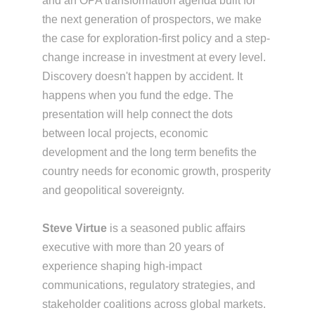
and an OPA transformation agenda built for
the next generation of prospectors, we make
the case for exploration-first policy and a step-
change increase in investment at every level.
Discovery doesn't happen by accident. It
happens when you fund the edge. The
presentation will help connect the dots
between local projects, economic
development and the long term benefits the
country needs for economic growth, prosperity
and geopolitical sovereignty.
Steve Virtue
is a seasoned public affairs
executive with more than 20 years of
experience shaping high-impact
communications, regulatory strategies, and
stakeholder coalitions across global markets.