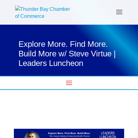
Explore More. Find More.
Build More w/ Steve Virtue |
Leaders Luncheon