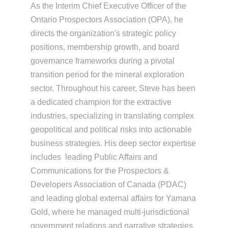
As the Interim Chief Executive Officer of the
Ontario Prospectors Association (OPA), he
directs the organization's strategic policy
positions, membership growth, and board
governance frameworks during a pivotal
transition period for the mineral exploration
sector. Throughout his career, Steve has been
a dedicated champion for the extractive
industries, specializing in translating complex
geopolitical and political risks into actionable
business strategies. His deep sector expertise
includes leading Public Affairs and
Communications for the Prospectors &
Developers Association of Canada (PDAC)
and leading global external affairs for Yamana
Gold, where he managed multi-jurisdictional
government relations and narrative strategies