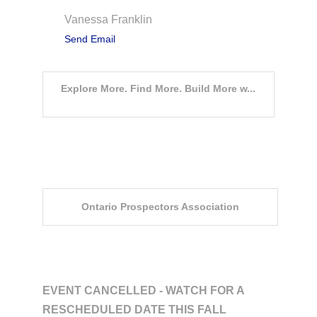
Vanessa Franklin
Send Email
Explore More. Find More. Build More w...
Event Sponsors
Ontario Prospectors Association
Description
EVENT CANCELLED - WATCH FOR A
RESCHEDULED DATE THIS FALL