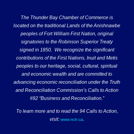
The Thunder Bay Chamber of Commerce is
located on the traditional Lands of the Anishnawbe
peoples of Fort William First Nation, original
signatories to the Robinson Superior Treaty
signed in 1850. We recognize the significant
contributions of the First Nations, Inuit and Metis
peoples to our heritage, social, cultural, spiritual
and economic wealth and are committed to
advancing economic reconciliation under the Truth
and Reconciliation Commission’s Calls to Action
#92 “Business and Reconciliation.”
To learn more and to read the 94 Calls to Action,
visit:
.
www.nctr.ca