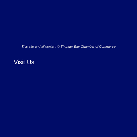
This site and all content © Thunder Bay Chamber of Commerce
Visit Us