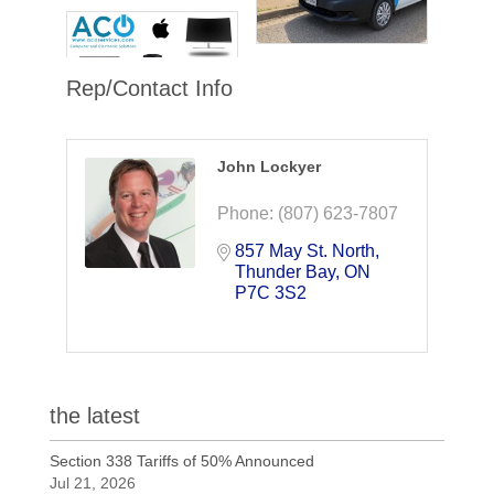
Rep/Contact Info
John Lockyer
Phone:
(807) 623-7807
857 May St. North
Thunder Bay
ON
P7C 3S2
the latest
Section 338 Tariffs of 50% Announced
Jul 21, 2026