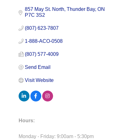
857 May St. North
Thunder Bay
ON
P7C 3S2
(807) 623-7807
1-888-ACO-0508
(807) 577-4009
Send Email
Visit Website
Hours:
Monday - Friday: 9:00am - 5:30pm