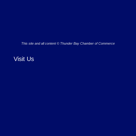
This site and all content © Thunder Bay Chamber of Commerce
Visit Us