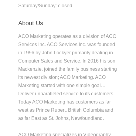
Saturday/Sunday: closed
About Us
ACO Marketing operates as a division of ACO
Services Inc. ACO Services Inc. was founded
in 1996 by John Lockyer primarily dealing in
Computer Sales and Service. In 2016 his son
Mackenzie, joined the family business starting
its newest division; ACO Marketing. ACO
Marketing started with one simple goal…
Deliver unparalleled service to its customers.
Today ACO Marketing has customers as far
west as Prince Rupert, British Columbia and
as far East as St. Johns, Newfoundland.
ACO Marketing specializes in Videography,