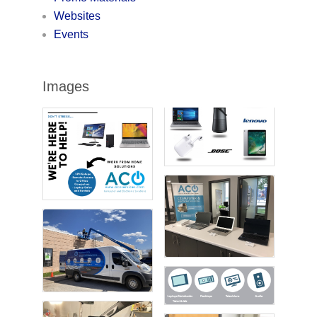
Websites
Events
Images