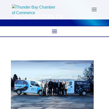
ACO Services Inc