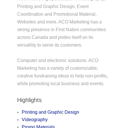
Printing and Graphic Design, Event
Coordination and Promotional Material,
Websites and more. ACO Marketing has a
strong presence in First Nation communities
across Canada and prides itself on its
versatility to serve its customers.
Computer and electronic solutions. ACO
Marketing has a variety of customizable,
creative fundraising ideas to help non-profits,
while promoting local business and events.
Highlights
Printing and Graphic Design
Videography
Promo Materials