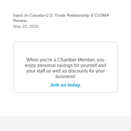
Input on Canada-U.S. Trade Relationship & CUSMA
Review
May 22, 2026
When you're a Chamber Member, you
enjoy personal savings for yourself and
your staff as well as discounts for your
business!
Join us today.