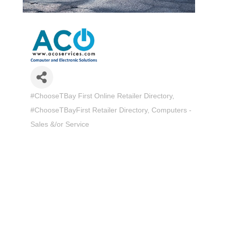
#ChooseTBay First Online Retailer Directory
Categories
#ChooseTBayFirst Retailer Directory
Computers -
Sales &/or Service