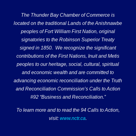
The Thunder Bay Chamber of Commerce is
located on the traditional Lands of the Anishnawbe
peoples of Fort William First Nation, original
signatories to the Robinson Superior Treaty
signed in 1850. We recognize the significant
contributions of the First Nations, Inuit and Metis
peoples to our heritage, social, cultural, spiritual
and economic wealth and are committed to
advancing economic reconciliation under the Truth
and Reconciliation Commission’s Calls to Action
#92 “Business and Reconciliation.”
To learn more and to read the 94 Calls to Action,
visit:
www.nctr.ca
.