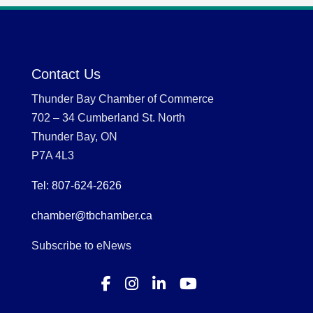
Contact Us
Thunder Bay Chamber of Commerce
702 – 34 Cumberland St. North
Thunder Bay, ON
P7A 4L3
Tel: 807-624-2626
chamber@tbchamber.ca
Subscribe to eNews