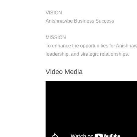
VISION
Anishnawbe Business Success
MISSION
To enhance the opportunities for Anishna
leadership, and strategic relationships.
Video Media