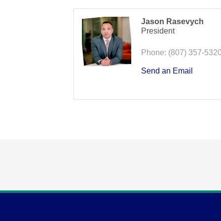
Jason Rasevych
President
Phone:
(807) 357-532
Send an Email