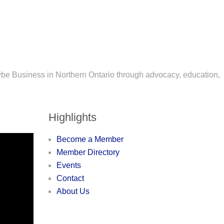
wbe Business in Northern Ontario through advocacy, education,
Highlights
Become a Member
Member Directory
Events
Contact
About Us