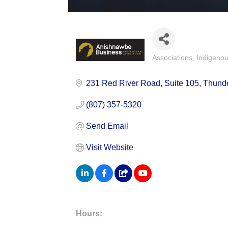
Associations
Indigeno
Categories
231 Red River Road
Suite 105
Thund
(807) 357-5320
Send Email
Visit Website
Hours: