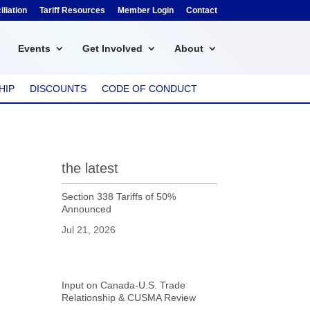
liation
Tariff Resources
Member Login
Contact
Events
Get Involved
About
HIP
DISCOUNTS
CODE OF CONDUCT
the latest
Section 338 Tariffs of 50%
Announced
Jul 21, 2026
Input on Canada-U.S. Trade
Relationship & CUSMA Review