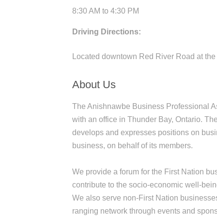
8:30 AM to 4:30 PM
Driving Directions:
Located downtown Red River Road at the 
About Us
The Anishnawbe Business Professional As
with an office in Thunder Bay, Ontario. T
develops and expresses positions on busin
business, on behalf of its members.
We provide a forum for the First Nation 
contribute to the socio-economic well-being
We also serve non-First Nation businesses
ranging network through events and spons