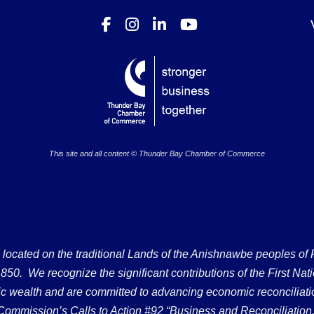
This site and all content © Thunder Bay Chamber of Commerce
ated on the traditional Lands of the Anishnawbe peoples of Fort
50. We recognize the significant contributions of the First Nati
omic wealth and are committed to advancing economic reconciliati
Commission’s Calls to Action #92 “Business and Reconciliation.