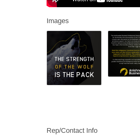
Images
Rep/Contact Info