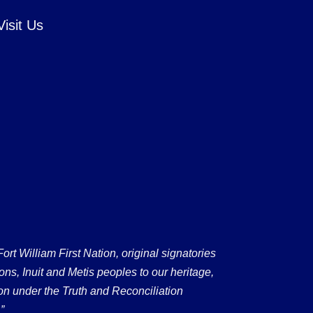
Visit Us
 William First Nation, original signatories
ons, Inuit and Metis peoples to our heritage,
on under the Truth and Reconciliation
”