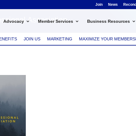
Join
News
Reconci
ssional Association
Advocacy
Member Services
Business Resources
ENEFITS
JOIN US
MARKETING
MAXIMIZE YOUR MEMBERS