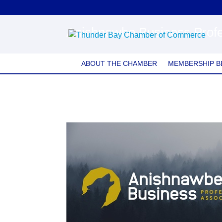
Anishnawbe Business Profe
ABOUT THE CHAMBER
MEMBERSHIP B