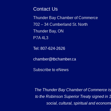
Contact Us
Thunder Bay Chamber of Commerce
702 – 34 Cumberland St. North
Thunder Bay, ON
P7A 4L3
Tel: 807-624-2626
chamber@tbchamber.ca
Subscribe to eNews
The Thunder Bay Chamber of Commerce is loc
to the Robinson Superior Treaty signed in 18
social, cultural, spiritual and econ