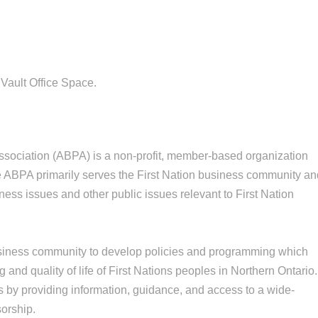
Vault Office Space.
sociation (ABPA) is a non-profit, member-based organization
he ABPA primarily serves the First Nation business community a
ess issues and other public issues relevant to First Nation
business community to develop policies and programming which
 and quality of life of First Nations peoples in Northern Ontario.
 by providing information, guidance, and access to a wide-
orship.