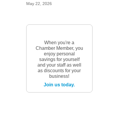
May 22, 2026
When you're a
Chamber Member, you
enjoy personal
savings for yourself
and your staff as well
as discounts for your
business!
Join us today.