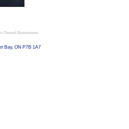
us Owned Businesses
er Bay
ON
P7B 1A7