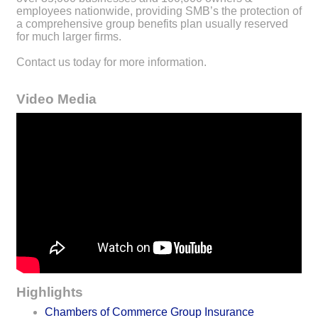
employees nationwide, providing SMB’s the protection of
a comprehensive group benefits plan usually reserved
for much larger firms.
Contact us today for more information.
Video Media
Highlights
Chambers of Commerce Group Insurance