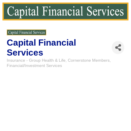
Capital Financial
Services
Insurance - Group Health & Life
Cornerstone Members
Categories
Financial/Investment Services