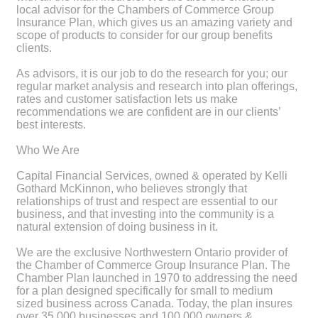
local advisor for the Chambers of Commerce Group
Insurance Plan, which gives us an amazing variety and
scope of products to consider for our group benefits
clients.
As advisors, it is our job to do the research for you; our
regular market analysis and research into plan offerings,
rates and customer satisfaction lets us make
recommendations we are confident are in our clients’
best interests.
Who We Are
Capital Financial Services, owned & operated by Kelli
Gothard McKinnon, who believes strongly that
relationships of trust and respect are essential to our
business, and that investing into the community is a
natural extension of doing business in it.
We are the exclusive Northwestern Ontario provider of
the Chamber of Commerce Group Insurance Plan. The
Chamber Plan launched in 1970 to addressing the need
for a plan designed specifically for small to medium
sized business across Canada. Today, the plan insures
over 35,000 businesses and 100,000 owners &