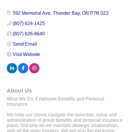
592 Memorial Ave
Thunder Bay
ON
P7B 3Z2
(807) 624-1425
(807) 626-9640
Send Email
Visit Website
About Us
What We Do: Employee Benefits and Personal
Insurance.
We help our clients navigate the selection, setup and
administration of group benefits and personal insurance
plans. Not only do we maintain strategic relationships
with all the main insurers. We are also the exclusive