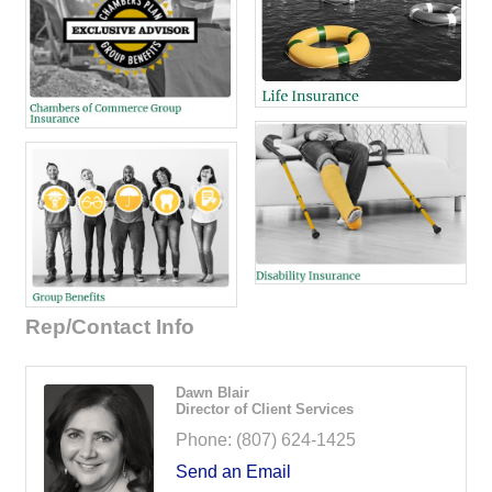
Rep/Contact Info
Dawn Blair
Director of Client Services
Phone:
(807) 624-1425
Send an Email