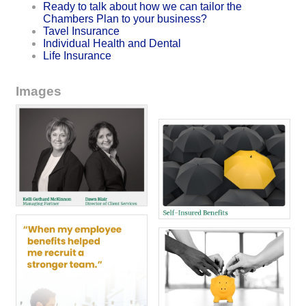
Ready to talk about how we can tailor the
Chambers Plan to your business?
Tavel Insurance
Individual Health and Dental
Life Insurance
Images