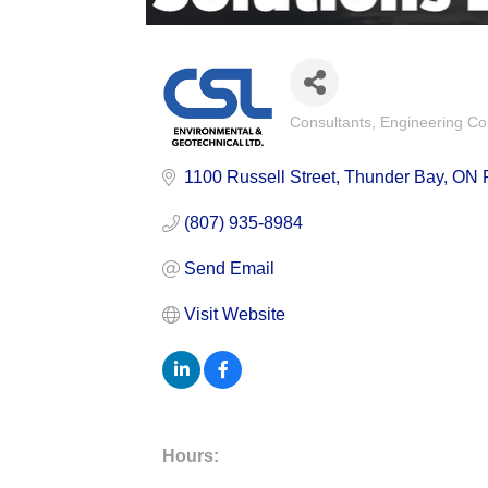
Consultants
Engineering Co
Categories
1100 Russell Street
Thunder Bay
ON
(807) 935-8984
Send Email
Visit Website
Hours: