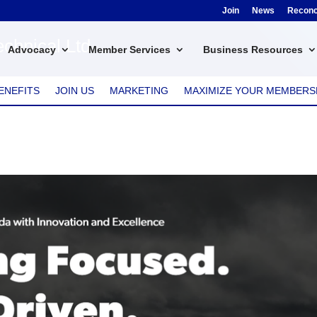
Join
News
Reconci
chnical Ltd.
Advocacy
Member Services
Business Resources
ENEFITS
JOIN US
MARKETING
MAXIMIZE YOUR MEMBERS