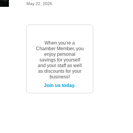
May 22, 2026
When you're a
Chamber Member, you
enjoy personal
savings for yourself
and your staff as well
as discounts for your
business!
Join us today.