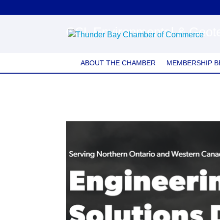
CSL Environmental & Geote
ABOUT THE CHAMBER
MEMBERSHIP B