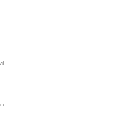
e
vil
l
on