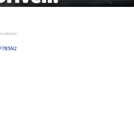
nsultants
P7B5N2