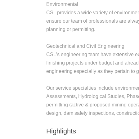
Environmental
CSL provides a wide variety of environmen
ensure our team of professionals are alwa
planning or permitting.
Geotechnical and Civil Engineering
CSL’s engineering team have extensive exp
finishing projects under budget and ahead
engineering especially as they pertain to
Our service specialties include environme
Assessments, Hydrological Studies, Phase I
permitting (active & proposed mining oper
design, dam safety inspections, constructio
Highlights