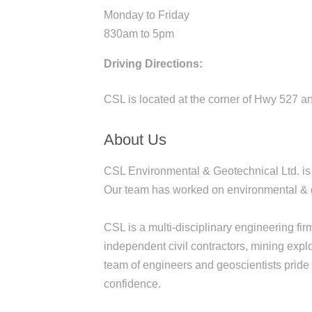
Monday to Friday
830am to 5pm
Driving Directions:
CSL is located at the corner of Hwy 527 a
About Us
CSL Environmental & Geotechnical Ltd. is a
Our team has worked on environmental & ge
CSL is a multi-disciplinary engineering fir
independent civil contractors, mining expl
team of engineers and geoscientists pride o
confidence.