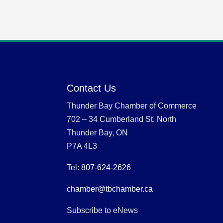
Contact Us
Thunder Bay Chamber of Commerce
702 – 34 Cumberland St. North
Thunder Bay, ON
P7A 4L3
Tel: 807-624-2626
chamber@tbchamber.ca
Subscribe to eNews