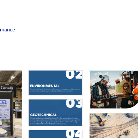
ernance