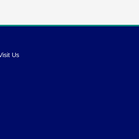
Visit Us