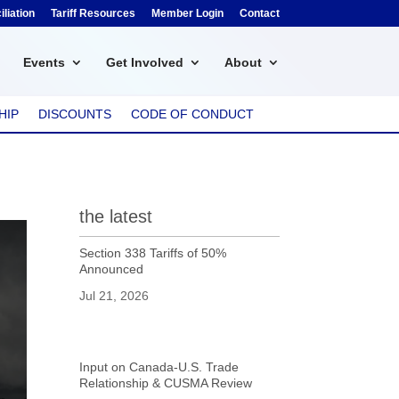
liation
Tariff Resources
Member Login
Contact
Events
Get Involved
About
HIP
DISCOUNTS
CODE OF CONDUCT
the latest
Section 338 Tariffs of 50%
Announced
Jul 21, 2026
Input on Canada-U.S. Trade
Relationship & CUSMA Review