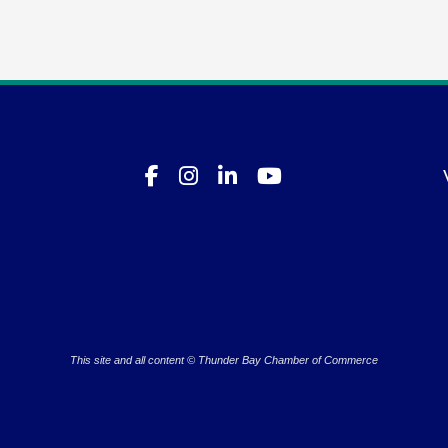
This site and all content © Thunder Bay Chamber of Commerce