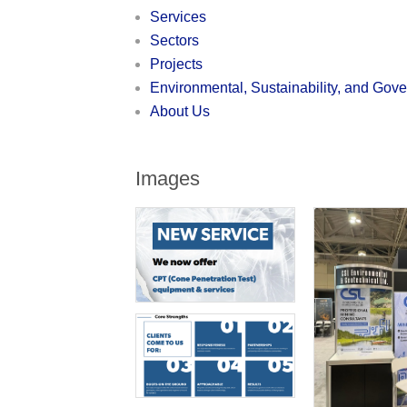
Services
Sectors
Projects
Environmental, Sustainability, and Gov
About Us
Images