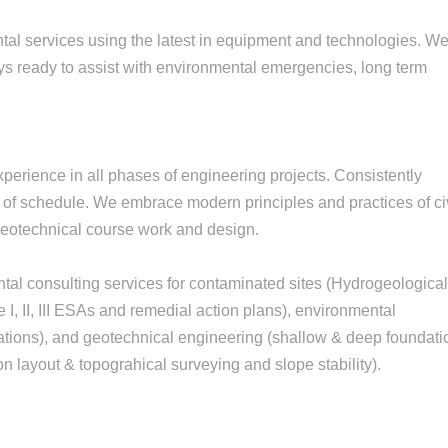
tal services using the latest in equipment and technologies. W
ys ready to assist with environmental emergencies, long term
erience in all phases of engineering projects. Consistently
 of schedule. We embrace modern principles and practices of ci
 geotechnical course work and design.
ntal consulting services for contaminated sites (Hydrogeologica
, II, III ESAs and remedial action plans), environmental
ations), and geotechnical engineering (shallow & deep foundati
n layout & topograhical surveying and slope stability).