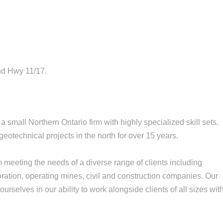
nd Hwy 11/17.
 small Northern Ontario firm with highly specialized skill sets.
otechnical projects in the north for over 15 years.
m meeting the needs of a diverse range of clients including
oration, operating mines, civil and construction companies. Our
urselves in our ability to work alongside clients of all sizes wit