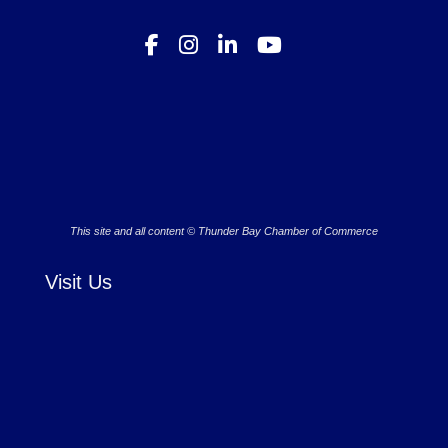
This site and all content © Thunder Bay Chamber of Commerce
Visit Us