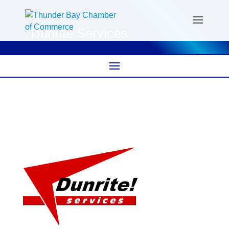
Dunrite Services