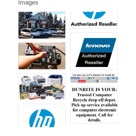
Images