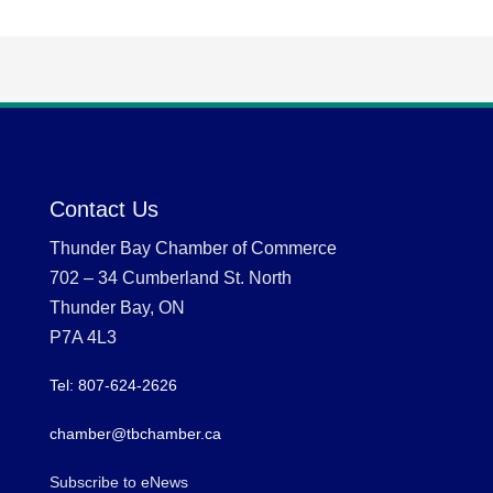
Contact Us
Thunder Bay Chamber of Commerce
702 – 34 Cumberland St. North
Thunder Bay, ON
P7A 4L3
Tel: 807-624-2626
chamber@tbchamber.ca
Subscribe to eNews