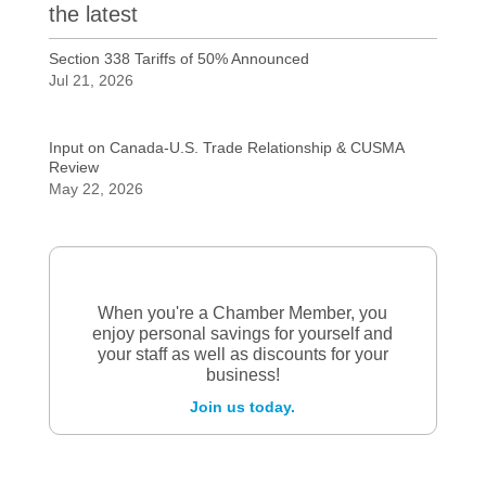
the latest
Section 338 Tariffs of 50% Announced
Jul 21, 2026
Input on Canada-U.S. Trade Relationship & CUSMA
Review
May 22, 2026
When you're a Chamber Member, you
enjoy personal savings for yourself and
your staff as well as discounts for your
business!
Join us today.