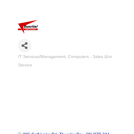
IT Services/Management
Computers - Sales &/or
Categories
Service