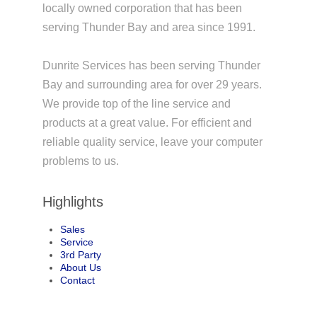
locally owned corporation that has been
serving Thunder Bay and area since 1991.
Dunrite Services has been serving Thunder
Bay and surrounding area for over 29 years.
We provide top of the line service and
products at a great value. For efficient and
reliable quality service, leave your computer
problems to us.
Highlights
Sales
Service
3rd Party
About Us
Contact