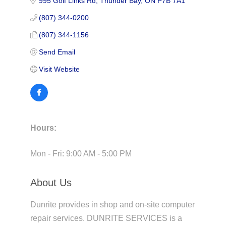
995 Golf Links Rd
Thunder Bay
ON
P7B 7A1
(807) 344-0200
(807) 344-1156
Send Email
Visit Website
Hours:
Mon - Fri: 9:00 AM - 5:00 PM
About Us
Dunrite provides in shop and on-site computer
repair services. DUNRITE SERVICES is a