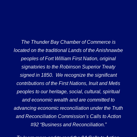
The Thunder Bay Chamber of Commerce is
located on the traditional Lands of the Anishnawbe
peoples of Fort William First Nation, original
signatories to the Robinson Superior Treaty
signed in 1850. We recognize the significant
contributions of the First Nations, Inuit and Metis
peoples to our heritage, social, cultural, spiritual
and economic wealth and are committed to
advancing economic reconciliation under the Truth
and Reconciliation Commission’s Calls to Action
#92 “Business and Reconciliation.”