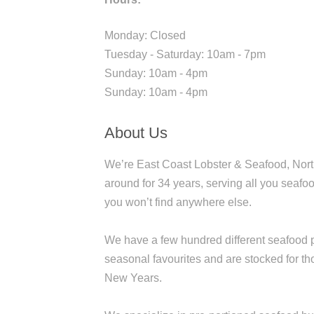
Monday: Closed
Tuesday - Saturday: 10am - 7pm
Sunday: 10am - 4pm
Sunday: 10am - 4pm
About Us
We’re East Coast Lobster & Seafood, North
around for 34 years, serving all you seafoo
you won’t find anywhere else.
We have a few hundred different seafood p
seasonal favourites and are stocked for t
New Years.