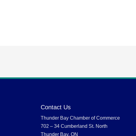
Contact Us
Thunder Bay Chamber of Commerce
702 – 34 Cumberland St. North
Thunder Bay, ON