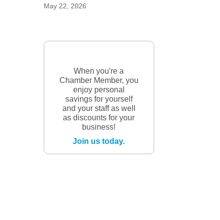
May 22, 2026
When you're a
Chamber Member, you
enjoy personal
savings for yourself
and your staff as well
as discounts for your
business!
Join us today.