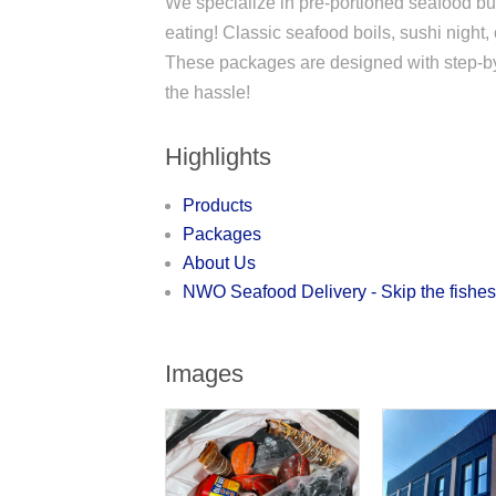
We specialize in pre-portioned seafood bun
eating! Classic seafood boils, sushi night,
These packages are designed with step-by-st
the hassle!
Highlights
Products
Packages
About Us
NWO Seafood Delivery - Skip the fishe
Images