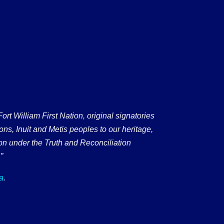
 William First Nation, original signatories
ons, Inuit and Metis peoples to our heritage,
on under the Truth and Reconciliation
”
a
.