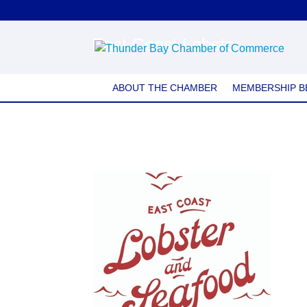
East Coast Lobster
ABOUT THE CHAMBER
MEMBERSHIP B