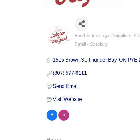
Food & Beverages Suppliers
#C
Categories
Retail - Specialty
1515 Brown St
Thunder Bay
ON
P7E 
(807) 577-6111
Send Email
Visit Website
Hours: