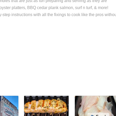
dles that are just as fun preparing and serving as they are
 oyster platters, BBQ cedar plank salmon, surf n turf, & more!
ep instructions with all the fixings to cook like the pros witho
s