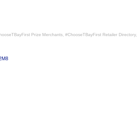
hooseTBayFirst Prize Merchants
#ChooseTBayFirst Retailer Directory
2M8