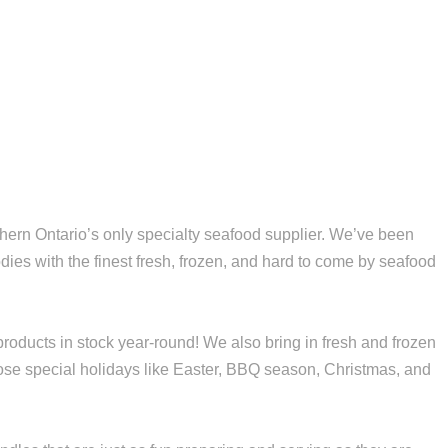
ern Ontario’s only specialty seafood supplier. We’ve been
dies with the finest fresh, frozen, and hard to come by seafood
roducts in stock year-round! We also bring in fresh and frozen
hose special holidays like Easter, BBQ season, Christmas, and