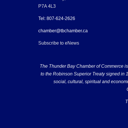
P7A 4L3
Tel: 807-624-2626
chamber@tbchamber.ca
Subscribe to eNews
The Thunder Bay Chamber of Commerce is loc
to the Robinson Superior Treaty signed in 18
social, cultural, spiritual and econ
T