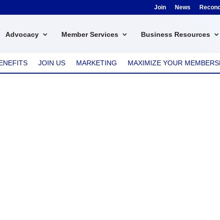
Join
News
Reconci
Advocacy
Member Services
Business Resources
ENEFITS
JOIN US
MARKETING
MAXIMIZE YOUR MEMBERS