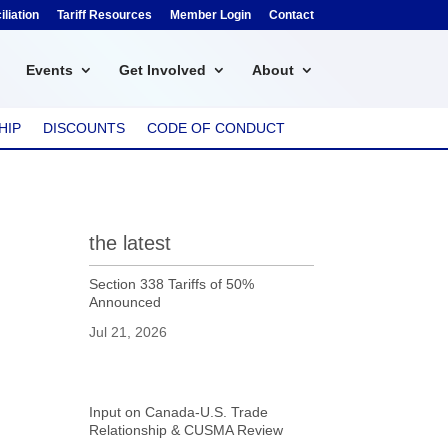
liation
Tariff Resources
Member Login
Contact
Events
Get Involved
About
HIP
DISCOUNTS
CODE OF CONDUCT
the latest
Section 338 Tariffs of 50%
Announced
Jul 21, 2026
Input on Canada-U.S. Trade
Relationship & CUSMA Review