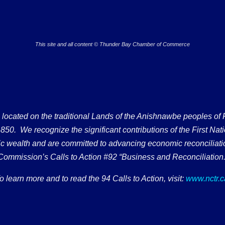
This site and all content © Thunder Bay Chamber of Commerce
ated on the traditional Lands of the Anishnawbe peoples of Fort
50. We recognize the significant contributions of the First Nati
omic wealth and are committed to advancing economic reconciliati
Commission’s Calls to Action #92 “Business and Reconciliation.
o learn more and to read the 94 Calls to Action, visit:
www.nctr.c