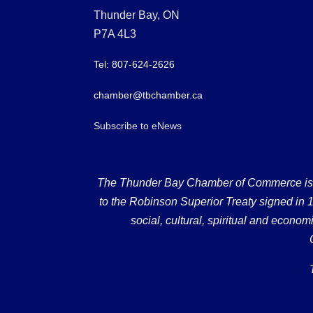
Thunder Bay, ON
P7A 4L3
Tel: 807-624-2626
chamber@tbchamber.ca
Subscribe to eNews
The Thunder Bay Chamber of Commerce is loc
to the Robinson Superior Treaty signed in 18
social, cultural, spiritual and econ