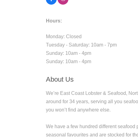
Hours:
Monday: Closed
Tuesday - Saturday: 10am - 7pm
Sunday: 10am - 4pm
Sunday: 10am - 4pm
About Us
We’re East Coast Lobster & Seafood, North
around for 34 years, serving all you seafoo
you won’t find anywhere else.
We have a few hundred different seafood p
seasonal favourites and are stocked for t