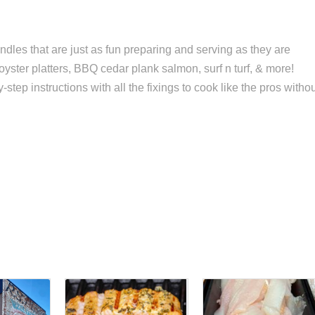
dles that are just as fun preparing and serving as they are
 oyster platters, BBQ cedar plank salmon, surf n turf, & more!
ep instructions with all the fixings to cook like the pros witho