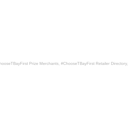
hooseTBayFirst Prize Merchants
#ChooseTBayFirst Retailer Directory