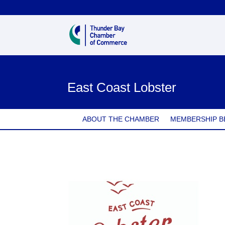
East Coast Lobster
ABOUT THE CHAMBER
MEMBERSHIP B