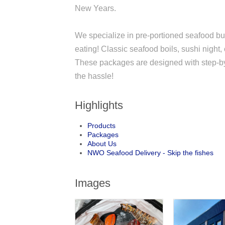
New Years.
We specialize in pre-portioned seafood bun
eating! Classic seafood boils, sushi night,
These packages are designed with step-by-st
the hassle!
Highlights
Products
Packages
About Us
NWO Seafood Delivery - Skip the fishes
Images