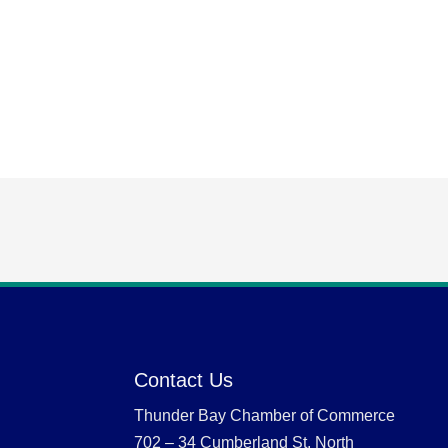
Contact Us
Thunder Bay Chamber of Commerce
702 – 34 Cumberland St. North