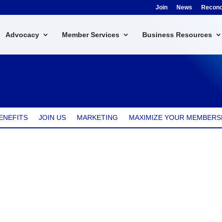
Join
News
Reconci
Advocacy
Member Services
Business Resources
ENEFITS
JOIN US
MARKETING
MAXIMIZE YOUR MEMBERS