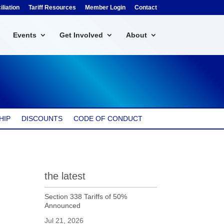
liation
Tariff Resources
Member Login
Contact
Events
Get Involved
About
HIP
DISCOUNTS
CODE OF CONDUCT
the latest
Section 338 Tariffs of 50%
Announced
Jul 21, 2026