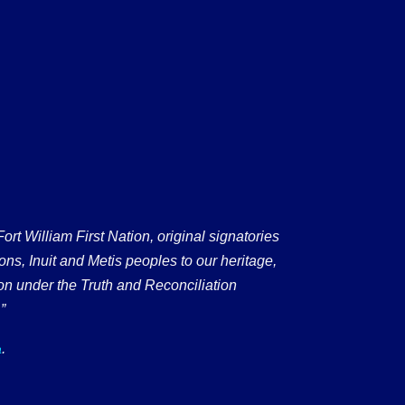
 William First Nation, original signatories
ons, Inuit and Metis peoples to our heritage,
on under the Truth and Reconciliation
”
.
a