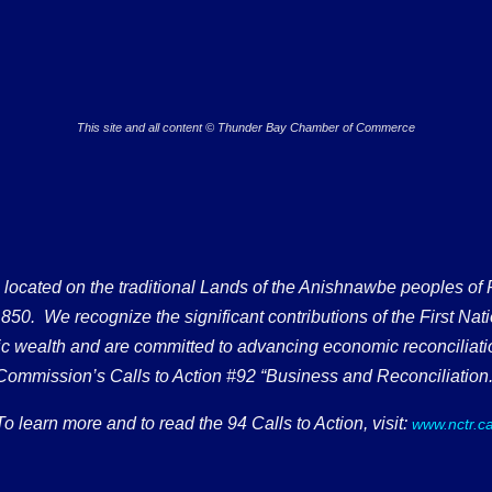
This site and all content © Thunder Bay Chamber of Commerce
ated on the traditional Lands of the Anishnawbe peoples of Fort
50. We recognize the significant contributions of the First Nati
omic wealth and are committed to advancing economic reconciliati
Commission’s Calls to Action #92 “Business and Reconciliation.
To learn more and to read the 94 Calls to Action, visit:
www.nctr.c