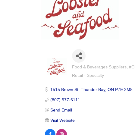
Food & Beverages Suppliers
#C
Categories
Retail - Specialty
1515 Brown St
Thunder Bay
ON
P7E 2M8
(807) 577-6111
Send Email
Visit Website