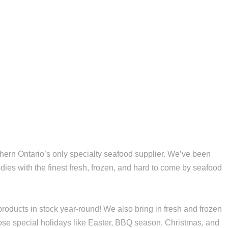
ern Ontario’s only specialty seafood supplier. We’ve been
dies with the finest fresh, frozen, and hard to come by seafood
roducts in stock year-round! We also bring in fresh and frozen
hose special holidays like Easter, BBQ season, Christmas, and