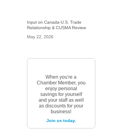
Input on Canada-U.S. Trade
Relationship & CUSMA Review
May 22, 2026
When you're a
Chamber Member, you
enjoy personal
savings for yourself
and your staff as well
as discounts for your
business!
Join us today.