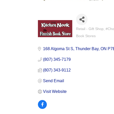
Retail - Gift Shop
#Cho
Categories
Book Stores
168 Algoma St S
Thunder Bay
ON
P7
(807) 345-7179
(807) 343-9112
Send Email
Visit Website