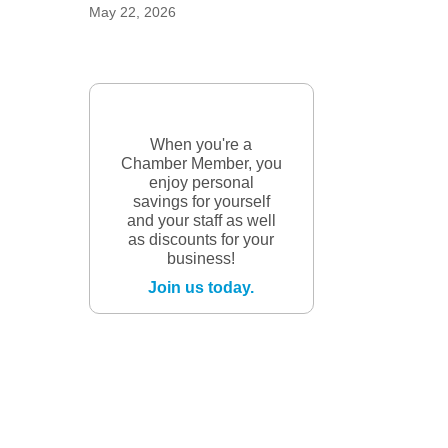
May 22, 2026
When you're a
Chamber Member, you
enjoy personal
savings for yourself
and your staff as well
as discounts for your
business!
Join us today.