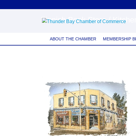
Finnish Book Store / Kitch
ABOUT THE CHAMBER
MEMBERSHIP B