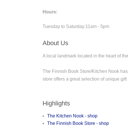
Hours:
Tuesday to Saturday:11am - 5pm
About Us
A local landmark located in the heart of 
The Finnish Book Store/Kitchen Nook has 
store offers a great selection of unique gif
Highlights
The Kitchen Nook - shop
The Finnish Book Store - shop