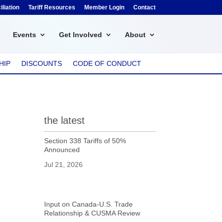
liation
Tariff Resources
Member Login
Contact
Events
Get Involved
About
HIP
DISCOUNTS
CODE OF CONDUCT
the latest
Section 338 Tariffs of 50%
Announced
Jul 21, 2026
Input on Canada-U.S. Trade
Relationship & CUSMA Review