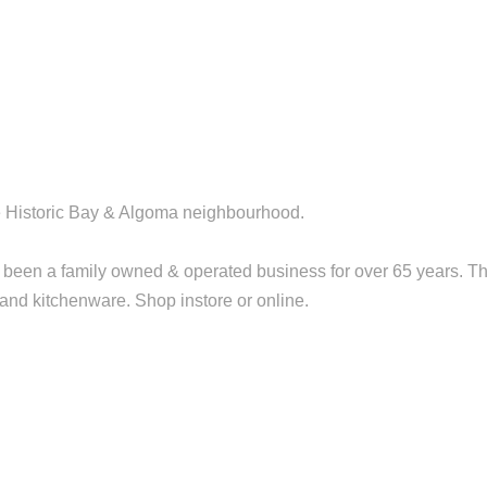
the Historic Bay & Algoma neighbourhood.
been a family owned & operated business for over 65 years. T
t and kitchenware. Shop instore or online.