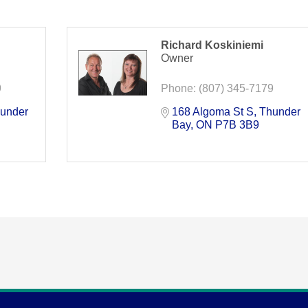
Richard Koskiniemi
Owner
9
Phone:
(807) 345-7179
under 
168 Algoma St S
Thunder 
Bay
ON
P7B 3B9