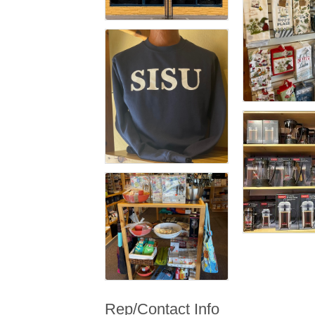
Rep/Contact Info