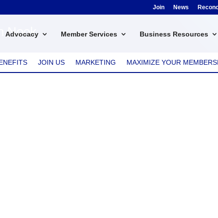
Join
News
Reconci
en Nook
Advocacy
Member Services
Business Resources
ENEFITS
JOIN US
MARKETING
MAXIMIZE YOUR MEMBERS