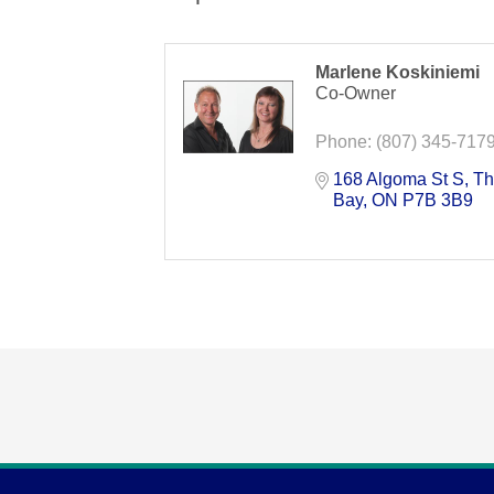
Marlene Koskiniemi
Co-Owner
Phone:
(807) 345-717
168 Algoma St S
Th
Bay
ON
P7B 3B9