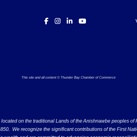
This site and all content © Thunder Bay Chamber of Commerce
ated on the traditional Lands of the Anishnawbe peoples of Fort
50. We recognize the significant contributions of the First Nati