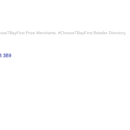
oseTBayFirst Prize Merchants
#ChooseTBayFirst Retailer Directory
B 3B9