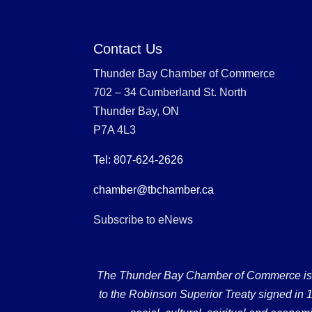
Contact Us
Thunder Bay Chamber of Commerce
702 – 34 Cumberland St. North
Thunder Bay, ON
P7A 4L3
Tel: 807-624-2626
chamber@tbchamber.ca
Subscribe to eNews
The Thunder Bay Chamber of Commerce is loc
to the Robinson Superior Treaty signed in 18