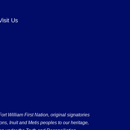
Visit Us
 William First Nation, original signatories
ons, Inuit and Metis peoples to our heritage,