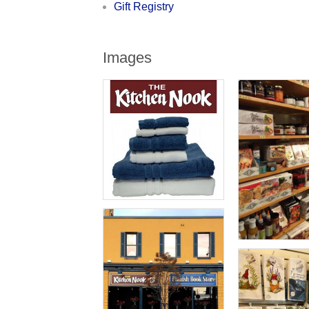
Gift Registry
Images