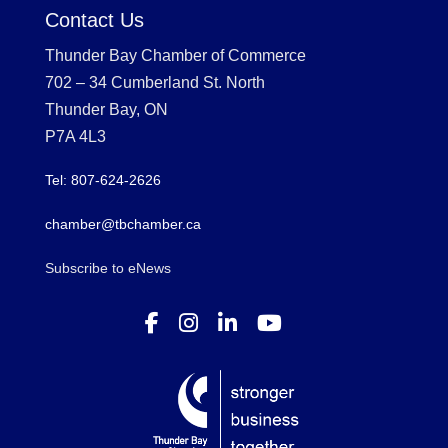
Contact Us
Thunder Bay Chamber of Commerce
702 – 34 Cumberland St. North
Thunder Bay, ON
P7A 4L3
Tel: 807-624-2626
chamber@tbchamber.ca
Subscribe to eNews