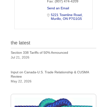
Fax:
(807) 474-4209
Send an Email
5221 Townline Road
Murillo
ON
P7G1G5
the latest
Section 338 Tariffs of 50% Announced
Jul 21, 2026
Input on Canada-U.S. Trade Relationship & CUSMA
Review
May 22, 2026