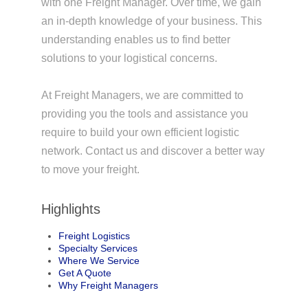
with one Freight Manager. Over time, we gain
an in-depth knowledge of your business. This
understanding enables us to find better
solutions to your logistical concerns.
At Freight Managers, we are committed to
providing you the tools and assistance you
require to build your own efficient logistic
network. Contact us and discover a better way
to move your freight.
Highlights
Freight Logistics
Specialty Services
Where We Service
Get A Quote
Why Freight Managers