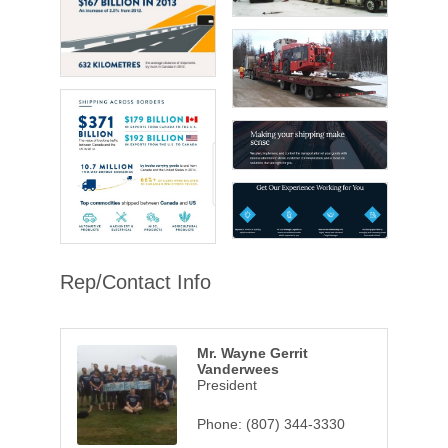
Rep/Contact Info
Mr. Wayne Gerrit
Vanderwees
President
Phone:
(807) 344-3330