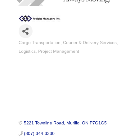
Cargo Transportation
Courier & Delivery Services
Categories
Logistics
Project Management
5221 Townline Road
Murillo
ON
P7G1G5
(807) 344-3330