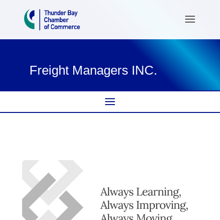
Freight Managers INC.