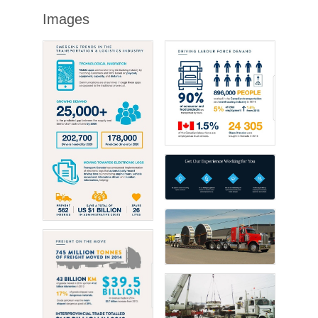
Images