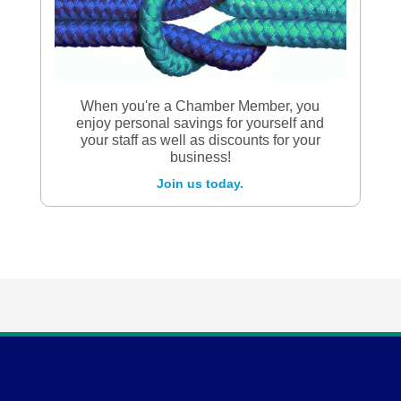
When you're a Chamber Member, you
enjoy personal savings for yourself and
your staff as well as discounts for your
business!
Join us today.