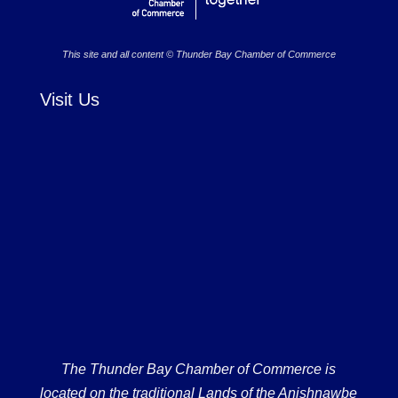
This site and all content © Thunder Bay Chamber of Commerce
Visit Us
The Thunder Bay Chamber of Commerce is
located on the traditional Lands of the Anishnawbe