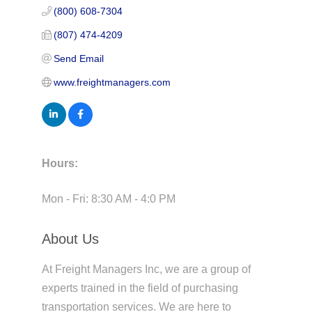
(800) 608-7304
(807) 474-4209
Send Email
www.freightmanagers.com
Hours:
Mon - Fri: 8:30 AM - 4:0 PM
About Us
At Freight Managers Inc, we are a group of
experts trained in the field of purchasing
transportation services. We are here to