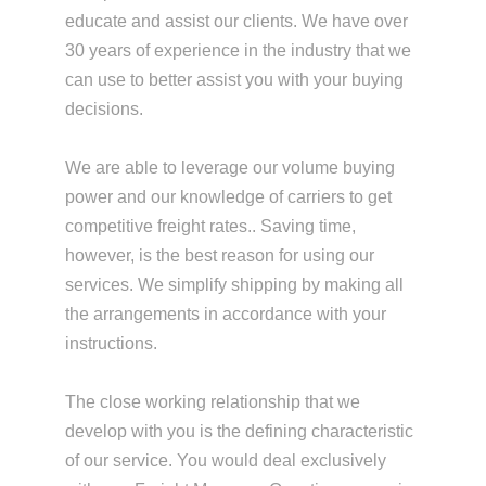
educate and assist our clients. We have over
30 years of experience in the industry that we
can use to better assist you with your buying
decisions.
We are able to leverage our volume buying
power and our knowledge of carriers to get
competitive freight rates.. Saving time,
however, is the best reason for using our
services. We simplify shipping by making all
the arrangements in accordance with your
instructions.
The close working relationship that we
develop with you is the defining characteristic
of our service. You would deal exclusively