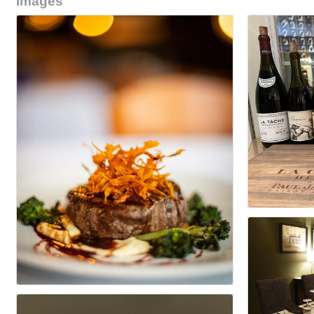
Images