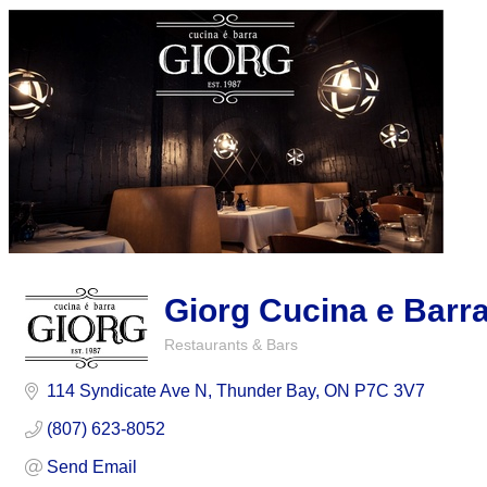
Giorg Cucina e Barr
Restaurants & Bars
Categories
114 Syndicate Ave N
Thunder Bay
ON
P7C 3V7
(807) 623-8052
Send Email