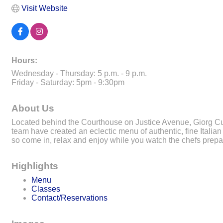
Visit Website
Hours:
Wednesday - Thursday: 5 p.m. - 9 p.m.
Friday - Saturday: 5pm - 9:30pm
About Us
Located behind the Courthouse on Justice Avenue, Giorg Cuc
team have created an eclectic menu of authentic, fine Italian 
so come in, relax and enjoy while you watch the chefs prepa
Highlights
Menu
Classes
Contact/Reservations