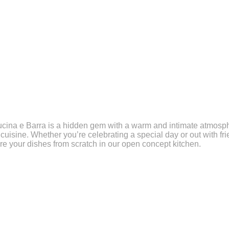
ina e Barra is a hidden gem with a warm and intimate atmosphere
cuisine. Whether you’re celebrating a special day or out with frie
re your dishes from scratch in our open concept kitchen.