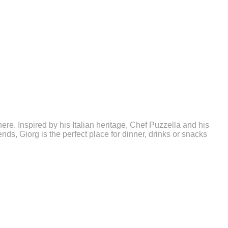
. Inspired by his Italian heritage, Chef Puzzella and his
nds, Giorg is the perfect place for dinner, drinks or snacks